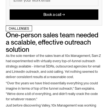
Book a call →
CHALLENGES
One-person sales team needed 
a scalable, effective outreach 
solution
As the sole member of the sales team at 10x Management, Sam Z 
had experimented with virtually every top-of-funnel outreach 
strategy available - internal SDRs, outsourced agencies for email 
and LinkedIn outreach, and cold calling. Yet nothing seemed to 
deliver consistent results at a reasonable cost.
"Over the years we have tried essentially everything you could 
imagine in terms of top of the funnel outreach," Sam explains. 
"We've done a bit of everything, and didn't really crack the code 
for whatever reason."
Just before discovering Valley, 10x Management was working 