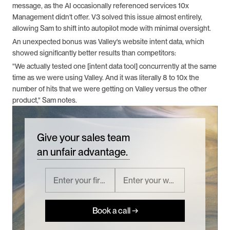
message, as the AI occasionally referenced services 10x 
Management didn't offer. V3 solved this issue almost entirely, 
allowing Sam to shift into autopilot mode with minimal oversight.
An unexpected bonus was Valley's website intent data, which 
showed significantly better results than competitors:
"We actually tested one [intent data tool] concurrently at the same 
time as we were using Valley. And it was literally 8 to 10x the 
number of hits that we were getting on Valley versus the other 
product," Sam notes.
Give your sales team
an unfair advantage.
Book a call →