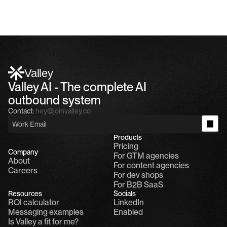
Valley
Valley AI - The complete AI 
outbound system
Contact:
hey@joinvalley.co
Products
Pricing
Company
For GTM agencies
About
For content agencies
Careers
For dev shops
For B2B SaaS
Resources
Socials
ROI calculator
LinkedIn
Messaging examples
Enabled
Is Valley a fit for me?