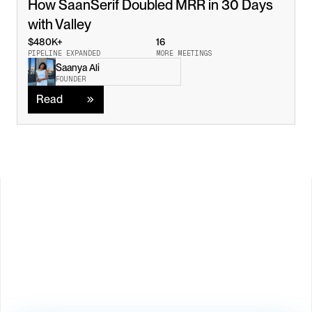
How SaanSerif Doubled MRR in 30 Days 
with Valley
$480K+
16
PIPELINE EXPANDED
MORE MEETINGS
Saanya Ali
Read
FOUNDER
Read
Load M
Book Demo →