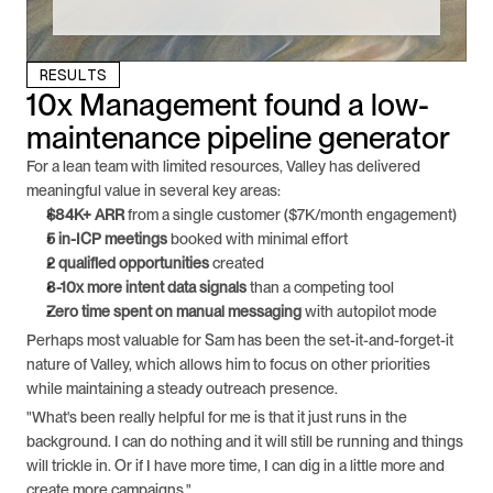
RESULTS
10x Management found a low-
maintenance pipeline generator
For a lean team with limited resources, Valley has delivered 
meaningful value in several key areas:
$84K+ ARR
 from a single customer ($7K/month engagement)
5 in-ICP meetings
 booked with minimal effort
2 qualified opportunities
 created
8-10x more intent data signals
 than a competing tool
Zero time spent on manual messaging
 with autopilot mode
Perhaps most valuable for Sam has been the set-it-and-forget-it 
nature of Valley, which allows him to focus on other priorities 
while maintaining a steady outreach presence.
"What's been really helpful for me is that it just runs in the 
background. I can do nothing and it will still be running and things 
will trickle in. Or if I have more time, I can dig in a little more and 
create more campaigns."