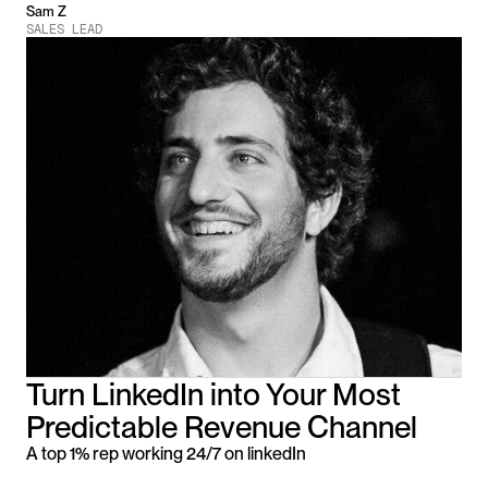
Sam Z
SALES LEAD
Turn LinkedIn into Your Most 
Predictable Revenue Channel
A top 1% rep working 24/7 on linkedIn