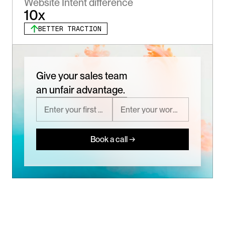
Website Intent difference
10x
BETTER TRACTION
Give your sales team
an unfair advantage.
Book a call →