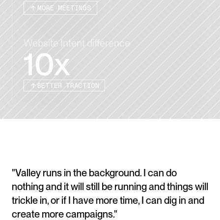
MORE MEETINGS
Website Intent difference
10x
BETTER TRACTION
"Valley runs in the background. I can do 
nothing and it will still be running and things will 
trickle in, or if I have more time, I can dig in and 
create more campaigns."