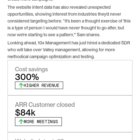
The website intent data has also revealed unexpected 
opportunities, showing interest from industries they'd never 
considered targeting before. "It's been a thought exercise of 'this 
is a type of person I would have never thought to go after, but 
now we're starting to see a pattern,'" Sam shares.
Looking ahead, 10x Management has just hired a dedicated SDR 
who will take over Valley management, allowing for more 
methodical campaign optimization and testing.
Cost savings
300%
HIGHER REVENUE
ARR Customer closed
$84k
MORE MEETINGS