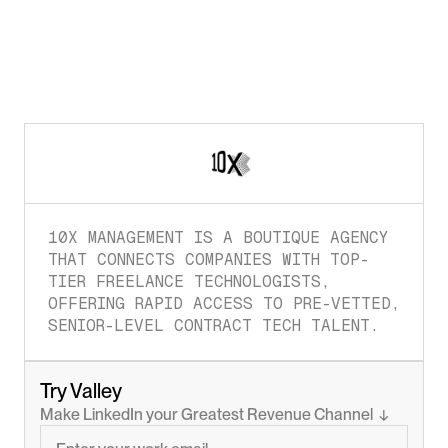
10X MANAGEMENT IS A BOUTIQUE AGENCY 
THAT CONNECTS COMPANIES WITH TOP-
TIER FREELANCE TECHNOLOGISTS, 
OFFERING RAPID ACCESS TO PRE-VETTED, 
SENIOR-LEVEL CONTRACT TECH TALENT.
Try Valley
Make LinkedIn your Greatest Revenue Channel  ↓