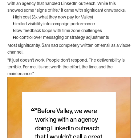
with an agency that handled LinkedIn outreach. While this 
showed some "signs of life," it came with significant drawbacks:
High cost (3x what they now pay for Valley)
Limited visibility into campaign performance
Slow feedback loops with time zone challenges
No control over messaging or strategy adjustments
Most significantly, Sam had completely written off email as a viable 
channel: 
"It just doesn't work. People don't respond. The deliverability is 
terrible. For me, it's not worth the effort, the time, and the 
maintenance."
“
"Before Valley, we were 
working with an agency 
doing LinkedIn outreach 
that I wouldn't call a great 