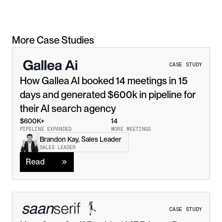
More Case Studies
CASE STUDY
How Gallea AI booked 14 meetings in 15 
days and generated $600k in pipeline for 
their AI search agency
$600K+
14
PIPELINE EXPANDED
MORE MEETINGS
Brandon Kay, Sales Leader
Read
SALES LEADER
Read
CASE STUDY