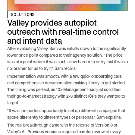
SOLUTIONS
Valley provides autopilot 
outreach with real-time control 
and intent data
After evaluating Valley, Sam was initially drawn to the significantly 
lower price point compared to their agency solution. "The price 
was at a point where it was such a low barrier to entry that it was a 
no-brainer for us to try it," Sam recalls.
Implementation was smooth, with a few quick onboarding calls 
and comprehensive documentation making it easy to get started. 
The timing was perfect, as 10x Management had just solidified 
their go-to-market strategy with 2-3 distinct ICPs they wanted to 
target.
"It was the perfect opportunity to set up different campaigns that 
spoke differently to different types of personas," Sam explains.
The real breakthrough came with the release of Version 3 of 
Valley's AI. Previous versions required careful review of every 