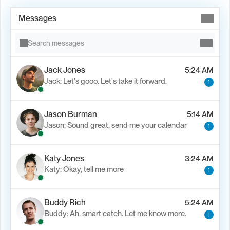
Messages
Search messages
Jack Jones
5:24 AM
Jack: Let's gooo. Let's take it forward.
1
Load M
Jason Burman
5:14 AM
Jason: Sound great, send me your calendar
1
Katy Jones
3:24 AM
Katy: Okay, tell me more
1
Buddy Rich
5:24 AM
Buddy: Ah, smart catch. Let me know more.
1