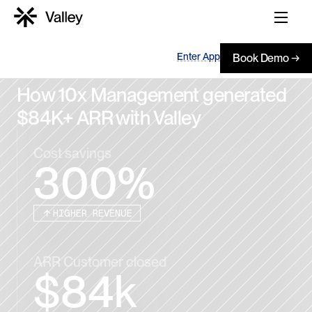
Enter App
Book Demo →
How 10x Management generated 
$84K+ ARR with Valley
Cost savings
300%
HIGHER REVENUE
ARR Customer closed
$84k