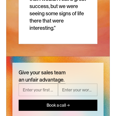
success, but we were 
seeing some signs of life 
there that were 
interesting."
Give your sales team
an unfair advantage.
Book a call →