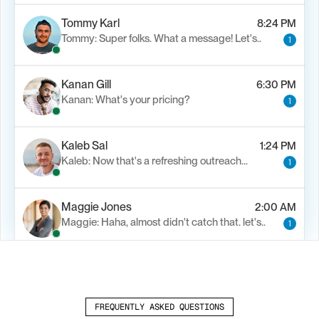
Tommy Karl
8:24 PM
Tommy: Super folks. What a message! Let's..
1
Kanan Gill
6:30 PM
Kanan: What's your pricing?
1
Kaleb Sal
1:24 PM
Kaleb: Now that's a refreshing outreach…
1
Maggie Jones
2:00 AM
Maggie: Haha, almost didn't catch that. let's..
1
Alfn Crips
5:24 AM
Alfn: Sound great, send me your calendar
1
FREQUENTLY ASKED QUESTIONS