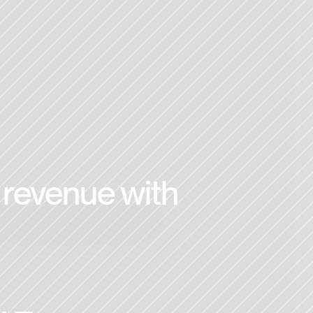
revenue with 