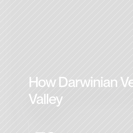
How Darwinian Ven
Valley