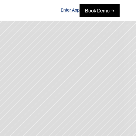
Enter App
Book Demo →