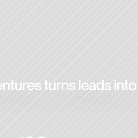
tures turns leads into 