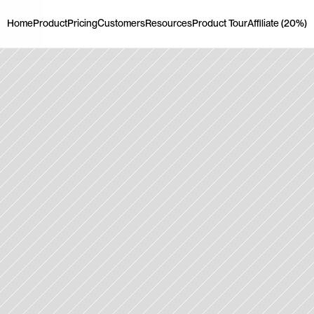
Home
Product
Pricing
Customers
Resources
Product Tour
Affiliate (20%)
Home
Product
Pricing
Customers
Resources
Product Tour
Affiliate (20%)