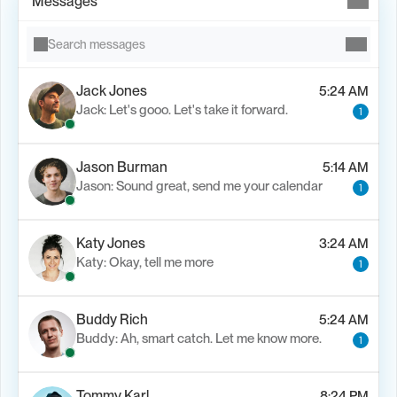
Messages
Search messages
Jack Jones
5:24 AM
Jack: Let's gooo. Let's take it forward.
1
Load M
Jason Burman
5:14 AM
Jason: Sound great, send me your calendar
1
Katy Jones
3:24 AM
Katy: Okay, tell me more
1
Buddy Rich
5:24 AM
Buddy: Ah, smart catch. Let me know more.
1
Tommy Karl
8:24 PM