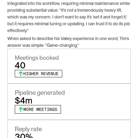
integrated into his workflow, requiring minimal maintenance while 
providing substantial value: "It's not a tremendously heavy lift, 
which was my concern. I don't want to say it's 'set it and forget it,' 
but it requires minimal tuning or updating. I can trust it to do its job 
effectively."
When asked to describe his Valley experience in one word, Tim's 
answer was simple: "Game-changing."
Meetings booked
40
HIGHER REVENUE
Pipeline generated
$4m
MORE MEETINGS
Reply rate
30%