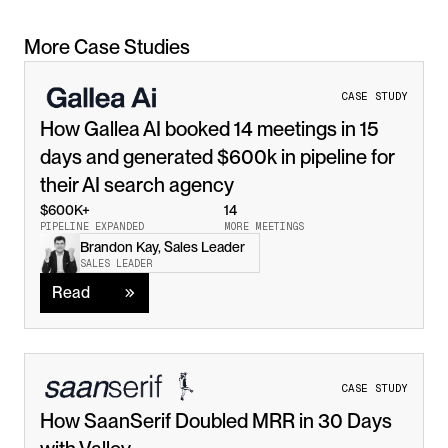
More Case Studies
CASE STUDY
How Gallea AI booked 14 meetings in 15 
days and generated $600k in pipeline for 
their AI search agency
$600K+
14
PIPELINE EXPANDED
MORE MEETINGS
Brandon Kay, Sales Leader
Read
SALES LEADER
Read
CASE STUDY
How SaanSerif Doubled MRR in 30 Days 