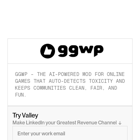
GGWP – THE AI-POWERED MOD FOR ONLINE 
GAMES THAT AUTO-DETECTS TOXICITY AND 
KEEPS COMMUNITIES CLEAN, FAIR, AND 
FUN.
Try Valley
Make LinkedIn your Greatest Revenue Channel  ↓