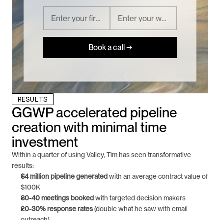
Book a call →
RESULTS
GGWP accelerated pipeline 
creation with minimal time 
investment
Within a quarter of using Valley, Tim has seen transformative 
results:
$4 million pipeline generated
 with an average contract value of 
$100K
30-40 meetings booked
 with targeted decision makers
20-30% response rates
 (double what he saw with email 
outreach)