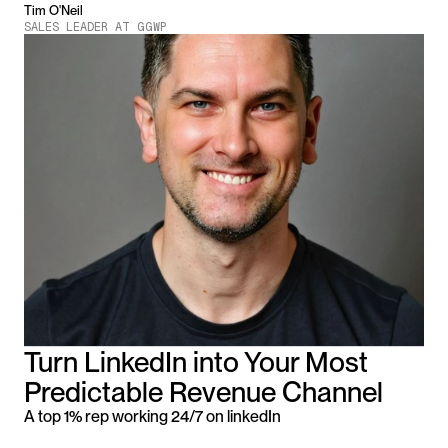
Tim O'Neil
SALES LEADER AT GGWP
Turn LinkedIn into Your Most 
Predictable Revenue Channel
A top 1% rep working 24/7 on linkedIn