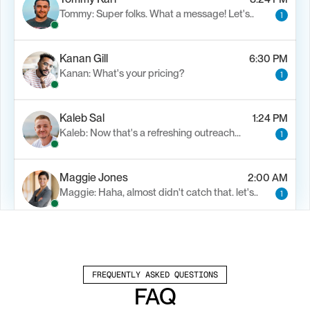
Tommy: Super folks. What a message! Let's..
1
Kanan Gill
6:30 PM
Kanan: What's your pricing?
1
Kaleb Sal
1:24 PM
Kaleb: Now that's a refreshing outreach…
1
Maggie Jones
2:00 AM
Maggie: Haha, almost didn't catch that. let's..
1
Alfn Crips
5:24 AM
Alfn: Sound great, send me your calendar
1
FREQUENTLY ASKED QUESTIONS
FAQ