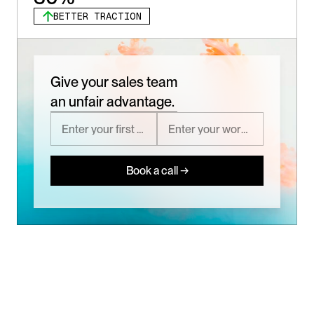
BETTER TRACTION
Give your sales team
an unfair advantage.
Book a call →