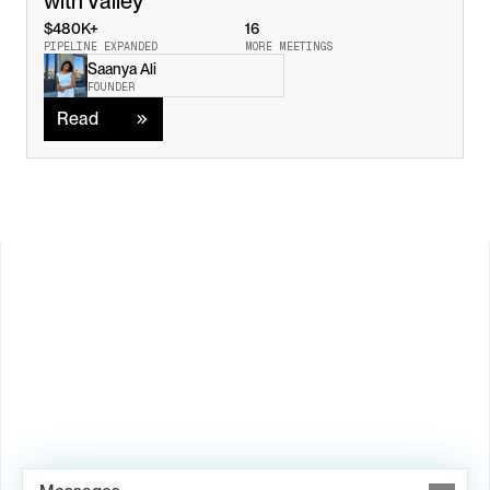
with Valley
$480K+
16
PIPELINE EXPANDED
MORE MEETINGS
Saanya Ali
Read
FOUNDER
Read
Load M
Book Demo →