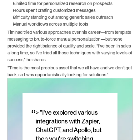
Limited time for personalized research on prospects
Hours spent crafting customized messages
Difficulty standing out among generic sales outreach
Manual workflows across multiple tools
Tim had tried various approaches over his career—from template 
messaging to brute-force manual personalization—but none 
provided the right balance of quality and scale. "I've been in sales 
a long time, so I've tried all those techniques with varying levels of 
success," he shares.
"Time is the most precious asset that we all have and we don't get 
back, so I was opportunistically looking for solutions."
“
> "I've explored various 
integrations with Zapier, 
ChatGPT, and Apollo, but 
then you're switching 