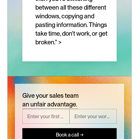
between all these different 
windows, copying and 
pasting information. Things 
take time, don't work, or get 
broken." >
Give your sales team
an unfair advantage.
Book a call →