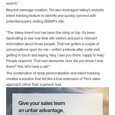
search."
Beyond message creation, Tim also leveraged Valley's website 
intent tracking feature to identify and quickly connect with 
potential buyers visiting GGWP's site:
"The Valley intent tool has been the icing on top. It's been 
fascinating to see real-time site visitors and pull in relevant 
information about those people. That has gotten a couple of 
conversations open for me—within a minute after a site visit, 
getting in touch and saying 'Hey, I see you there, happy to help.' 
People respond, 'That was awesome, how did you know I was 
there? Yes, let's have a call.'"
The combination of deep personalization and intent tracking 
created a solution that felt like a true extension of Tim's sales 
approach rather than a generic tool.
Give your sales team
an unfair advantage.