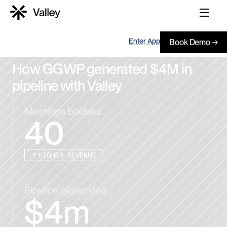
Enter App
Book Demo →
How GGWP generated $4M in 
pipeline with Valley
Meetings booked
40
HIGHER REVENUE
Pipeline generated
$4m