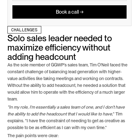
Book a call →
CHALLENGES
Solo sales leader needed to 
maximize efficiency without 
adding headcount
As the sole member of GGWP's sales team, Tim O'Neil faced the 
constant challenge of balancing lead generation with higher-
value activities like taking meetings and working on contracts. 
Without the ability to add headcount, he needed a solution that 
would allow him to operate with the efficiency of a much larger 
team.
"In my role, I'm essentially a sales team of one, and I don't have 
the ability to add the headcount that I would like to have,
" Tim 
explains. "I have the constraint of needing to get as creative as 
possible to be as efficient as I can with my own time."
The pain points were clear: