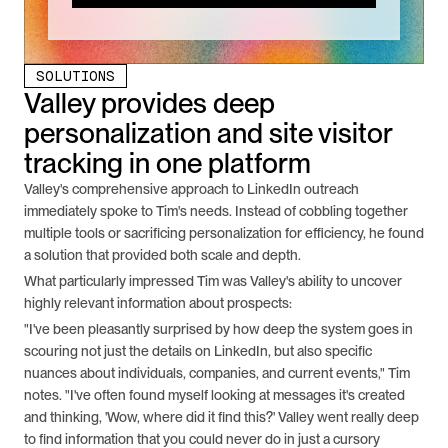
SOLUTIONS
Valley provides deep 
personalization and site visitor 
tracking in one platform
Valley's comprehensive approach to LinkedIn outreach 
immediately spoke to Tim's needs. Instead of cobbling together 
multiple tools or sacrificing personalization for efficiency, he found 
a solution that provided both scale and depth.
What particularly impressed Tim was Valley's ability to uncover 
highly relevant information about prospects:
"I've been pleasantly surprised by how deep the system goes in 
scouring not just the details on LinkedIn, but also specific 
nuances about individuals, companies, and current events," Tim 
notes. "I've often found myself looking at messages it's created 
and thinking, 'Wow, where did it find this?' Valley went really deep 
to find information that you could never do in just a cursory 