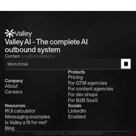
Valley
Valley AI - The complete AI 
outbound system
Contact:
hey@joinvalley.co
Products
Pricing
Company
For GTM agencies
About
For content agencies
Careers
For dev shops
For B2B SaaS
Resources
Socials
ROI calculator
LinkedIn
Messaging examples
Enabled
Is Valley a fit for me?
Blog
© 2026 VALLEY. ALL RIGHTS RESERVED