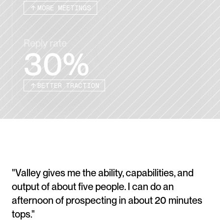
MORE MEETINGS
Reply rate
30%
BETTER TRACTION
"Valley gives me the ability, capabilities, and 
output of about five people. I can do an 
afternoon of prospecting in about 20 minutes 
tops." 