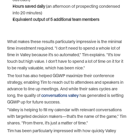
Hours saved daily
 (an afternoon of prospecting condensed 
into 20 minutes)
Equivalent output of 5 additional team members
What makes these results particularly impressive is the minimal 
time investment required. "I don't need to spend a whole lot of 
time in Valley because it's so automated," Tim explains. "It's low 
touch but high value. I don't have to spend a lot of time on it for it 
to be really valuable, which has been nice."
The tool has also helped GGWP maximize their conference 
strategy, enabling Tim to reach out to attendees and speakers in 
advance to line up meetings. And while their sales cycles are 
long, the quality of 
conversations valley
 has generated is setting 
GGWP up for future success.
"Valley is helping to fill my calendar with relevant conversations 
with targeted decision makers—that's the name of the game," Tim 
shares. "From there, it's just a matter of time."
Tim has been particularly impressed with how quickly Valley 