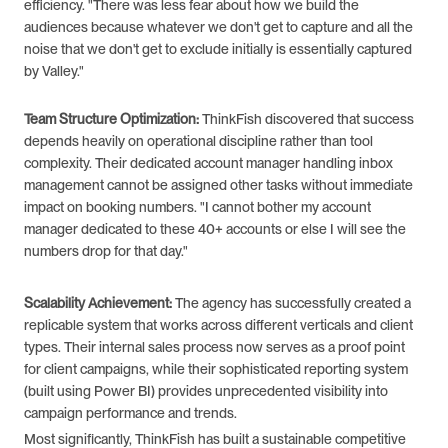
efficiency. "There was less fear about how we build the 
audiences because whatever we don't get to capture and all the 
noise that we don't get to exclude initially is essentially captured 
by Valley."
Team Structure Optimization:
 ThinkFish discovered that success 
depends heavily on operational discipline rather than tool 
complexity. Their dedicated account manager handling inbox 
management cannot be assigned other tasks without immediate 
impact on booking numbers. "I cannot bother my account 
manager dedicated to these 40+ accounts or else I will see the 
numbers drop for that day."
Scalability Achievement:
 The agency has successfully created a 
replicable system that works across different verticals and client 
types. Their internal sales process now serves as a proof point 
for client campaigns, while their sophisticated reporting system 
(built using Power BI) provides unprecedented visibility into 
campaign performance and trends.
Most significantly, ThinkFish has built a sustainable competitive 