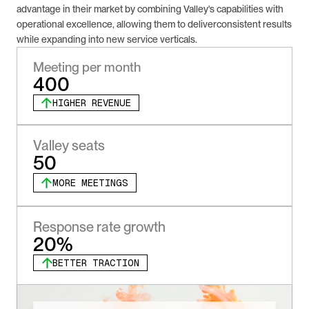
advantage in their market by combining Valley's capabilities with 
operational excellence, allowing them to deliverconsistent results 
while expanding into new service verticals.
Meeting per month
400
HIGHER REVENUE
Valley seats
50
MORE MEETINGS
Response rate growth
20%
BETTER TRACTION