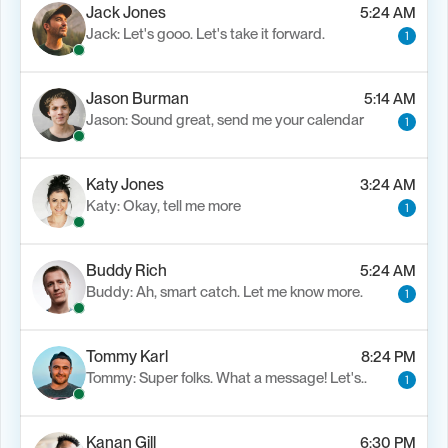
Jack Jones
5:24 AM
Jack: Let's gooo. Let's take it forward.
1
Load M
Jason Burman
5:14 AM
Jason: Sound great, send me your calendar
1
Katy Jones
3:24 AM
Katy: Okay, tell me more
1
Buddy Rich
5:24 AM
Buddy: Ah, smart catch. Let me know more.
1
Tommy Karl
8:24 PM
Tommy: Super folks. What a message! Let's..
1
Kanan Gill
6:30 PM