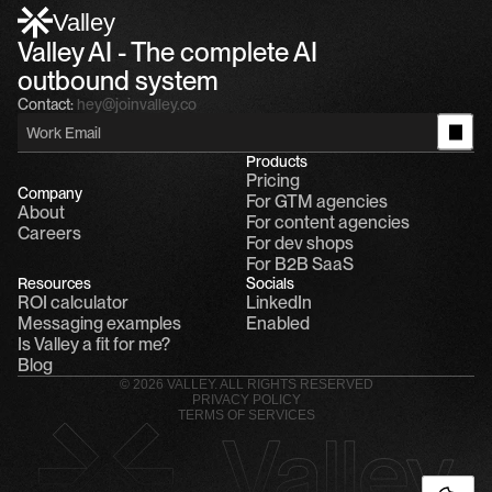
Valley
Valley AI - The complete AI 
outbound system
Contact:
hey@joinvalley.co
Products
Pricing
Company
For GTM agencies
About
For content agencies
Careers
For dev shops
For B2B SaaS
Resources
Socials
ROI calculator
LinkedIn
Messaging examples
Enabled
Is Valley a fit for me?
Blog
© 2026 VALLEY. ALL RIGHTS RESERVED
PRIVACY POLICY
TERMS OF SERVICES