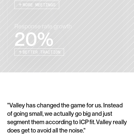
MORE MEETINGS
Response rate growth
20%
BETTER TRACTION
"Valley has changed the game for us. Instead 
of going small, we actually go big and just 
segment them according to ICP fit. Valley really 
does get to avoid all the noise."