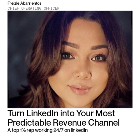
Freizle Abarrientos
CHIEF OPERATING OFFICER
Turn LinkedIn into Your Most 
Predictable Revenue Channel
A top 1% rep working 24/7 on linkedIn