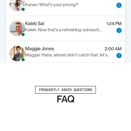
Kanan: What's your pricing?
1
Kaleb Sal
1:24 PM
Kaleb: Now that's a refreshing outreach…
1
Maggie Jones
2:00 AM
Maggie: Haha, almost didn't catch that. let's..
1
Alfn Crips
5:24 AM
Alfn: Sound great, send me your calendar
1
FREQUENTLY ASKED QUESTIONS
FAQ
Which channels does Valley support?
Valley supports LinkedIn outreach, including 