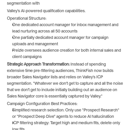
segmentation with
Valley's Al-powered qualification capabilities.
Operational Structure:
One dedicated account manager for inbox management and 
lead nurturing across all 50 accounts
One partially dedicated account manager for campaign 
uploads and management 
Freizle oversees audience creation for both internal sales and 
client campaigns 
Strategic Approach Transformation: 
Instead of spending 
extensive time pre-filtering audiences, ThinkFish now builds 
broader Sales Navigator lists and relies on Valley's ICP 
segmentation. "Whatever we don't get to capture and all the noise 
that we don't get to include initially building out an audience on 
Sales Navigator core is essentially captured by Valley."
Campaign Configuration Best Practices:
Simplified research selection: Only use "Prospect Research" 
or "Prospect Deep Dive" agents to reduce Al hallucination
ICP filtering strategy: Target high and medium fits, delete only 
low fits 