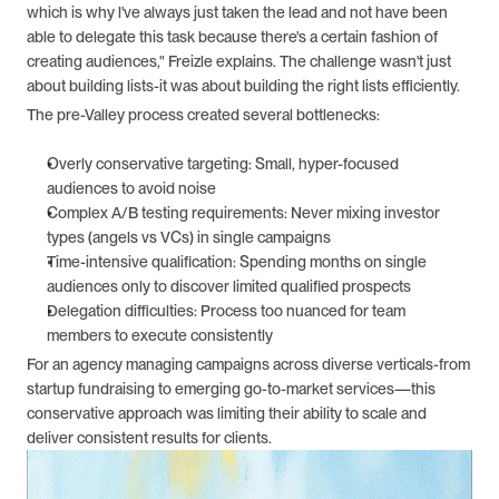
which is why l've always just taken the lead and not have been 
able to delegate this task because there's a certain fashion of 
creating audiences," Freizle explains. The challenge wasn't just 
about building lists-it was about building the right lists efficiently.
The pre-Valley process created several bottlenecks:
Overly conservative targeting: Small, hyper-focused 
audiences to avoid noise
Complex A/B testing requirements: Never mixing investor 
types (angels vs VCs) in single campaigns
Time-intensive qualification: Spending months on single 
audiences only to discover limited qualified prospects
Delegation difficulties: Process too nuanced for team 
members to execute consistently
For an agency managing campaigns across diverse verticals-from 
startup fundraising to emerging go-to-market services—this 
conservative approach was limiting their ability to scale and 
deliver consistent results for clients.