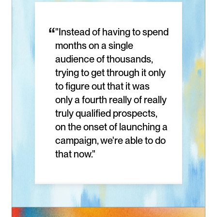
“
"Instead of having to spend 
months on a single 
audience of thousands, 
trying to get through it only 
to figure out that it was 
only a fourth really of really 
truly qualified prospects, 
on the onset of launching a 
campaign, we're able to do 
that now."