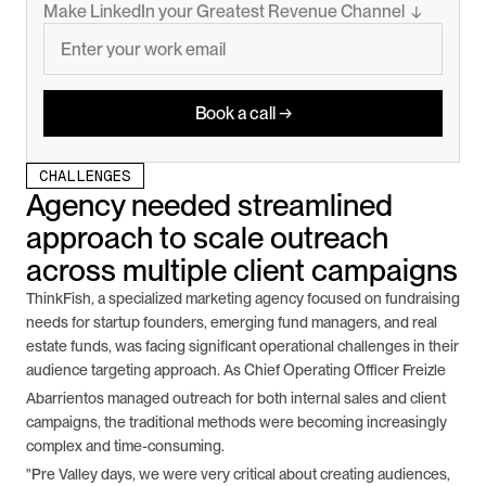
Make LinkedIn your Greatest Revenue Channel  ↓
Book a call →
CHALLENGES
Agency needed streamlined 
approach to scale outreach 
across multiple client campaigns
ThinkFish, a specialized marketing agency focused on fundraising 
needs for startup founders, emerging fund managers, and real 
estate funds, was facing significant operational challenges in their 
audience targeting approach. As Chief Operating Officer Freizle
Abarrientos managed outreach for both internal sales and client 
campaigns, the traditional methods were becoming increasingly 
complex and time-consuming.
"Pre Valley days, we were very critical about creating audiences, 