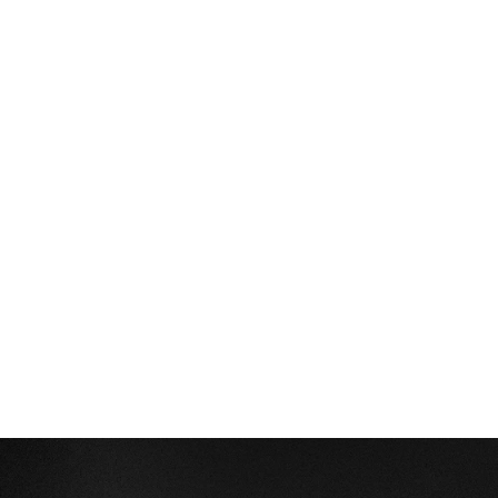
connection requests and InMails. Valley users 
safely send 1000-1200 messages per seat 
every month. 
How safe is it and does Valley risk my LinkedIn 
account?
Do I have to commit to an Annual Plan like 
other AI SDRs?
How does Valley personalize messages?
Is Valley available in my country?