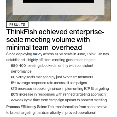
RESULTS
ThinkFish achieved enterprise-
scale meeting volume with 
minimal team  overhead
Since deploying 
Valley
 across all 50 seats in June, ThinkFish has 
established a highly efficient meeting generation engine:
380-400 meetings booked monthly with consistent 
performance
50 Valley seats managed by just two team members
5% average response rate across all campaigns
12% increase in bookings since implementing ICP fit targeting
20% increase in responses with refined targeting approach
3-week cycle time from campaign upload to booked meeting
Process Efficiency Gains:
 The transformation from conservative 
to broad targeting has dramatically improved operational 