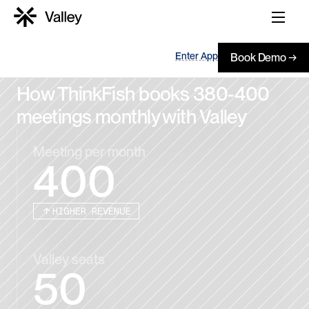
Enter App
Book Demo →
How ThinkFish books 380-400 
meetings monthly with Valley
Meeting per month
400
HIGHER REVENUE
Valley seats
50