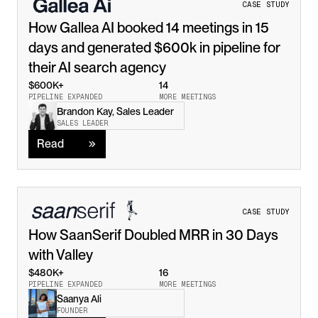
CASE STUDY
How Gallea AI booked 14 meetings in 15 
days and generated $600k in pipeline for 
their AI search agency
$600K+
14
PIPELINE EXPANDED
MORE MEETINGS
Brandon Kay, Sales Leader
Read
SALES LEADER
Read
CASE STUDY
How SaanSerif Doubled MRR in 30 Days 
with Valley
$480K+
16
PIPELINE EXPANDED
MORE MEETINGS
Saanya Ali
Read
FOUNDER