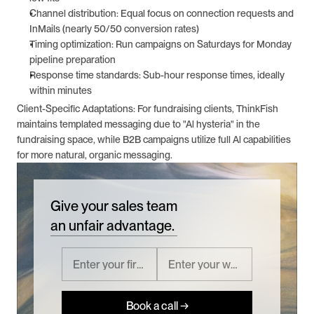
Channel distribution: Equal focus on connection requests and 
InMails (nearly 50/50 conversion rates)
Timing optimization: Run campaigns on Saturdays for Monday 
pipeline preparation
Response time standards: Sub-hour response times, ideally 
within minutes
Client-Specific Adaptations: For fundraising clients, ThinkFish 
maintains templated messaging due to "Al hysteria" in the 
fundraising space, while B2B campaigns utilize full Al capabilities 
for more natural, organic messaging.
Give your sales team
an unfair advantage.
Book a call →