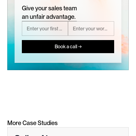
Give your sales team
an unfair advantage.
Book a call →
More Case Studies