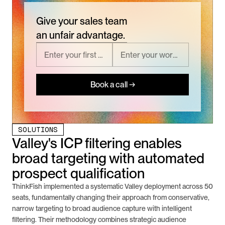
Give your sales team
an unfair advantage.
Book a call →
SOLUTIONS
Valley's ICP filtering enables 
broad targeting with automated 
prospect qualification
ThinkFish implemented a systematic Valley deployment across 50 
seats, fundamentally changing their approach from conservative, 
narrow targeting to broad audience capture with intelligent 
filtering. Their methodology combines strategic audience 