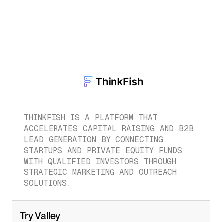
THINKFISH IS A PLATFORM THAT 
ACCELERATES CAPITAL RAISING AND B2B 
LEAD GENERATION BY CONNECTING 
STARTUPS AND PRIVATE EQUITY FUNDS 
WITH QUALIFIED INVESTORS THROUGH 
STRATEGIC MARKETING AND OUTREACH 
SOLUTIONS.
Try Valley