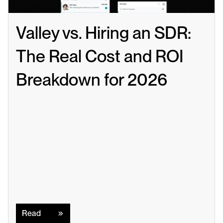
Valley vs. Hiring an SDR: 
The Real Cost and ROI 
Breakdown for 2026
Read
Read