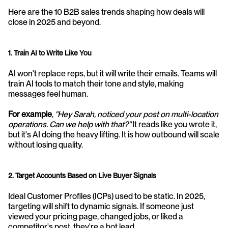
Here are the 10 B2B sales trends shaping how deals will 
close in 2025 and beyond.
1. Train AI to Write Like You
AI won't replace reps, but it will write their emails. Teams will 
train AI tools to match their tone and style, making 
messages feel human.
For example
, 
"Hey Sarah, noticed your post on multi-location 
operations. Can we help with that?"
 It reads like you wrote it, 
but it's AI doing the heavy lifting. It is how outbound will scale 
without losing quality.
2. Target Accounts Based on Live Buyer Signals
Ideal Customer Profiles (ICPs) used to be static. In 2025, 
targeting will shift to dynamic signals. If someone just 
viewed your pricing page, changed jobs, or liked a 
competitor's post, they're a hot lead.