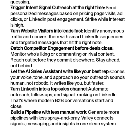
guessing.
Trigger Intent Signal Outreach at the right time: 
Send 
personalized messages based on pricing page visits, ad 
clicks, or LinkedIn post engagement. Strike while interest 
is high.
Turn Website Visitors into leads fast: 
Identify anonymous 
traffic and convert them with smart LinkedIn sequences 
and targeted messages that hit the right note.
Catch Competitor Engagement before deals close: 
Monitor who's liking or commenting on rival content. 
Reach out before they commit elsewhere. Stay ahead, 
not behind.
Let the AI Sales Assistant write like your best rep: 
Clones 
your voice, tone, and approach so your outreach sounds 
human, not robotic. It writes like you, but faster.
Turn LinkedIn into a top sales channel: 
Automate 
outreach, follow-ups, and signal tracking on LinkedIn. 
That's where modern B2B conversations start and 
close.
Build a Pipeline with less manual work:
 Generate more 
pipelines with less spray-and-pray. Valley connects 
signals, messaging, and insights in one clean system.