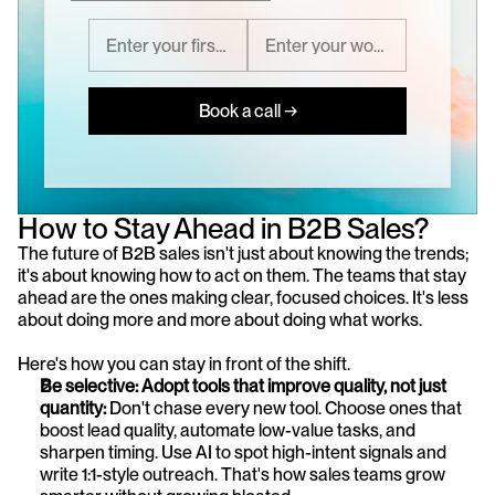
Book a call →
How to Stay Ahead in B2B Sales?
The future of B2B sales isn't just about knowing the trends; 
it's about knowing how to act on them. The teams that stay 
ahead are the ones making clear, focused choices. It's less 
about doing more and more about doing what works.
Here's how you can stay in front of the shift.
Be selective: Adopt tools that improve quality, not just 
quantity: 
Don't chase every new tool. Choose ones that 
boost lead quality, automate low-value tasks, and 
sharpen timing. Use AI to spot high-intent signals and 
write 1:1-style outreach. That's how sales teams grow 