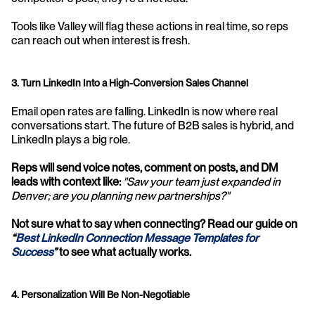
Tools like Valley will flag these actions in real time, so reps 
can reach out when interest is fresh.
3. Turn LinkedIn Into a High-Conversion Sales Channel
Email open rates are falling. LinkedIn is now where real 
conversations start. The future of B2B sales is hybrid, and 
LinkedIn plays a big role. 
Reps will send voice notes, comment on posts, and DM 
leads with context like:
"Saw your team just expanded in 
Denver; are you planning new partnerships?"
Not sure what to say when connecting? Read our guide on 
“
Best LinkedIn Connection Message Templates for 
Success
”
 to see what actually works.
4. Personalization Will Be Non-Negotiable