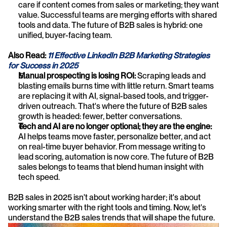
care if content comes from sales or marketing; they want 
value. Successful teams are merging efforts with shared 
tools and data. The future of B2B sales is hybrid: one 
unified, buyer-facing team.
Also Read: 
11 Effective LinkedIn B2B Marketing Strategies 
for Success in 2025
Manual prospecting is losing ROI: 
Scraping leads and 
blasting emails burns time with little return. Smart teams 
are replacing it with AI, signal-based tools, and trigger-
driven outreach. That's where the future of B2B sales 
growth is headed: fewer, better conversations.
Tech and AI are no longer optional; they are the engine: 
AI helps teams move faster, personalize better, and act 
on real-time buyer behavior. From message writing to 
lead scoring, automation is now core. The future of B2B 
sales belongs to teams that blend human insight with 
tech speed.
B2B sales in 2025 isn't about working harder; it's about 
working smarter with the right tools and timing. Now, let's 
understand the B2B sales trends that will shape the future.