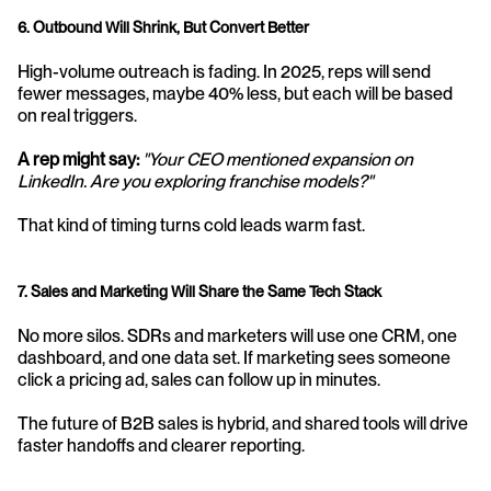
6. Outbound Will Shrink, But Convert Better
High-volume outreach is fading. In 2025, reps will send 
fewer messages, maybe 40% less, but each will be based 
on real triggers.
A rep might say:
"Your CEO mentioned expansion on 
LinkedIn. Are you exploring franchise models?"
That kind of timing turns cold leads warm fast.
7. Sales and Marketing Will Share the Same Tech Stack
No more silos. SDRs and marketers will use one CRM, one 
dashboard, and one data set. If marketing sees someone 
click a pricing ad, sales can follow up in minutes. 
The future of B2B sales is hybrid, and shared tools will drive 
faster handoffs and clearer reporting.