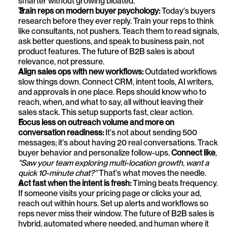
smarter without growing bloated.
Train reps on modern buyer psychology: 
Today's buyers 
research before they ever reply. Train your reps to think 
like consultants, not pushers. Teach them to read signals, 
ask better questions, and speak to business pain, not 
product features. The future of B2B sales is about 
relevance, not pressure.
Align sales ops with new workflows: 
Outdated workflows 
slow things down. Connect CRM, intent tools, AI writers, 
and approvals in one place. Reps should know who to 
reach, when, and what to say, all without leaving their 
sales stack. This setup supports fast, clear action.
Focus less on outreach volume and more on 
conversation readiness: 
It's not about sending 500 
messages; it's about having 20 real conversations. Track 
buyer behavior and personalize follow-ups. 
Connect like
, 
"Saw your team exploring multi-location growth, want a 
quick 10-minute chat?”
 That's what moves the needle.
Act fast when the intent is fresh: 
Timing beats frequency. 
If someone visits your pricing page or clicks your ad, 
reach out within hours. Set up alerts and workflows so 
reps never miss their window. The future of B2B sales is 
hybrid, automated where needed, and human where it 