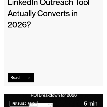
LinkedIn Outreach Tool 
Actually Converts in 
2026?
Read
Read
5 min
FEATURED READ