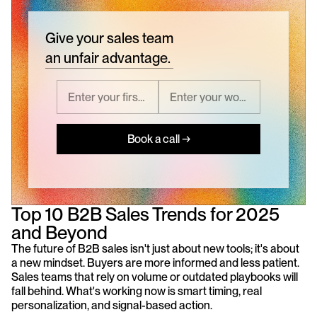
Give your sales team
an unfair advantage.
Book a call →
Top 10 B2B Sales Trends for 2025 
and Beyond
The future of B2B sales isn't just about new tools; it's about 
a new mindset. Buyers are more informed and less patient. 
Sales teams that rely on volume or outdated playbooks will 
fall behind. What's working now is smart timing, real 
personalization, and signal-based action.