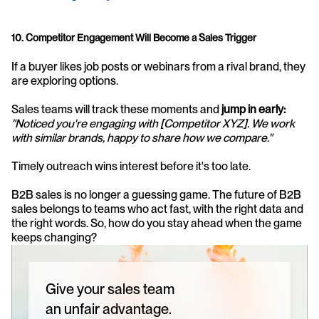
10. Competitor Engagement Will Become a Sales Trigger
If a buyer likes job posts or webinars from a rival brand, they 
are exploring options. 
Sales teams will track these moments and 
jump in early:
"Noticed you're engaging with [Competitor XYZ]. We work 
with similar brands, happy to share how we compare."
Timely outreach wins interest before it's too late.
B2B sales is no longer a guessing game. The future of B2B 
sales belongs to teams who act fast, with the right data and 
the right words. So, how do you stay ahead when the game 
keeps changing?
Give your sales team
an unfair advantage.