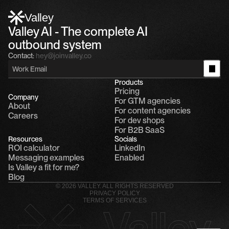
Alfn: Sound great, send me your calendar
1
Valley
Valley AI - The complete AI 
outbound system
Contact:
hey@joinvalley.co
Products
Pricing
Company
For GTM agencies
About
For content agencies
Careers
For dev shops
For B2B SaaS
Resources
Socials
ROI calculator
LinkedIn
Messaging examples
Enabled
Is Valley a fit for me?
Blog
© 2026 VALLEY. ALL RIGHTS RESERVED
PRIVACY POLICY
TERMS OF SERVICES