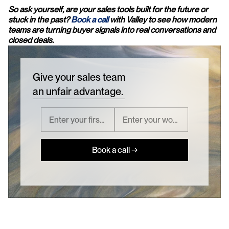
So ask yourself, are your sales tools built for the future or 
stuck in the past? 
Book a call
 with Valley to see how modern 
teams are turning buyer signals into real conversations and 
closed deals.
Give your sales team
an unfair advantage.
Book a call →