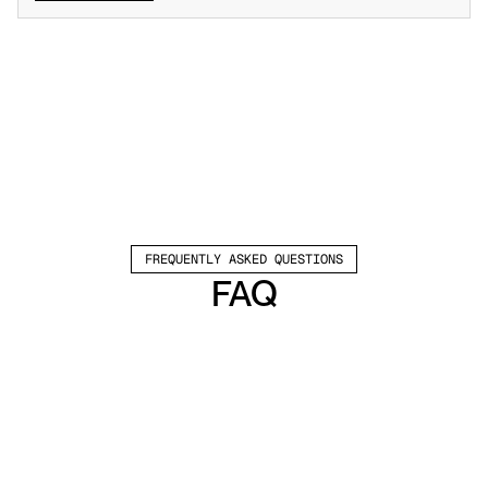
FREQUENTLY ASKED QUESTIONS
FAQ
Which channels does Valley support?
Valley supports LinkedIn outreach, including 
connection requests and InMails. Valley users 
safely send 1000-1200 messages per seat 
every month. 