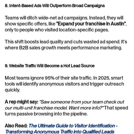
8. Intent-Based Ads Will Outperform Broad Campaigns
Teams will ditch wide-net ad campaigns. Instead, they will 
show specific offers, like 
"Expand your franchise in Austin"
, 
only to people who visited location-specific pages. 
This shift boosts lead quality and cuts wasted ad spend. It's 
where B2B sales growth meets performance marketing.
9. Website Traffic Will Become a Hot Lead Source
Most teams ignore 95% of their site traffic. In 2025, smart 
tools will identify anonymous visitors and trigger outreach 
quickly.
A rep might say:
"Saw someone from your team check out 
our multi-unit franchise model. Want more info?"
 That speed 
turns passive browsing into the pipeline.
Also Read:
The Ultimate Guide to Visitor Identification - 
Transforming Anonymous Traffic into Qualified Leads