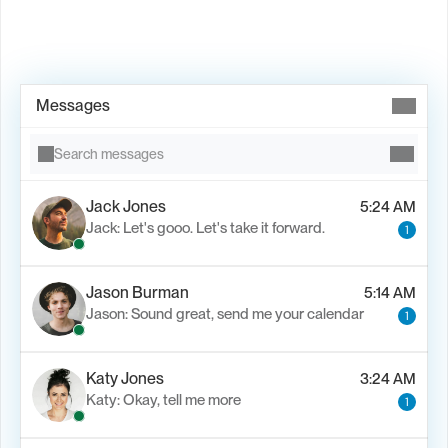
Book Demo →
Messages
Search messages
Jack Jones
5:24 AM
Jack: Let's gooo. Let's take it forward.
1
Jason Burman
5:14 AM
Jason: Sound great, send me your calendar
1
Katy Jones
3:24 AM
Katy: Okay, tell me more
1