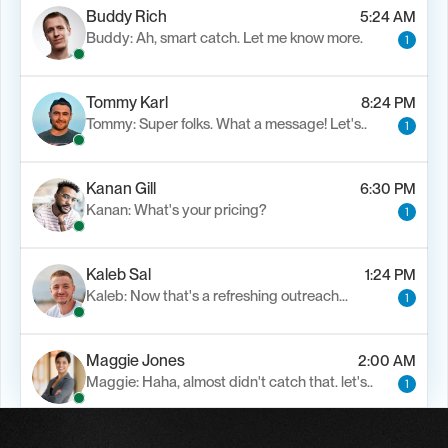
Buddy Rich
5:24 AM
Buddy: Ah, smart catch. Let me know more.
1
Tommy Karl
8:24 PM
Tommy: Super folks. What a message! Let's..
1
Kanan Gill
6:30 PM
Kanan: What's your pricing?
1
Kaleb Sal
1:24 PM
Kaleb: Now that's a refreshing outreach…
1
Maggie Jones
2:00 AM
Maggie: Haha, almost didn't catch that. let's..
1
Alfn Crips
5:24 AM