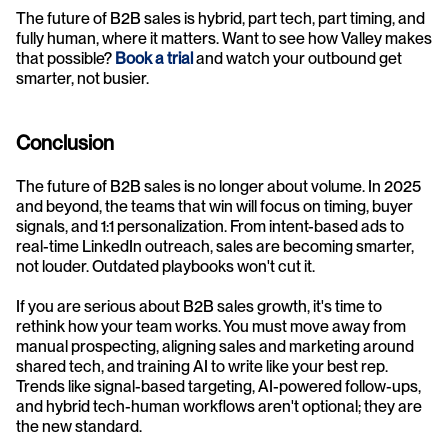
The future of B2B sales is hybrid, part tech, part timing, and 
fully human, where it matters. Want to see how Valley makes 
that possible? 
Book a trial
 and watch your outbound get 
smarter, not busier.
Conclusion
The future of B2B sales is no longer about volume. In 2025 
and beyond, the teams that win will focus on timing, buyer 
signals, and 1:1 personalization. From intent-based ads to 
real-time LinkedIn outreach, sales are becoming smarter, 
not louder. Outdated playbooks won't cut it.
If you are serious about B2B sales growth, it's time to 
rethink how your team works. You must move away from 
manual prospecting, aligning sales and marketing around 
shared tech, and training AI to write like your best rep. 
Trends like signal-based targeting, AI-powered follow-ups, 
and hybrid tech-human workflows aren't optional; they are 
the new standard.