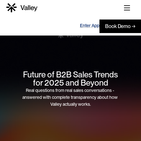
Enter App
Book Demo →
 Future of B2B Sales Trends 
for 2025 and Beyond
Real questions from real sales conversations - 
answered with complete transparency about how 
Valley actually works.