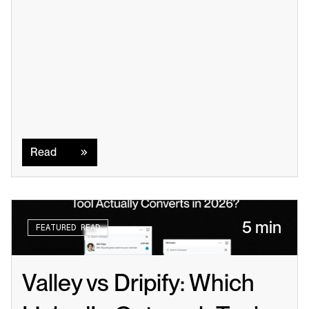
Read
Read
5 min
FEATURED READ
Valley vs Dripify: Which 