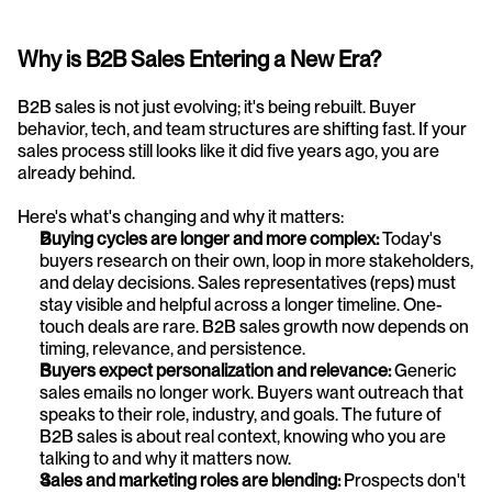
Why is B2B Sales Entering a New Era?
B2B sales is not just evolving; it's being rebuilt. Buyer 
behavior, tech, and team structures are shifting fast. If your 
sales process still looks like it did five years ago, you are 
already behind. 
Here's what's changing and why it matters:
Buying cycles are longer and more complex: 
Today's 
buyers research on their own, loop in more stakeholders, 
and delay decisions. Sales representatives (reps) must 
stay visible and helpful across a longer timeline. One-
touch deals are rare. B2B sales growth now depends on 
timing, relevance, and persistence.
Buyers expect personalization and relevance: 
Generic 
sales emails no longer work. Buyers want outreach that 
speaks to their role, industry, and goals. The future of 
B2B sales is about real context, knowing who you are 
talking to and why it matters now.
Sales and marketing roles are blending: 
Prospects don't 