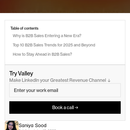
Table of contents
Why is B2B Sales Entering a New Era?
Top 10 B2B Sales Trends for 2025 and Beyond
How to Stay Ahead in B2B Sales?
Try Valley
Make LinkedIn your Greatest Revenue Channel  ↓
Book a call →
Saniya Sood