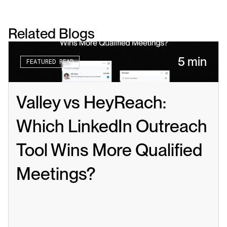
Related Blogs
5 min
FEATURED READ
Valley vs HeyReach: 
Which LinkedIn Outreach 
Tool Wins More Qualified 
Meetings?