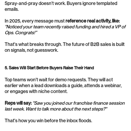
Spray-and-pray doesn't work. Buyers ignore templated 
emails. 
In 2025, every message must 
reference real activity, like:
"Noticed your team recently raised funding and hired a VP of 
Ops. Congrats!”
That's what breaks through. The future of B2B sales is built 
on signals, not guesswork.
5. Sales Will Start Before Buyers Raise Their Hand
Top teams won't wait for demo requests. They will act 
earlier when a lead downloads a guide, attends a webinar, 
or engages with niche content.
Reps will say:
"Saw you joined our franchise finance session 
last week. Want to talk more about the next steps?"
That's how you win before the inbox floods.