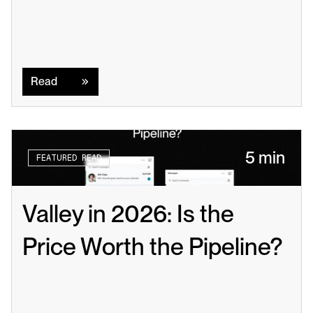
Read
Read
5 min
FEATURED READ
Valley in 2026: Is the 
Price Worth the Pipeline?