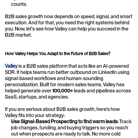
counts.
B2B sales growth now depends on speed, signal, and smart 
execution. And for that, you need the right systems behind 
you. Now, let's see how Valley can help you succeed in the 
B2B market.
How Valley Helps You Adapt to the Future of B2B Sales?
Valley
 is a B2B sales platform that acts like an AI-powered 
SDR. It helps teams run better outbound on LinkedIn using 
signal-based workflows and human-sounding 
personalization. Built for modern sales teams, Valley has 
helped generate over 
100,000+
 leads and pipelines across 
SaaS, startups, and agencies. 
If you are serious about B2B sales growth, here's how 
Valley fits into your strategy:
Use Signal-Based Prospecting to find warm leads: 
Track 
job changes, funding, and buying triggers so you reach 
out when prospects are ready to talk. No more cold 