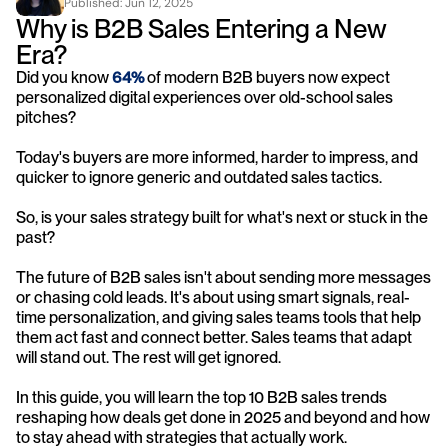
Published: 
Jun 12, 2025
Why is B2B Sales Entering a New 
Era?
Did you know 
64%
 of modern B2B buyers now expect 
personalized digital experiences over old-school sales 
pitches?
Today's buyers are more informed, harder to impress, and 
quicker to ignore generic and outdated sales tactics. 
So, is your sales strategy built for what's next or stuck in the 
past?
The future of B2B sales isn't about sending more messages 
or chasing cold leads. It's about using smart signals, real-
time personalization, and giving sales teams tools that help 
them act fast and connect better. Sales teams that adapt 
will stand out. The rest will get ignored.
In this guide, you will learn the top 10 B2B sales trends 
reshaping how deals get done in 2025 and beyond and how 
to stay ahead with strategies that actually work.