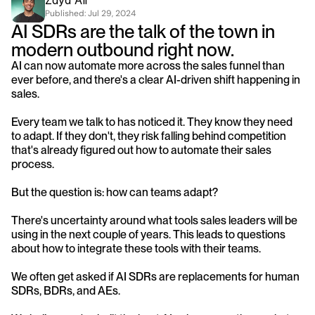
Zayd Ali
Published: 
Jul 29, 2024
AI SDRs are the talk of the town in 
modern outbound right now.
AI can now automate more across the sales funnel than 
ever before, and there's a clear AI-driven shift happening in 
sales.
Every team we talk to has noticed it. They know they need 
to adapt. If they don't, they risk falling behind competition 
that's already figured out how to automate their sales 
process.
But the question is: how can teams adapt?
There's uncertainty around what tools sales leaders will be 
using in the next couple of years. This leads to questions 
about how to integrate these tools with their teams.
We often get asked if AI SDRs are replacements for human 
SDRs, BDRs, and AEs.