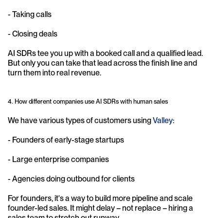
- Taking calls
- Closing deals
AI SDRs tee you up with a booked call and a qualified lead. 
But only you can take that lead across the finish line and 
turn them into real revenue.
4. How different companies use AI SDRs with human sales
We have various types of customers using 
Valley
:
- Founders of early-stage startups
- Large enterprise companies
- Agencies doing outbound for clients
For founders, it's a way to build more pipeline and scale 
founder-led sales. It might delay – not replace – hiring a 
sales team to stretch out runway.