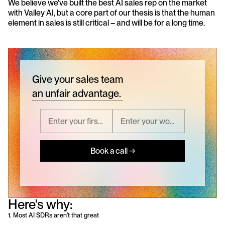
We believe we've built the best AI sales rep on the market 
with Valley AI, but a core part of our thesis is that the human 
element in sales is still critical – and will be for a long time.
Give your sales team
an unfair advantage.
Book a call →
Here's why:
1. Most AI SDRs aren't that great