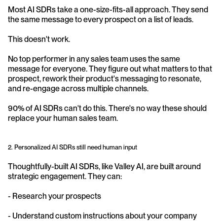
Most AI SDRs take a one-size-fits-all approach. They send 
the same message to every prospect on a list of leads.
This doesn't work.
No top performer in any sales team uses the same 
message for everyone. They figure out what matters to that 
prospect, rework their product's messaging to resonate, 
and re-engage across multiple channels.
90% of AI SDRs can't do this. There's no way these should 
replace your human sales team.
2. Personalized AI SDRs still need human input
Thoughtfully-built AI SDRs, like Valley AI, are built around 
strategic engagement. They can:
- Research your prospects
- Understand custom instructions about your company