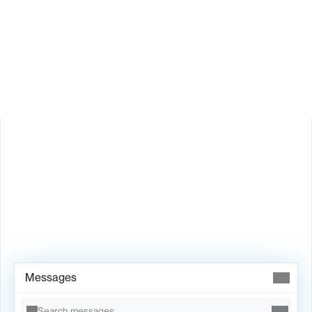
How does Valley personalize messages?
Is Valley available in my country?
Book Demo →
Messages
Search messages