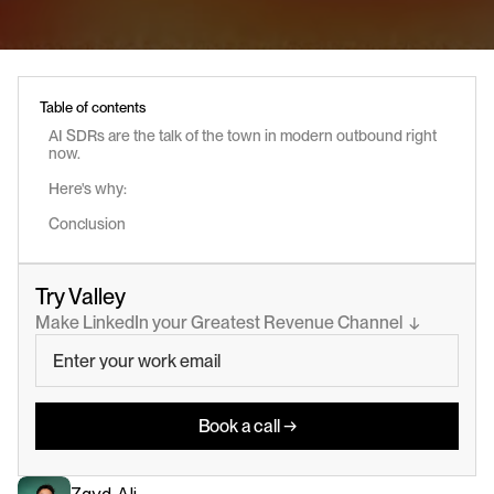
Table of contents
AI SDRs are the talk of the town in modern outbound right 
now.
Here's why:
Conclusion
Try Valley
Make LinkedIn your Greatest Revenue Channel  ↓
Book a call →