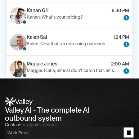
Kanan Gill
6:30 PM
Kanan: What's your pricing?
1
Kaleb Sal
1:24 PM
Kaleb: Now that's a refreshing outreach…
1
Maggie Jones
2:00 AM
Maggie: Haha, almost didn't catch that. let's..
1
Alfn Crips
5:24 AM
Alfn: Sound great, send me your calendar
1
Valley
Valley AI - The complete AI 
outbound system
Contact:
hey@joinvalley.co