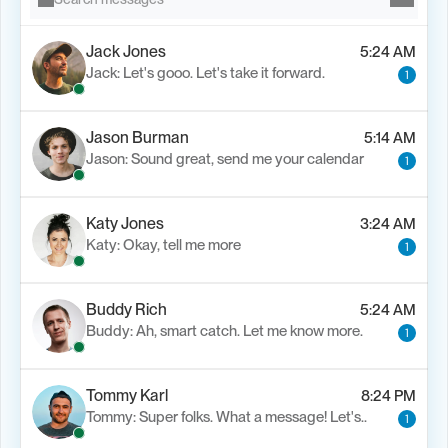
Jack Jones
5:24 AM
Jack: Let's gooo. Let's take it forward.
1
Jason Burman
5:14 AM
Jason: Sound great, send me your calendar
1
Katy Jones
3:24 AM
Katy: Okay, tell me more
1
Buddy Rich
5:24 AM
Buddy: Ah, smart catch. Let me know more.
1
Tommy Karl
8:24 PM
Tommy: Super folks. What a message! Let's..
1