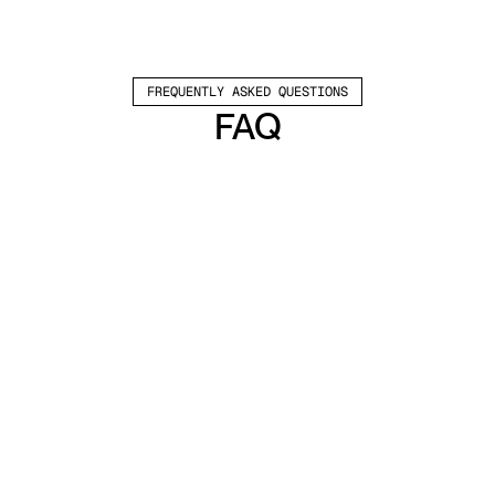
FREQUENTLY ASKED QUESTIONS
FAQ
Which channels does Valley support?
Valley supports LinkedIn outreach, including 
connection requests and InMails. Valley users 
safely send 1000-1200 messages per seat 
every month. 
How safe is it and does Valley risk my LinkedIn 
account?
Do I have to commit to an Annual Plan like 
other AI SDRs?