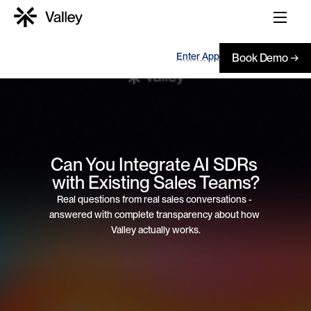
Enter App
Book Demo →
Can You Integrate AI SDRs 
with Existing Sales Teams?
Real questions from real sales conversations - 
answered with complete transparency about how 
Valley actually works.