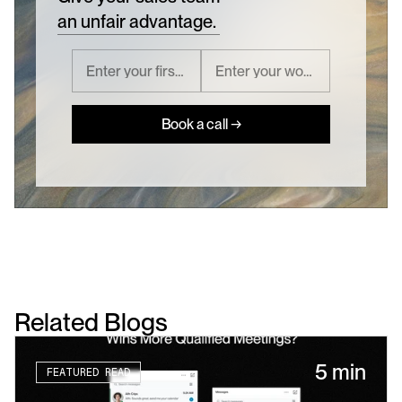
an unfair advantage.
Book a call →
Related Blogs
5 min
FEATURED READ