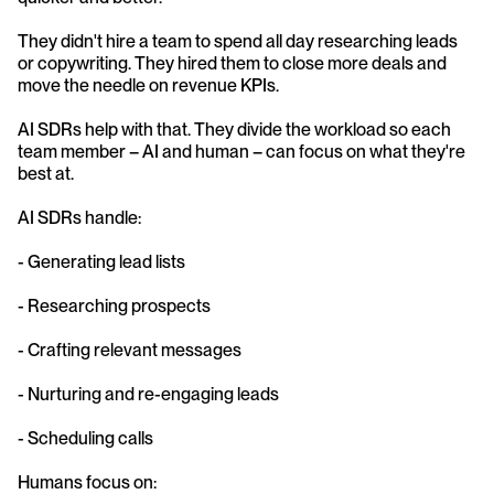
They didn't hire a team to spend all day researching leads 
or copywriting. They hired them to close more deals and 
move the needle on revenue KPIs.
AI SDRs help with that. They divide the workload so each 
team member – AI and human – can focus on what they're 
best at.
AI SDRs handle:
- Generating lead lists
- Researching prospects
- Crafting relevant messages
- Nurturing and re-engaging leads
- Scheduling calls
Humans focus on: