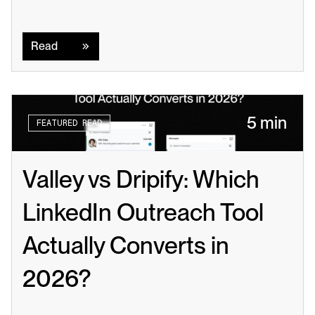
Read
Read
5 min
FEATURED READ
Valley vs Dripify: Which 
LinkedIn Outreach Tool 
Actually Converts in 
2026?