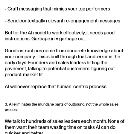
- Craft messaging that mimics your top performers
- Send contextually relevant re-engagement messages
But for the AI model to work effectively, it needs good 
instructions. Garbage in = garbage out.
Good instructions come from concrete knowledge about 
your company. This is built through trial-and-error in the 
early days. Founders and sales leaders hitting the 
pavement, talking to potential customers, figuring out 
product-market fit.
AI will never replace that human-centric process.
3. AI eliminates the mundane parts of outbound, not the whole sales 
process
We talk to hundreds of sales leaders each month. None of 
them want their team wasting time on tasks AI can do 
quicker and better.