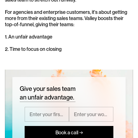
For agencies and enterprise customers, it's about getting 
more from their existing sales teams. Valley boosts their 
top-of-funnel, giving their teams:
1. An unfair advantage
2. Time to focus on closing
Give your sales team
an unfair advantage.
Book a call →