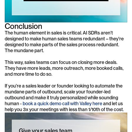
Conclusion
The human element in sales is critical. AI SDRs aren't 
designed to make human sales teams redundant – they're 
designed to make parts of the sales process redundant. 
The mundane part.
This way, sales teams can focus on closing more deals. 
They have more leads, more outreach, more booked calls, 
and more time to do so.
If you're a sales leader or founder looking to automate the 
mundane parts of outbound, scale your founder-led 
outbound and make it truly personalized while sounding 
human -
 book a quick demo call with Valley here
 and let us 
help you 3x your meetings with less than 1/10th of the cost.
Give your sales team