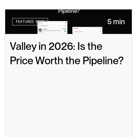
5 min
FEATURED READ
Valley in 2026: Is the 
Price Worth the Pipeline?