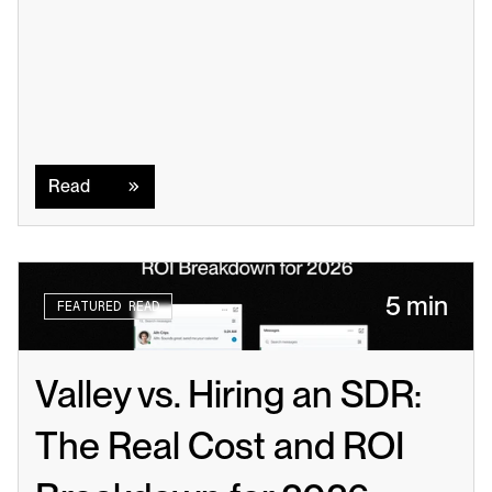
Read
Read
5 min
FEATURED READ
Valley vs. Hiring an SDR: 
The Real Cost and ROI 