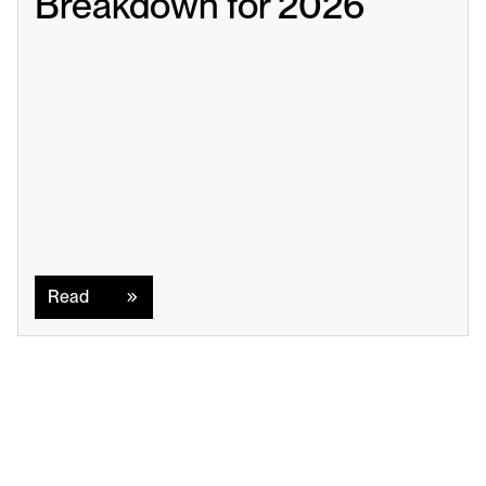
Breakdown for 2026
Read
Read