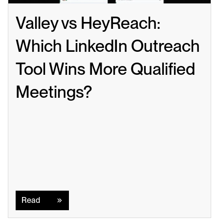
Valley vs HeyReach: 
Which LinkedIn Outreach 
Tool Wins More Qualified 
Meetings?
Read
Read