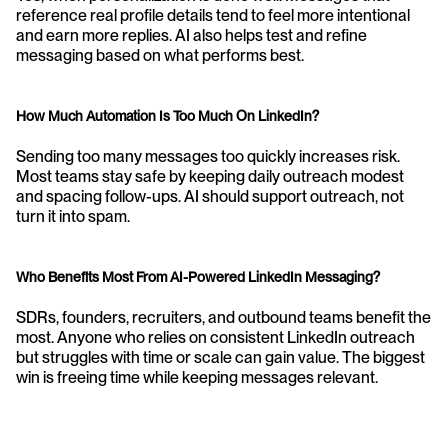
reference real profile details tend to feel more intentional 
and earn more replies. AI also helps test and refine 
messaging based on what performs best.
How Much Automation Is Too Much On LinkedIn?
Sending too many messages too quickly increases risk. 
Most teams stay safe by keeping daily outreach modest 
and spacing follow-ups. AI should support outreach, not 
turn it into spam.
Who Benefits Most From AI-Powered LinkedIn Messaging?
SDRs, founders, recruiters, and outbound teams benefit the 
most. Anyone who relies on consistent LinkedIn outreach 
but struggles with time or scale can gain value. The biggest 
win is freeing time while keeping messages relevant.