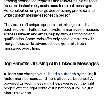
sending connection requests and follow-ups. Some tools 
focus on 
instant reply assistance
 for direct messages. 
Personalization engines go deeper, using profile data to 
write custom messages for each person.
They can craft unique openers and talking points that fit 
each recipient. Full outreach systems manage campaigns 
across LinkedIn and email, helping with lead finding and 
qualification. Some tools offer only basic templates with 
merge fields, while advanced tools generate fresh 
messages every time.
Top Benefits Of Using AI In LinkedIn Messages
AI tools can change your 
LinkedIn outreach
 by making it 
faster, more personal, and more effective. Used well, AI-
powered LinkedIn messaging helps you reach the right 
people with the right context. It is not about volume; it is 
about relevance.