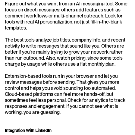
Figure out what you want from an AI messaging tool. Some 
focus on direct messages; others add features such as 
comment workflows or multi-channel outreach. Look for 
tools with real AI personalization, not just fill-in-the-blank 
templates.
The best tools analyze job titles, company info, and recent 
activity to write messages that sound like you. Others are 
better if you're mainly trying to grow your network rather 
than run outbound. Also, watch pricing, since some tools 
charge by usage while others use a flat monthly plan.
Extension-based tools run in your browser and let you 
review messages before sending. That gives you more 
control and helps you avoid sounding too automated. 
Cloud-based platforms can feel more hands-off, but 
sometimes feel less personal. Check for analytics to track 
responses and engagement. If you cannot see what is 
working, you are guessing.
Integration With LinkedIn