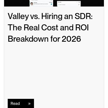
Valley vs. Hiring an SDR: 
The Real Cost and ROI 
Breakdown for 2026
Read
Read