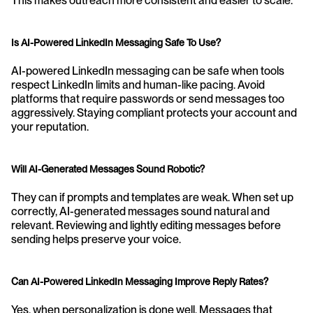
This makes outreach more consistent and easier to scale.
Is AI-Powered LinkedIn Messaging Safe To Use?
AI-powered LinkedIn messaging can be safe when tools 
respect LinkedIn limits and human-like pacing. Avoid 
platforms that require passwords or send messages too 
aggressively. Staying compliant protects your account and 
your reputation.
Will AI-Generated Messages Sound Robotic?
They can if prompts and templates are weak. When set up 
correctly, AI-generated messages sound natural and 
relevant. Reviewing and lightly editing messages before 
sending helps preserve your voice.
Can AI-Powered LinkedIn Messaging Improve Reply Rates?
Yes, when personalization is done well. Messages that 