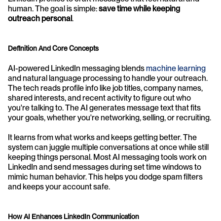
human. The goal is simple: 
save time while keeping 
outreach personal
.
Definition And Core Concepts
AI-powered LinkedIn messaging blends 
machine learning
and natural language processing to handle your outreach. 
The tech reads profile info like job titles, company names, 
shared interests, and recent activity to figure out who 
you're talking to. The AI generates message text that fits 
your goals, whether you're networking, selling, or recruiting.
It learns from what works and keeps getting better. The 
system can juggle multiple conversations at once while still 
keeping things personal. Most AI messaging tools work on 
LinkedIn and send messages during set time windows to 
mimic human behavior. This helps you dodge spam filters 
and keeps your account safe.
How AI Enhances LinkedIn Communication