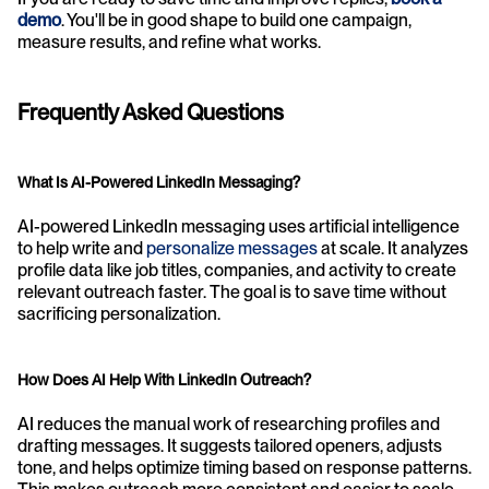
demo
. You'll be in good shape to build one campaign, 
measure results, and refine what works.
Frequently Asked Questions
What Is AI-Powered LinkedIn Messaging?
AI-powered LinkedIn messaging uses artificial intelligence 
to help write and 
personalize messages
 at scale. It analyzes 
profile data like job titles, companies, and activity to create 
relevant outreach faster. The goal is to save time without 
sacrificing personalization.
How Does AI Help With LinkedIn Outreach?
AI reduces the manual work of researching profiles and 
drafting messages. It suggests tailored openers, adjusts 
tone, and helps optimize timing based on response patterns. 