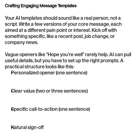
Crafting Engaging Message Templates
Your AI templates should sound like a real person, not a 
script. Write a few versions of your core message, each 
aimed at a different pain point or interest. Kick off with 
something specific, like a recent post, job change, or 
company news.
Vague openers like "Hope you're well" rarely help. AI can pull 
useful details, but you have to set up the right prompts. A 
practical structure looks like this:
Personalized opener (one sentence)
Clear value (two or three sentences)
Specific call-to-action (one sentence)
Natural sign-off