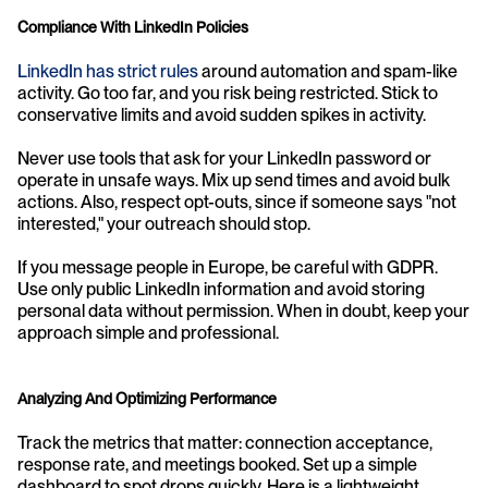
Compliance With LinkedIn Policies
LinkedIn has strict rules
 around automation and spam-like 
activity. Go too far, and you risk being restricted. Stick to 
conservative limits and avoid sudden spikes in activity.
Never use tools that ask for your LinkedIn password or 
operate in unsafe ways. Mix up send times and avoid bulk 
actions. Also, respect opt-outs, since if someone says "not 
interested," your outreach should stop.
If you message people in Europe, be careful with GDPR. 
Use only public LinkedIn information and avoid storing 
personal data without permission. When in doubt, keep your 
approach simple and professional.
Analyzing And Optimizing Performance
Track the metrics that matter: connection acceptance, 
response rate, and meetings booked. Set up a simple 
dashboard to spot drops quickly. Here is a lightweight 