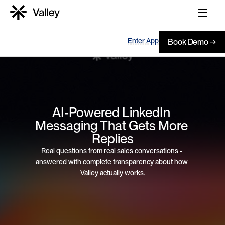
Enter App
Book Demo →
AI-Powered LinkedIn 
Messaging That Gets More 
Replies
Real questions from real sales conversations - 
answered with complete transparency about how 
Valley actually works.