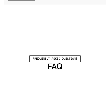
FREQUENTLY ASKED QUESTIONS
FAQ
Which channels does Valley support?
Valley supports LinkedIn outreach, including 
connection requests and InMails. Valley users 
safely send 1000-1200 messages per seat 
every month. 