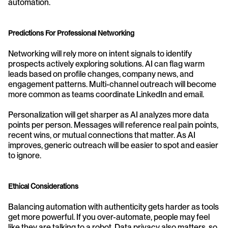
automation.
Predictions For Professional Networking
Networking will rely more on intent signals to identify 
prospects actively exploring solutions. AI can flag warm 
leads based on profile changes, company news, and 
engagement patterns. Multi-channel outreach will become 
more common as teams coordinate LinkedIn and email.
Personalization will get sharper as AI analyzes more data 
points per person. Messages will reference real pain points, 
recent wins, or mutual connections that matter. As AI 
improves, generic outreach will be easier to spot and easier 
to ignore.
Ethical Considerations
Balancing automation with authenticity gets harder as tools 
get more powerful. If you over-automate, people may feel 
like they are talking to a robot. Data privacy also matters, so 