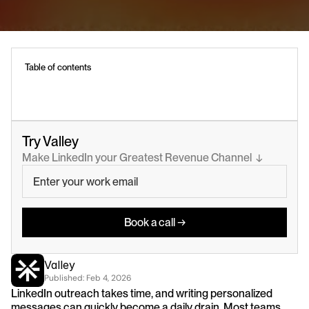
Table of contents
Try Valley
Make LinkedIn your Greatest Revenue Channel  ↓
Book a call →
Valley
Published: 
Feb 4, 2026
LinkedIn outreach takes time, and writing personalized 
messages can quickly become a daily drain. Most teams 