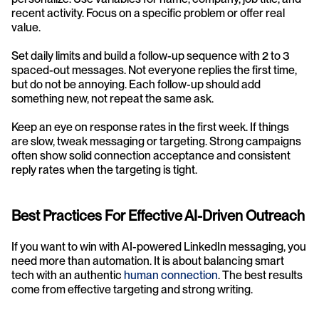
recent activity. Focus on a specific problem or offer real 
value.
Set daily limits and build a follow-up sequence with 2 to 3 
spaced-out messages. Not everyone replies the first time, 
but do not be annoying. Each follow-up should add 
something new, not repeat the same ask.
Keep an eye on response rates in the first week. If things 
are slow, tweak messaging or targeting. Strong campaigns 
often show solid connection acceptance and consistent 
reply rates when the targeting is tight.
Best Practices For Effective AI-Driven Outreach
If you want to win with AI-powered LinkedIn messaging, you 
need more than automation. It is about balancing smart 
tech with an authentic 
human connection
. The best results 
come from effective targeting and strong writing.