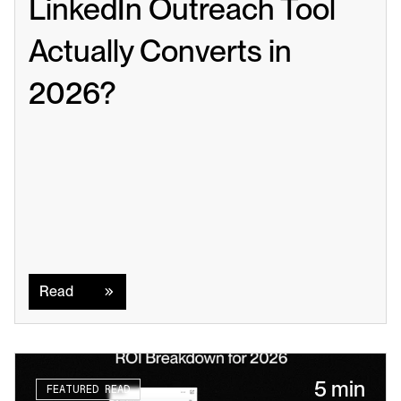
LinkedIn Outreach Tool 
Actually Converts in 
2026?
Read
Read
5 min
FEATURED READ