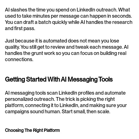
AI slashes the time you spend on LinkedIn outreach. What 
used to take minutes per message can happen in seconds. 
You can draft a batch quickly while AI handles the research 
and first pass.
Just because it is automated does not mean you lose 
quality. You still get to review and tweak each message. AI 
handles the grunt work so you can focus on building real 
connections.
Getting Started With AI Messaging Tools
AI messaging tools scan LinkedIn profiles and automate 
personalized outreach. The trick is picking the right 
platform, connecting it to LinkedIn, and making sure your 
campaigns sound human. Start small, then scale.
Choosing The Right Platform