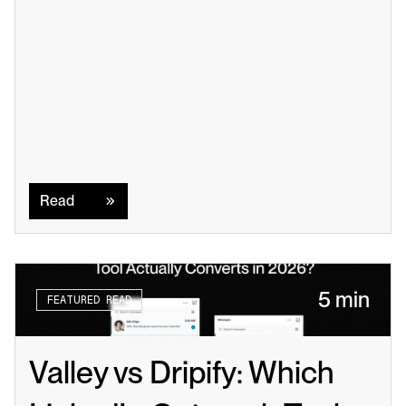
Read
Read
5 min
FEATURED READ
Valley vs Dripify: Which 