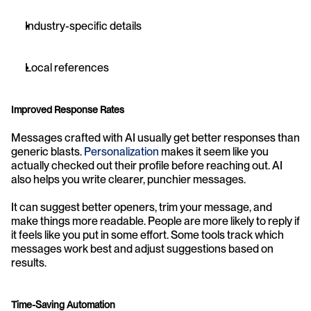
Industry-specific details
Local references
Improved Response Rates
Messages crafted with AI usually get better responses than 
generic blasts. 
Personalization
 makes it seem like you 
actually checked out their profile before reaching out. AI 
also helps you write clearer, punchier messages.
It can suggest better openers, trim your message, and 
make things more readable. People are more likely to reply if 
it feels like you put in some effort. Some tools track which 
messages work best and adjust suggestions based on 
results.
Time-Saving Automation