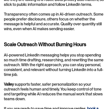
stick to public information and follow LinkedIn terms.
Transparency often comes up in AI-driven outreach. Some 
people prefer disclosure, others focus on whether the 
message is helpful and accurate. Quality over quantity still 
wins, even when AI makes sending easier.
Scale Outreach Without Burning Hours
AI-powered LinkedIn messaging helps you stop spending 
so much time drafting, researching, and rewriting the same 
outreach. With the right approach, you can stay personal, 
consistent, and relevant without turning LinkedIn into a full-
time job.
Valley
 supports faster, safer personalization so your 
outreach feels human and timely. You keep control of tone 
and targeting while AI reduces the manual work that slows 
teams down.
If you are ready to save time and improve replies, 
book a 