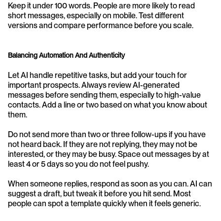
Keep it under 100 words. People are more likely to read 
short messages, especially on mobile. Test different 
versions and compare performance before you scale.
Balancing Automation And Authenticity
Let AI handle repetitive tasks, but add your touch for 
important prospects. Always review AI-generated 
messages before sending them, especially to high-value 
contacts. Add a line or two based on what you know about 
them.
Do not send more than two or three follow-ups if you have 
not heard back. If they are not replying, they may not be 
interested, or they may be busy. Space out messages by at 
least 4 or 5 days so you do not feel pushy.
When someone replies, respond as soon as you can. AI can 
suggest a draft, but tweak it before you hit send. Most 
people can spot a template quickly when it feels generic.