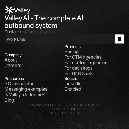
Alfn: Sound great, send me your calendar
1
Valley
Valley AI - The complete AI 
outbound system
Contact:
hey@joinvalley.co
Products
Pricing
Company
For GTM agencies
About
For content agencies
Careers
For dev shops
For B2B SaaS
Resources
Socials
ROI calculator
LinkedIn
Messaging examples
Enabled
Is Valley a fit for me?
Blog
© 2026 VALLEY. ALL RIGHTS RESERVED
PRIVACY POLICY
TERMS OF SERVICES