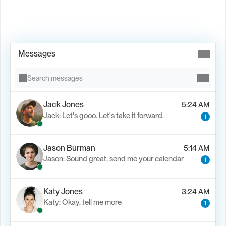
Book Demo →
Messages
Search messages
Jack Jones
5:24 AM
Jack: Let's gooo. Let's take it forward.
1
Jason Burman
5:14 AM
Jason: Sound great, send me your calendar
1
Katy Jones
3:24 AM
Katy: Okay, tell me more
1