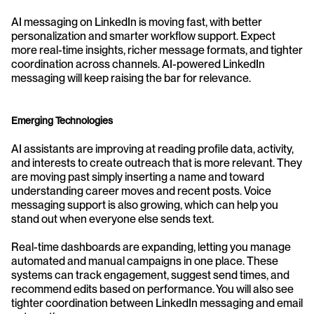
AI messaging on LinkedIn is moving fast, with better 
personalization and smarter workflow support. Expect 
more real-time insights, richer message formats, and tighter 
coordination across channels. AI-powered LinkedIn 
messaging will keep raising the bar for relevance.
Emerging Technologies
AI assistants are improving at reading profile data, activity, 
and interests to create outreach that is more relevant. They 
are moving past simply inserting a name and toward 
understanding career moves and recent posts. Voice 
messaging support is also growing, which can help you 
stand out when everyone else sends text.
Real-time dashboards are expanding, letting you manage 
automated and manual campaigns in one place. These 
systems can track engagement, suggest send times, and 
recommend edits based on performance. You will also see 
tighter coordination between LinkedIn messaging and email 