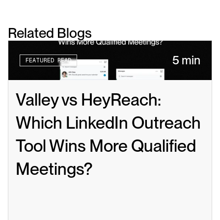
Related Blogs
5 min
FEATURED READ
Valley vs HeyReach: 
Which LinkedIn Outreach 
Tool Wins More Qualified 
Meetings?