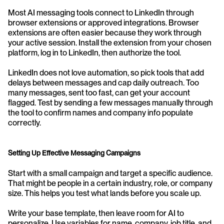
Most AI messaging tools connect to LinkedIn through 
browser extensions or approved integrations. Browser 
extensions are often easier because they work through 
your active session. Install the extension from your chosen 
platform, log in to LinkedIn, then authorize the tool.
LinkedIn does not love automation, so pick tools that add 
delays between messages and cap daily outreach. Too 
many messages, sent too fast, can get your account 
flagged. Test by sending a few messages manually through 
the tool to confirm names and company info populate 
correctly.
Setting Up Effective Messaging Campaigns
Start with a small campaign and target a specific audience. 
That might be people in a certain industry, role, or company 
size. This helps you test what lands before you scale up.
Write your base template, then leave room for AI to 
personalize. Use variables for name, company, job title, and 