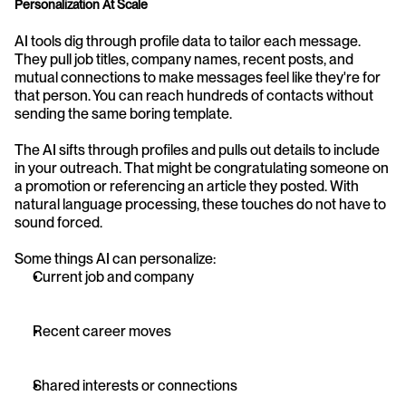
Personalization At Scale
AI tools dig through profile data to tailor each message. 
They pull job titles, company names, recent posts, and 
mutual connections to make messages feel like they're for 
that person. You can reach hundreds of contacts without 
sending the same boring template.
The AI sifts through profiles and pulls out details to include 
in your outreach. That might be congratulating someone on 
a promotion or referencing an article they posted. With 
natural language processing, these touches do not have to 
sound forced.
Some things AI can personalize:
Current job and company
Recent career moves
Shared interests or connections