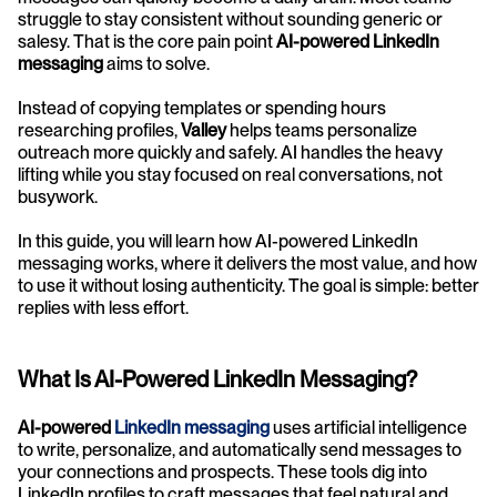
struggle to stay consistent without sounding generic or 
salesy. That is the core pain point 
AI-powered LinkedIn 
messaging
 aims to solve.
Instead of copying templates or spending hours 
researching profiles, 
Valley
 helps teams personalize 
outreach more quickly and safely. AI handles the heavy 
lifting while you stay focused on real conversations, not 
busywork.
In this guide, you will learn how AI-powered LinkedIn 
messaging works, where it delivers the most value, and how 
to use it without losing authenticity. The goal is simple: better 
replies with less effort.
What Is AI-Powered LinkedIn Messaging?
AI-powered 
LinkedIn messaging
 uses artificial intelligence 
to write, personalize, and automatically send messages to 
your connections and prospects. These tools dig into 
LinkedIn profiles to craft messages that feel natural and 