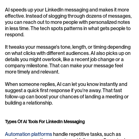
AI speeds up your LinkedIn messaging and makes it more 
effective. Instead of slogging through dozens of messages, 
you can reach out to more people with personalized notes 
in less time. The tech spots patterns in what gets people to 
respond.
It tweaks your message's tone, length, or timing depending 
on what clicks with different audiences. AI also picks up on 
details you might overlook, like a recent job change or a 
company milestone. That can make your message feel 
more timely and relevant.
When someone replies, AI can let you know instantly and 
suggest a quick first response if you're away. That fast 
follow-up can boost your chances of landing a meeting or 
building a relationship.
Types Of AI Tools For LinkedIn Messaging
Automation platforms
 handle repetitive tasks, such as 