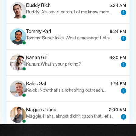
Buddy Rich
5:24 AM
Buddy: Ah, smart catch. Let me know more.
1
Tommy Karl
8:24 PM
Tommy: Super folks. What a message! Let's..
1
Kanan Gill
6:30 PM
Kanan: What's your pricing?
1
Kaleb Sal
1:24 PM
Kaleb: Now that's a refreshing outreach…
1
Maggie Jones
2:00 AM
Maggie: Haha, almost didn't catch that. let's..
1
Alfn Crips
5:24 AM