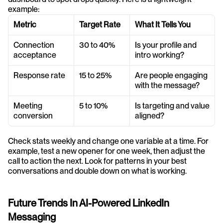
example:
Metric
Target Rate
What It Tells You
Connection 
30 to 40%
Is your profile and 
acceptance
intro working?
Response rate
15 to 25%
Are people engaging 
with the message?
Meeting 
5 to 10%
Is targeting and value 
conversion
aligned?
Check stats weekly and change one variable at a time. For 
example, test a new opener for one week, then adjust the 
call to action the next. Look for patterns in your best 
conversations and double down on what is working.
Future Trends In AI-Powered LinkedIn 
Messaging