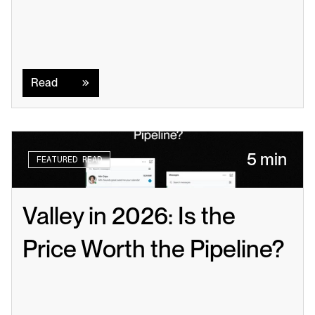
Read
Read
5 min
FEATURED READ
Valley in 2026: Is the 
Price Worth the Pipeline?