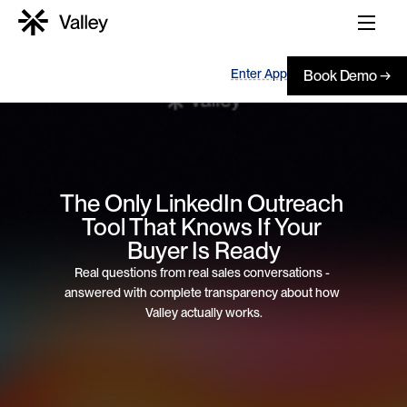
Enter App
Book Demo →
The Only LinkedIn Outreach 
Tool That Knows If Your 
Buyer Is Ready
Real questions from real sales conversations - 
answered with complete transparency about how 
Valley actually works.