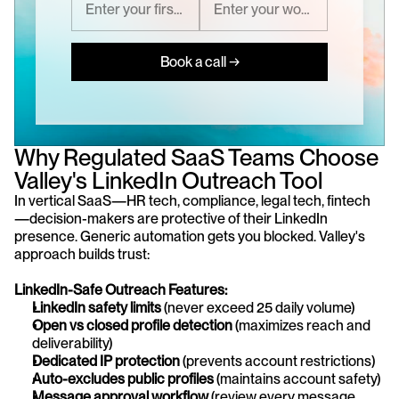
Book a call →
Why Regulated SaaS Teams Choose 
Valley's LinkedIn Outreach Tool
In vertical SaaS—HR tech, compliance, legal tech, fintech
—decision-makers are protective of their LinkedIn 
presence. Generic automation gets you blocked. Valley's 
approach builds trust:
LinkedIn-Safe Outreach Features:
LinkedIn safety limits
 (never exceed 25 daily volume)
Open vs closed profile detection
 (maximizes reach and 
deliverability)
Dedicated IP protection
 (prevents account restrictions)
Auto-excludes public profiles
 (maintains account safety)
Message approval workflow
 (review every message 