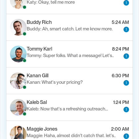
Katy: Okay, tell me more
1
Buddy Rich
5:24 AM
Buddy: Ah, smart catch. Let me know more.
1
Tommy Karl
8:24 PM
Tommy: Super folks. What a message! Let's..
1
Kanan Gill
6:30 PM
Kanan: What's your pricing?
1
Kaleb Sal
1:24 PM
Kaleb: Now that's a refreshing outreach…
1
Maggie Jones
2:00 AM
Maggie: Haha, almost didn't catch that. let's..
1