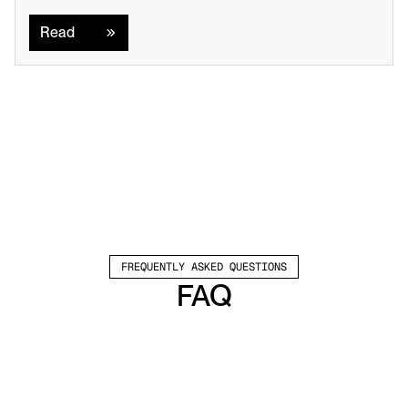
Read
Read
FREQUENTLY ASKED QUESTIONS
FAQ
Which channels does Valley support?
Valley supports LinkedIn outreach, including 
connection requests and InMails. Valley users 