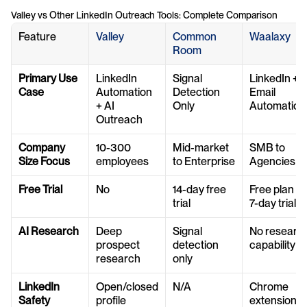
Valley vs Other LinkedIn Outreach Tools: Complete Comparison
Feature
Valley
Common 
Waalaxy
Room
Primary Use 
LinkedIn 
Signal 
LinkedIn + 
Case
Automation 
Detection 
Email 
+ AI 
Only
Automation
Outreach
Company 
10-300 
Mid-market 
SMB to 
Size Focus
employees
to Enterprise
Agencies
Free Trial
No
14-day free 
Free plan + 
trial
7-day trial
AI Research
Deep 
Signal 
No research
prospect 
detection 
capability
research
only
LinkedIn 
Open/closed 
N/A
Chrome 
Safety
profile 
extension 