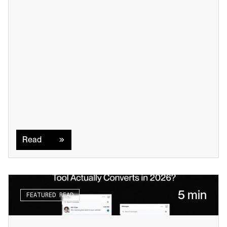
Read
Read
5 min
FEATURED READ