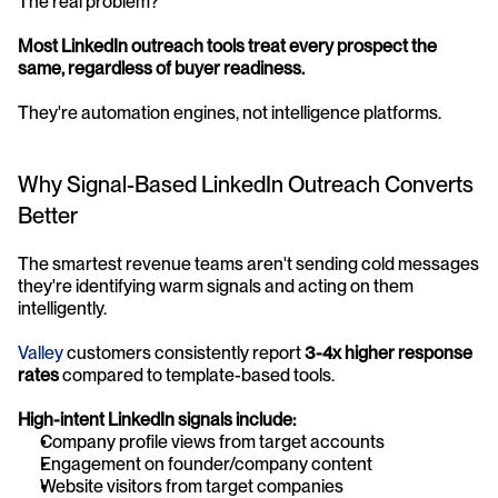
The real problem? 
Most LinkedIn outreach tools treat every prospect the 
same, regardless of buyer readiness.
They're automation engines, not intelligence platforms.
Why Signal-Based LinkedIn Outreach Converts 
Better
The smartest revenue teams aren't sending cold messages 
they're identifying warm signals and acting on them 
intelligently. 
Valley 
customers consistently report 
3-4x higher response 
rates
 compared to template-based tools.
High-intent LinkedIn signals include:
Company profile views from target accounts
Engagement on founder/company content
Website visitors from target companies