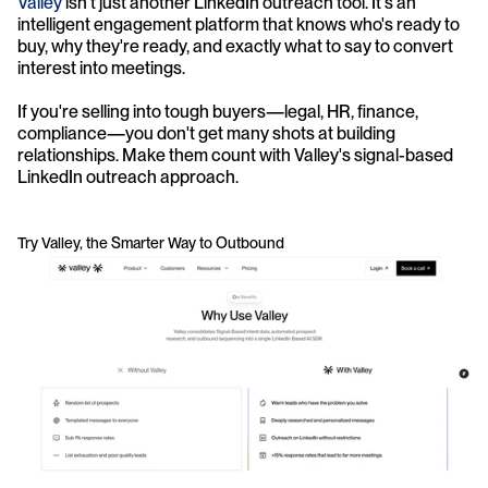
Valley
 isn't just another LinkedIn outreach tool. It's an 
intelligent engagement platform that knows who's ready to 
buy, why they're ready, and exactly what to say to convert 
interest into meetings.
If you're selling into tough buyers—legal, HR, finance, 
compliance—you don't get many shots at building 
relationships. Make them count with Valley's signal-based 
LinkedIn outreach approach.
Try Valley, the Smarter Way to Outbound