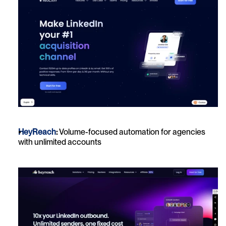
HeyReach
:
 Volume-focused automation for agencies 
with unlimited accounts