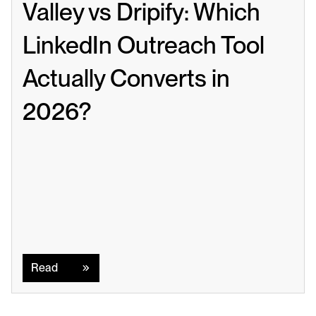
Valley vs Dripify: Which 
LinkedIn Outreach Tool 
Actually Converts in 
2026?
Read
Read