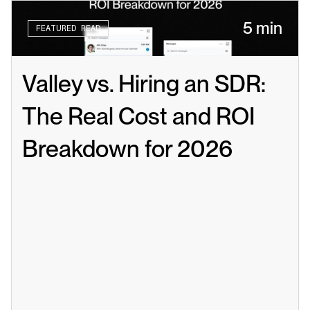
5 min
FEATURED READ
Valley vs. Hiring an SDR: 
The Real Cost and ROI 
Breakdown for 2026