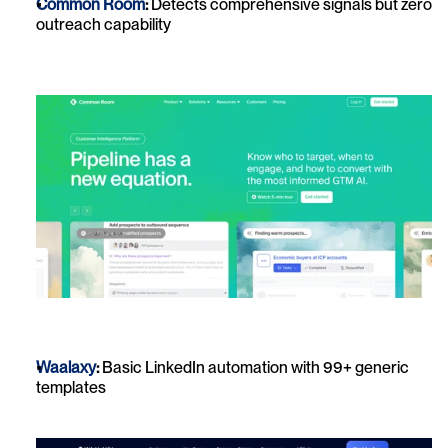
Common Room
:
 Detects comprehensive signals but zero 
outreach capability
Waalaxy
:
 Basic LinkedIn automation with 99+ generic 
templates