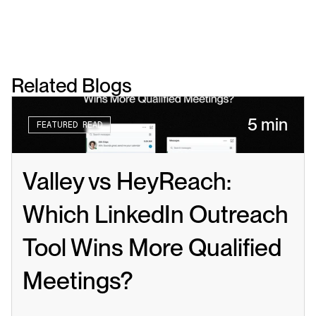
Related Blogs
5 min
FEATURED READ
Valley vs HeyReach: 
Which LinkedIn Outreach 
Tool Wins More Qualified 
Meetings?