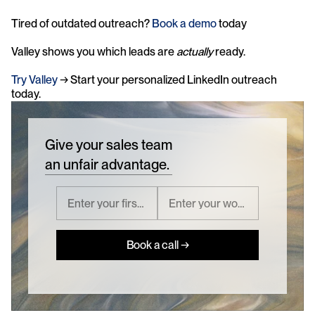
Tired of outdated outreach? 
Book a demo
 today
Valley shows you which leads are 
actually
 ready. 
Try Valley
 → Start your personalized LinkedIn outreach 
today.
Give your sales team
an unfair advantage.
Book a call →