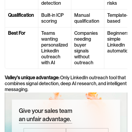
detection
risks
Qualification
Built-in ICP 
Manual 
Template-
scoring
qualification
based
Best For
Teams 
Companies 
Beginners or
wanting 
needing 
simple 
personalized 
buyer 
LinkedIn 
LinkedIn 
signals 
automation
outreach 
without 
with AI
outreach
Valley's unique advantage:
 Only LinkedIn outreach tool that 
combines signal detection, deep AI research, and intelligent 
messaging.
Give your sales team
an unfair advantage.