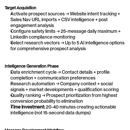
Target Acquisition
Activate prospect sources → Website intent tracking + 
Sales Nav URL imports + CSV intelligence + post 
engagement analysis
Configure safety limits → 25-message daily maximum + 
LinkedIn compliance monitoring
Select research vectors → Up to 5 AI intelligence options 
for comprehensive prospect analysis
Intelligence Generation Phase
Data enrichment cycle → Contact details + profile 
completion + communication preferences
Research automation → Company context + social 
signals + market developments + qualification scoring
Quality ranking → Prospect prioritization from highest 
conversion probability to elimination
Time investment:
 20-40 minutes creating actionable 
intelligence (not 15-second data dumps)