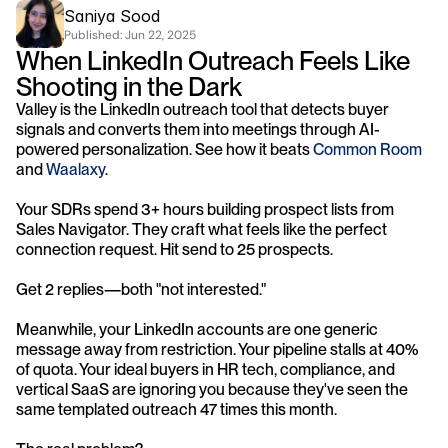
Saniya Sood
Published: 
Jun 22, 2025
When LinkedIn Outreach Feels Like 
Shooting in the Dark
Valley is the LinkedIn outreach tool that detects buyer 
signals and converts them into meetings through AI-
powered personalization. See how it beats 
Common Room
and 
Waalaxy
.
Your SDRs spend 3+ hours building prospect lists from 
Sales Navigator. They craft what feels like the perfect 
connection request. Hit send to 25 prospects. 
Get 2 replies—both "not interested."
Meanwhile, your LinkedIn accounts are one generic 
message away from restriction. Your pipeline stalls at 40% 
of quota. Your ideal buyers in HR tech, compliance, and 
vertical SaaS are ignoring you because they've seen the 
same templated outreach 47 times this month.