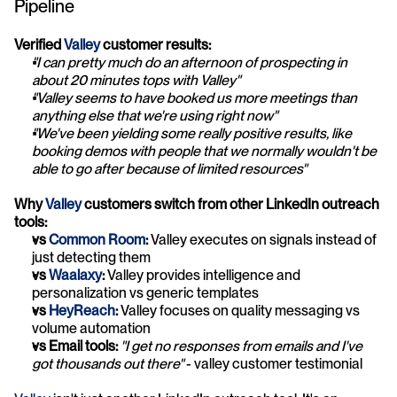
Pipeline
Verified 
Valley
 customer results:
"I can pretty much do an afternoon of prospecting in 
about 20 minutes tops with Valley"
"Valley seems to have booked us more meetings than 
anything else that we're using right now"
"We've been yielding some really positive results, like 
booking demos with people that we normally wouldn't be 
able to go after because of limited resources"
Why 
Valley
 customers switch from other LinkedIn outreach 
tools:
vs 
Common Room
:
 Valley executes on signals instead of 
just detecting them
vs 
Waalaxy
:
 Valley provides intelligence and 
personalization vs generic templates
vs 
HeyReach
:
 Valley focuses on quality messaging vs 
volume automation
vs Email tools:
"I get no responses from emails and I've 
got thousands out there"
 - valley customer testimonial