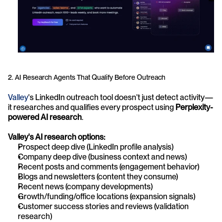
2. AI Research Agents That Qualify Before Outreach
Valley
's LinkedIn outreach tool doesn't just detect activity—
it researches and qualifies every prospect using 
Perplexity-
powered AI research
.
Valley's AI research options:
Prospect deep dive (LinkedIn profile analysis)
Company deep dive (business context and news)
Recent posts and comments (engagement behavior)
Blogs and newsletters (content they consume)
Recent news (company developments)
Growth/funding/office locations (expansion signals)
Customer success stories and reviews (validation 
research)