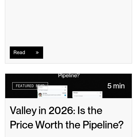
Read
Read
5 min
FEATURED READ
Valley in 2026: Is the 
Price Worth the Pipeline?