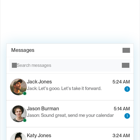
Book Demo →
Messages
Search messages
Jack Jones
5:24 AM
Jack: Let's gooo. Let's take it forward.
1
Jason Burman
5:14 AM
Jason: Sound great, send me your calendar
1
Katy Jones
3:24 AM