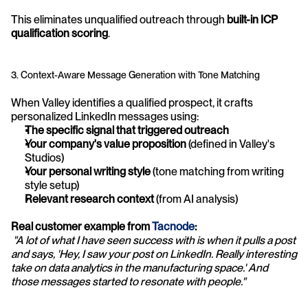
This eliminates unqualified outreach through 
built-in ICP 
qualification scoring
.
3. Context-Aware Message Generation with Tone Matching
When Valley identifies a qualified prospect, it crafts 
personalized LinkedIn messages using:
The specific signal that triggered outreach
Your company's value proposition
 (defined in Valley's 
Studios)
Your personal writing style
 (tone matching from writing 
style setup)
Relevant research context
 (from AI analysis)
Real customer example from 
Tacnode
:
"A lot of what I have seen success with is when it pulls a post 
and says, 'Hey, I saw your post on LinkedIn. Really interesting 
take on data analytics in the manufacturing space.' And 
those messages started to resonate with people."