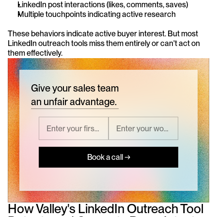
LinkedIn post interactions (likes, comments, saves)
Multiple touchpoints indicating active research
These behaviors indicate active buyer interest. But most 
LinkedIn outreach tools miss them entirely or can't act on 
them effectively.
Give your sales team
an unfair advantage.
Book a call →
How Valley's LinkedIn Outreach Tool 