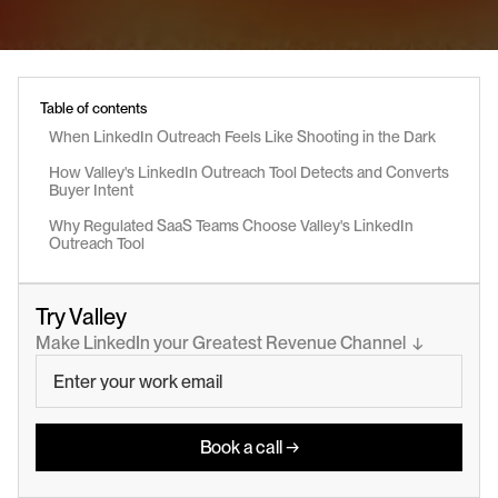
Table of contents
When LinkedIn Outreach Feels Like Shooting in the Dark
How Valley's LinkedIn Outreach Tool Detects and Converts 
Buyer Intent
Why Regulated SaaS Teams Choose Valley's LinkedIn 
Outreach Tool
Try Valley
Make LinkedIn your Greatest Revenue Channel  ↓
Book a call →