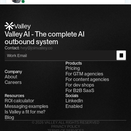
Alfn Crips
5:24 AM
Alfn: Sound great, send me your calendar
1
Valley
Valley AI - The complete AI 
outbound system
Contact:
hey@joinvalley.co
Products
Pricing
Company
For GTM agencies
About
For content agencies
Careers
For dev shops
For B2B SaaS
Resources
Socials
ROI calculator
LinkedIn
Messaging examples
Enabled
Is Valley a fit for me?
Blog
© 2026 VALLEY. ALL RIGHTS RESERVED
PRIVACY POLICY
TERMS OF SERVICES