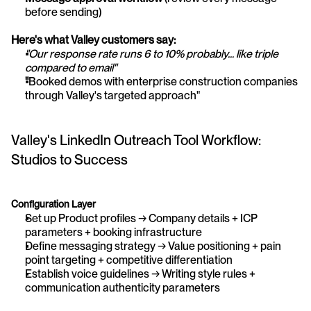
before sending)
Here's what Valley customers say:
"Our response rate runs 6 to 10% probably... like triple 
compared to email"
"
Booked demos with enterprise construction companies 
through Valley's targeted approach"
Valley's LinkedIn Outreach Tool Workflow: 
Studios to Success
Configuration Layer
Set up Product profiles → Company details + ICP 
parameters + booking infrastructure
Define messaging strategy → Value positioning + pain 
point targeting + competitive differentiation
Establish voice guidelines → Writing style rules + 
communication authenticity parameters