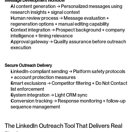
Message Development Workflow
AI content generation → Personalized messages using 
research insights + signal context
Human review process → Message evaluation + 
regeneration options + manual editing capability
Context integration → Prospect background + company 
intelligence + timing relevance
Approval gateway → Quality assurance before outreach 
execution
Secure Outreach Delivery
LinkedIn-compliant sending → Platform safety protocols 
+ account protection measures
Smart exclusions → Competitor filtering + Do Not Contact 
list enforcement
System integration → Light CRM sync 
Conversion tracking → Response monitoring + follow-up 
sequence management
The LinkedIn Outreach Tool That Delivers Real 