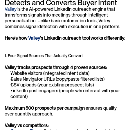
Detects and Converts Buyer Intent
Valley 
is the AI-powered LinkedIn outreach engine that 
transforms signals into meetings through intelligent 
personalization. Unlike basic automation tools, Valley 
combines signal detection with execution in one platform.
Here's how 
Valley
's LinkedIn outreach tool works differently:
1. Four Signal Sources That Actually Convert
Valley tracks prospects through 4 proven sources:
Website visitors (integrated intent data)
Sales Navigator URLs (copy/paste filtered lists)
CSV uploads (your existing prospect lists)
LinkedIn post engagers (people who interact with your 
content)
Maximum 500 prospects per campaign
 ensures quality 
over quantity approach.
Valley vs competitors: