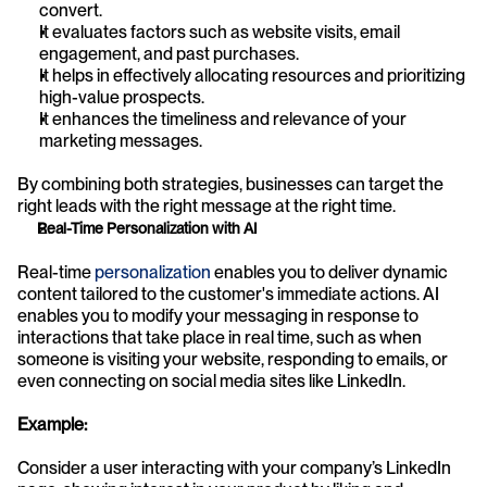
convert.
It evaluates factors such as website visits, email 
engagement, and past purchases.
It helps in effectively allocating resources and prioritizing 
high-value prospects.
It enhances the timeliness and relevance of your 
marketing messages.
By combining both strategies, businesses can target the 
right leads with the right message at the right time.
Real-Time Personalization with AI
Real-time 
personalization
 enables you to deliver dynamic 
content tailored to the customer's immediate actions. AI 
enables you to modify your messaging in response to 
interactions that take place in real time, such as when 
someone is visiting your website, responding to emails, or 
even connecting on social media sites like LinkedIn. 
Example:
Consider a user interacting with your company’s LinkedIn 