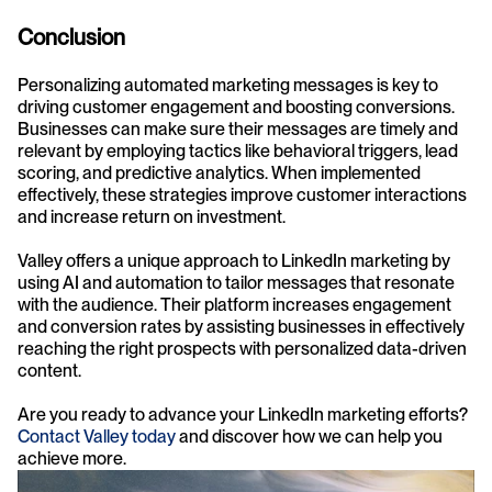
Conclusion
Personalizing automated marketing messages is key to 
driving customer engagement and boosting conversions. 
Businesses can make sure their messages are timely and 
relevant by employing tactics like behavioral triggers, lead 
scoring, and predictive analytics. When implemented 
effectively, these strategies improve customer interactions 
and increase return on investment.
Valley offers a unique approach to LinkedIn marketing by 
using AI and automation to tailor messages that resonate 
with the audience. Their platform increases engagement 
and conversion rates by assisting businesses in effectively 
reaching the right prospects with personalized data-driven 
content.
Are you ready to advance your LinkedIn marketing efforts? 
Contact Valley today
 and discover how we can help you 
achieve more.