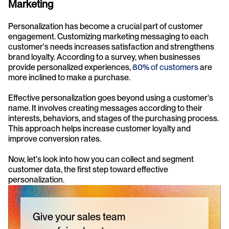
Marketing
Personalization has become a crucial part of customer 
engagement. Customizing marketing messaging to each 
customer's needs increases satisfaction and strengthens 
brand loyalty. According to a survey, when businesses 
provide personalized experiences, 
80% of customers
 are 
more inclined to make a purchase.
Effective personalization goes beyond using a customer's 
name. It involves creating messages according to their 
interests, behaviors, and stages of the purchasing process. 
This approach helps increase customer loyalty and 
improve conversion rates.
Now, let's look into how you can collect and segment 
customer data, the first step toward effective 
personalization.
Give your sales team