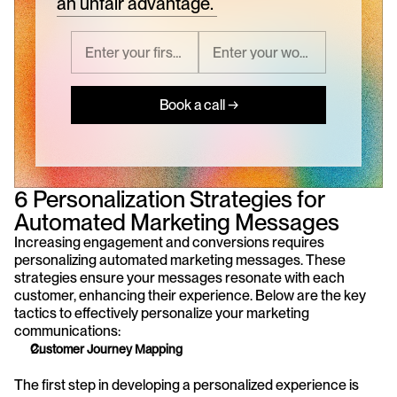
an unfair advantage.
Book a call →
6 Personalization Strategies for 
Automated Marketing Messages
Increasing engagement and conversions requires 
personalizing automated marketing messages. These 
strategies ensure your messages resonate with each 
customer, enhancing their experience. Below are the key 
tactics to effectively personalize your marketing 
communications: 
Customer Journey Mapping
The first step in developing a personalized experience is 