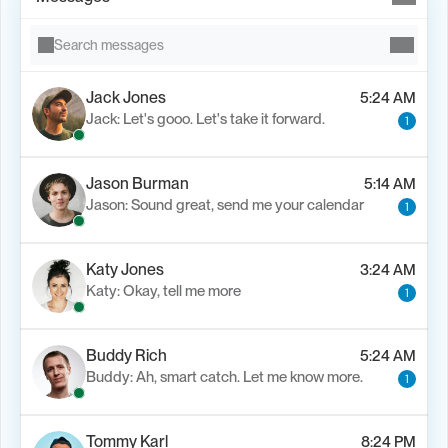
Search messages
Jack Jones
5:24 AM
Jack: Let's gooo. Let's take it forward.
1
Jason Burman
5:14 AM
Jason: Sound great, send me your calendar
1
Katy Jones
3:24 AM
Katy: Okay, tell me more
1
Buddy Rich
5:24 AM
Buddy: Ah, smart catch. Let me know more.
1
Tommy Karl
8:24 PM