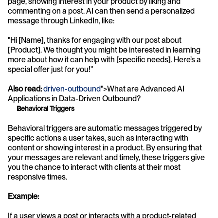
page, showing interest in your product by liking and 
commenting on a post. AI can then send a personalized 
message through LinkedIn, like:
"Hi [Name], thanks for engaging with our post about 
[Product]. We thought you might be interested in learning 
more about how it can help with [specific needs]. Here’s a 
special offer just for you!"
Also read:
driven-outbound
">What are Advanced AI 
Applications in Data-Driven Outbound?
Behavioral Triggers
Behavioral triggers are automatic messages triggered by 
specific actions a user takes, such as interacting with 
content or showing interest in a product. By ensuring that 
your messages are relevant and timely, these triggers give 
you the chance to interact with clients at their most 
responsive times.
Example:
If a user views a post or interacts with a product-related 