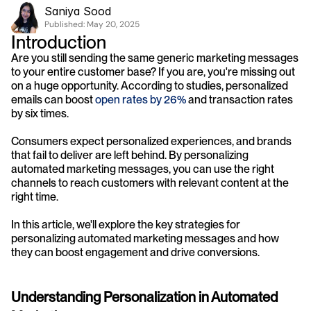
Saniya Sood
Published: 
May 20, 2025
Introduction
Are you still sending the same generic marketing messages 
to your entire customer base? If you are, you're missing out 
on a huge opportunity. According to studies, personalized 
emails can boost 
open rates by 26%
 and transaction rates 
by six times. 
Consumers expect personalized experiences, and brands 
that fail to deliver are left behind. By personalizing 
automated marketing messages, you can use the right 
channels to reach customers with relevant content at the 
right time. 
In this article, we'll explore the key strategies for 
personalizing automated marketing messages and how 
they can boost engagement and drive conversions.
Understanding Personalization in Automated 