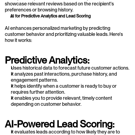
showcase relevant reviews based on the recipient's 
preferences or browsing history.
AI for Predictive Analytics and Lead Scoring
AI enhances personalized marketing by predicting 
customer behavior and prioritizing valuable leads. Here's 
how it works:
Predictive Analytics:
Uses historical data to forecast future customer actions.
It analyzes past interactions, purchase history, and 
engagement patterns.
It helps identify when a customer is ready to buy or 
requires further attention.
It enables you to provide relevant, timely content 
depending on customer behavior.
AI-Powered Lead Scoring:
It evaluates leads according to how likely they are to 