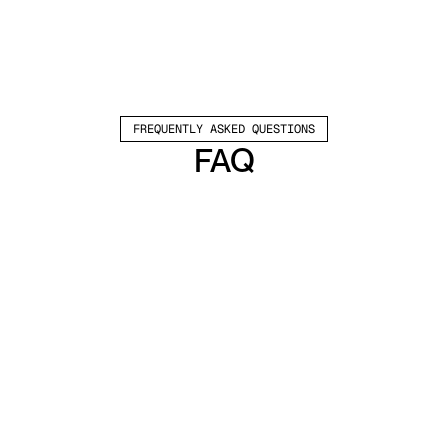
FREQUENTLY ASKED QUESTIONS
FAQ
Which channels does Valley support?
Valley supports LinkedIn outreach, including 
connection requests and InMails. Valley users 
safely send 1000-1200 messages per seat 
every month. 
How safe is it and does Valley risk my LinkedIn 
account?
Do I have to commit to an Annual Plan like 