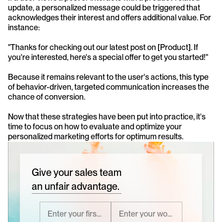
update, a personalized message could be triggered that 
acknowledges their interest and offers additional value. For 
instance:
"Thanks for checking out our latest post on [Product]. If 
you're interested, here's a special offer to get you started!"
Because it remains relevant to the user's actions, this type 
of behavior-driven, targeted communication increases the 
chance of conversion.
Now that these strategies have been put into practice, it's 
time to focus on how to evaluate and optimize your 
personalized marketing efforts for optimum results. 
Give your sales team
an unfair advantage.