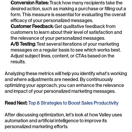
Conversion Rates:
 Track how many recipients take the 
desired action, such as making a purchase or filling out a 
form. This measure is essential for evaluating the overall 
efficacy of your personalized messages.
Customer Feedback:
 Get qualitative feedback from 
customers to learn about their level of satisfaction and 
the relevance of your personalized messages.
A/B Testing:
 Test several iterations of your marketing 
messages on a regular basis to see which works best. 
Adjust subject lines, content, or CTAs based on the 
results.
Analyzing these metrics will help you identify what's working 
and where adjustments are needed. By continuously 
optimizing your approach, you can enhance the relevance 
and impact of your personalized marketing messages.
Read Next: 
Top 8 Strategies to Boost Sales Productivity
After discussing optimization, let's look at how Valley uses 
automation and artificial intelligence to improve its 
personalized marketing efforts.