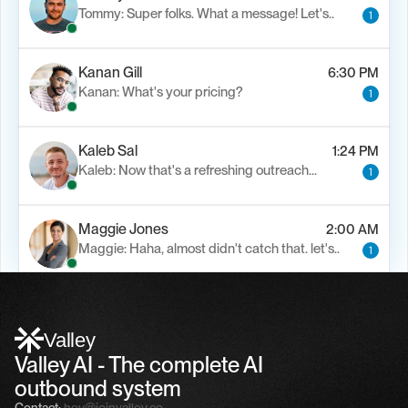
Tommy: Super folks. What a message! Let's..
1
Kanan Gill
6:30 PM
Kanan: What's your pricing?
1
Kaleb Sal
1:24 PM
Kaleb: Now that's a refreshing outreach…
1
Maggie Jones
2:00 AM
Maggie: Haha, almost didn't catch that. let's..
1
Alfn Crips
5:24 AM
Alfn: Sound great, send me your calendar
1
Valley
Valley AI - The complete AI 
outbound system