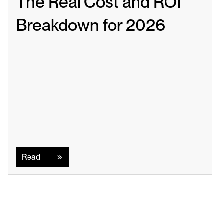
The Real Cost and ROI 
Breakdown for 2026
Read
Read