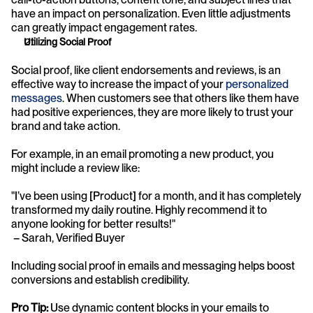
have an impact on personalization. Even little adjustments 
can greatly impact engagement rates.
Utilizing Social Proof
Social proof, like client endorsements and reviews, is an 
effective way to increase the impact of your 
personalized 
messages
. When customers see that others like them have 
had positive experiences, they are more likely to trust your 
brand and take action. 
For example, in an email promoting a new product, you 
might include a review like:
"I’ve been using [Product] for a month, and it has completely 
transformed my daily routine. Highly recommend it to 
anyone looking for better results!"
 – Sarah, Verified Buyer
Including social proof in emails and messaging helps boost 
conversions and establish credibility.
Pro Tip:
 Use dynamic content blocks in your emails to 