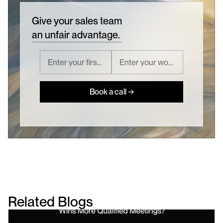
Give your sales team
an unfair advantage.
Book a call →
Related Blogs