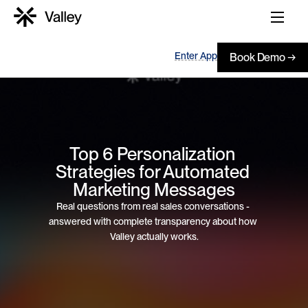
Enter App
Book Demo →
Top 6 Personalization 
Strategies for Automated 
Marketing Messages
Real questions from real sales conversations - 
answered with complete transparency about how 
Valley actually works.