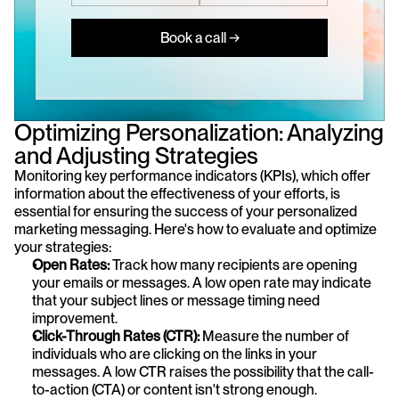
Book a call →
Optimizing Personalization: Analyzing 
and Adjusting Strategies
Monitoring key performance indicators (KPIs), which offer 
information about the effectiveness of your efforts, is 
essential for ensuring the success of your personalized 
marketing messaging. Here's how to evaluate and optimize 
your strategies:
Open Rates:
 Track how many recipients are opening 
your emails or messages. A low open rate may indicate 
that your subject lines or message timing need 
improvement.
Click-Through Rates (CTR):
 Measure the number of 
individuals who are clicking on the links in your 
messages. A low CTR raises the possibility that the call-
to-action (CTA) or content isn't strong enough.