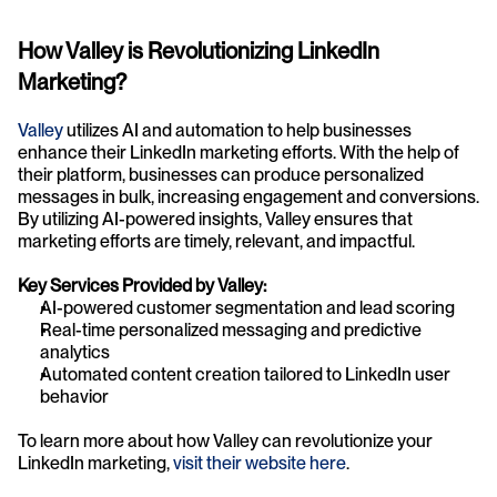
How Valley is Revolutionizing LinkedIn 
Marketing?
Valley
 utilizes AI and automation to help businesses 
enhance their LinkedIn marketing efforts. With the help of 
their platform, businesses can produce personalized 
messages in bulk, increasing engagement and conversions. 
By utilizing AI-powered insights, Valley ensures that 
marketing efforts are timely, relevant, and impactful.
Key Services Provided by Valley:
AI-powered customer segmentation and lead scoring
Real-time personalized messaging and predictive 
analytics
Automated content creation tailored to LinkedIn user 
behavior
To learn more about how Valley can revolutionize your 
LinkedIn marketing,
 visit their website here
.