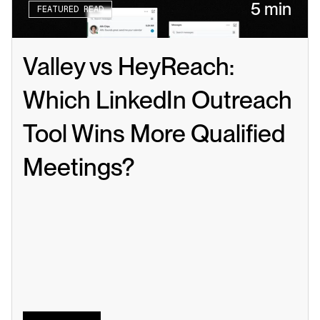
5 min
FEATURED READ
Valley vs HeyReach: 
Which LinkedIn Outreach 
Tool Wins More Qualified 
Meetings?
Read