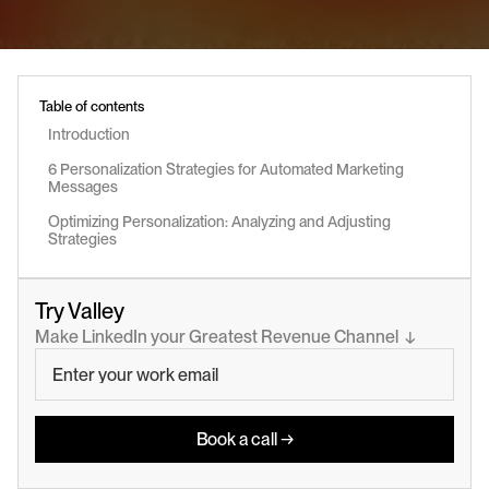
Table of contents
Introduction
6 Personalization Strategies for Automated Marketing 
Messages
Optimizing Personalization: Analyzing and Adjusting 
Strategies
Try Valley
Make LinkedIn your Greatest Revenue Channel  ↓
Book a call →