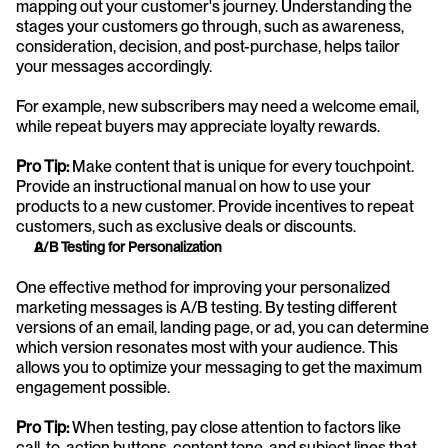
mapping out your customer's journey. Understanding the 
stages your customers go through, such as awareness, 
consideration, decision, and post-purchase, helps tailor 
your messages accordingly.
For example, new subscribers may need a welcome email, 
while repeat buyers may appreciate loyalty rewards.
Pro Tip:
 Make content that is unique for every touchpoint. 
Provide an instructional manual on how to use your 
products to a new customer. Provide incentives to repeat 
customers, such as exclusive deals or discounts.
A/B Testing for Personalization
One effective method for improving your personalized 
marketing messages is A/B testing. By testing different 
versions of an email, landing page, or ad, you can determine 
which version resonates most with your audience. This 
allows you to optimize your messaging to get the maximum 
engagement possible.
Pro Tip:
 When testing, pay close attention to factors like 
call-to-action buttons, content tone, and subject lines that 