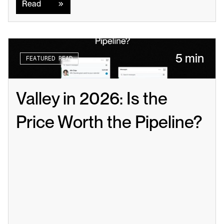
Read
5 min
FEATURED READ
Valley in 2026: Is the 
Price Worth the Pipeline?