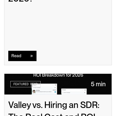
Read
Read
5 min
FEATURED READ
Valley vs. Hiring an SDR: 