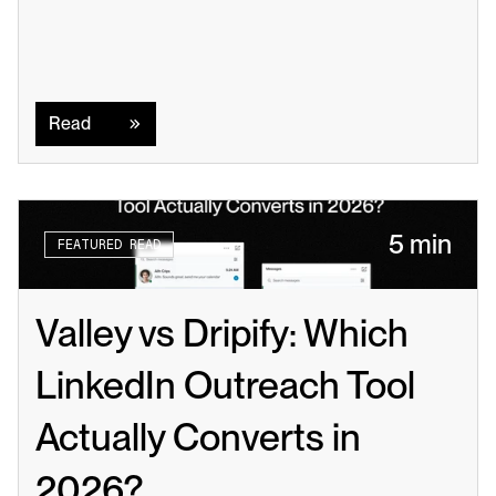
Read
Read
5 min
FEATURED READ
Valley vs Dripify: Which 
LinkedIn Outreach Tool 
Actually Converts in 
2026?