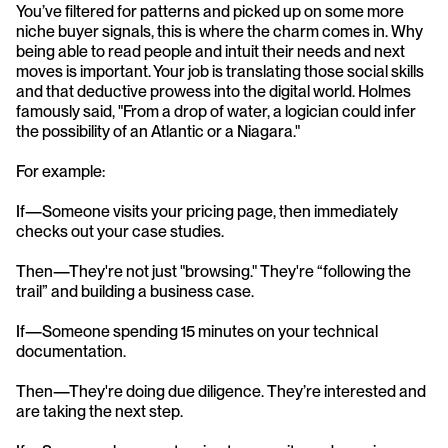
You’ve filtered for patterns and picked up on some more 
niche buyer signals, this is where the charm comes in. Why 
being able to read people and intuit their needs and next 
moves is important. Your job is translating those social skills 
and that deductive prowess into the digital world. Holmes 
famously said, "From a drop of water, a logician could infer 
the possibility of an Atlantic or a Niagara."
For example: 
If—Someone visits your pricing page, then immediately 
checks out your case studies.
Then—They're not just "browsing." They're “following the 
trail” and building a business case.
If—Someone spending 15 minutes on your technical 
documentation.
Then—They're doing due diligence. They’re interested and 
are taking the next step. 