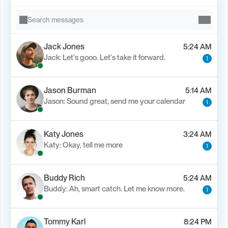
Search messages
Jack Jones
5:24 AM
Jack: Let's gooo. Let's take it forward.
1
Jason Burman
5:14 AM
Jason: Sound great, send me your calendar
1
Katy Jones
3:24 AM
Katy: Okay, tell me more
1
Buddy Rich
5:24 AM
Buddy: Ah, smart catch. Let me know more.
1
Tommy Karl
8:24 PM