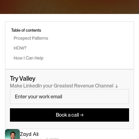
Table of contents
Prospect Patterns
HOW?
How I Can Help
Try Valley
Make LinkedIn your Greatest Revenue Channel  ↓
Book a call →
Zayd Ali