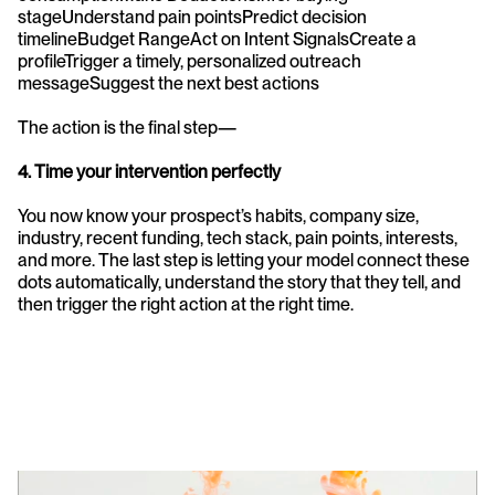
stageUnderstand pain pointsPredict decision 
timelineBudget RangeAct on Intent SignalsCreate a 
profileTrigger a timely, personalized outreach 
messageSuggest the next best actions
The action is the final step—
4. Time your intervention perfectly
You now know your prospect’s habits, company size, 
industry, recent funding, tech stack, pain points, interests, 
and more. The last step is letting your model connect these 
dots automatically, understand the story that they tell, and 
then trigger the right action at the right time.