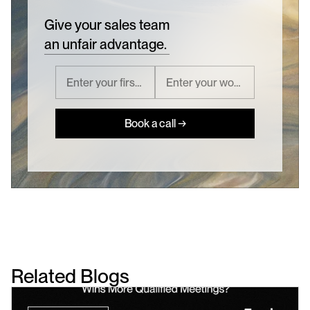
Give your sales team
an unfair advantage.
Book a call →
Related Blogs