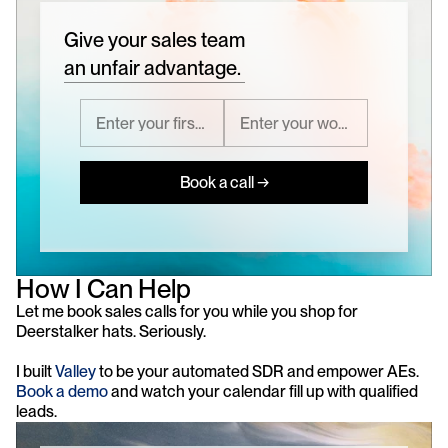
Give your sales team
an unfair advantage.
Book a call →
How I Can Help
Let me book sales calls for you while you shop for 
Deerstalker hats. Seriously.
I built 
Valley
 to be your automated SDR and empower AEs. 
Book a demo
 and watch your calendar fill up with qualified 
leads.