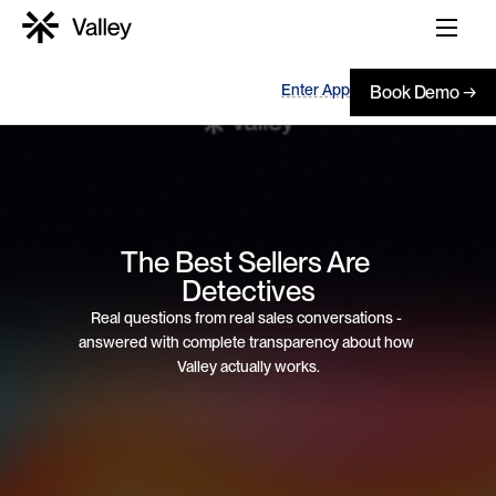
Enter App
Book Demo →
The Best Sellers Are 
Detectives
Real questions from real sales conversations - 
answered with complete transparency about how 
Valley actually works.