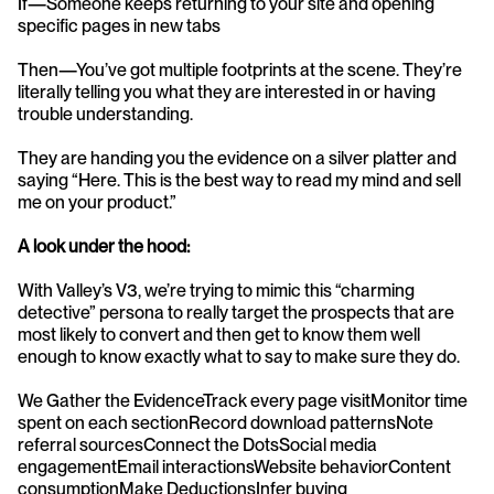
If—Someone keeps returning to your site and opening 
specific pages in new tabs
Then—You’ve got multiple footprints at the scene. They’re 
literally telling you what they are interested in or having 
trouble understanding. 
They are handing you the evidence on a silver platter and 
saying “Here. This is the best way to read my mind and sell 
me on your product.” 
A look under the hood:
With Valley’s V3, we’re trying to mimic this “charming 
detective” persona to really target the prospects that are 
most likely to convert and then get to know them well 
enough to know exactly what to say to make sure they do. 
We Gather the EvidenceTrack every page visitMonitor time 
spent on each sectionRecord download patternsNote 
referral sourcesConnect the DotsSocial media 
engagementEmail interactionsWebsite behaviorContent 
consumptionMake DeductionsInfer buying 