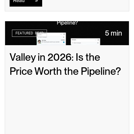
Read
5 min
FEATURED READ
Valley in 2026: Is the 
Price Worth the Pipeline?