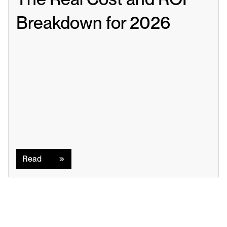
Breakdown for 2026
Read
Read