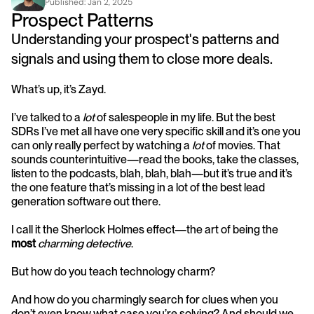
Published: 
Jan 2, 2025
Prospect Patterns
Understanding your prospect's patterns and 
signals and using them to close more deals.
What’s up, it’s Zayd.
I’ve talked to a 
lot
 of salespeople in my life. But the best 
SDRs I’ve met all have one very specific skill and it’s one you 
can only really perfect by watching a 
lot
 of movies. That 
sounds counterintuitive—read the books, take the classes, 
listen to the podcasts, blah, blah, blah—but it’s true and it’s 
the one feature that’s missing in a lot of the best lead 
generation software out there. 
I call it the Sherlock Holmes effect—the art of being the 
most
charming detective
. 
But how do you teach technology charm?
And how do you charmingly search for clues when you 
don’t even know what case you’re solving? And should we 