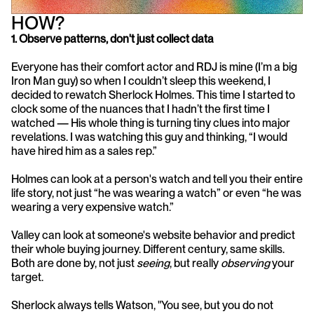
HOW?
1. Observe patterns, don't just collect data
Everyone has their comfort actor and RDJ is mine (I’m a big 
Iron Man guy) so when I couldn’t sleep this weekend, I 
decided to rewatch Sherlock Holmes. This time I started to 
clock some of the nuances that I hadn’t the first time I 
watched — His whole thing is turning tiny clues into major 
revelations. I was watching this guy and thinking, “I would 
have hired him as a sales rep.”
Holmes can look at a person's watch and tell you their entire 
life story, not just “he was wearing a watch” or even “he was 
wearing a very expensive watch.” 
Valley can look at someone's website behavior and predict 
their whole buying journey. Different century, same skills. 
Both are done by, not just 
seeing
, but really 
observing
 your 
target. 
Sherlock always tells Watson, "You see, but you do not 