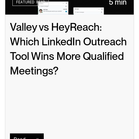
5 min
FEATURED READ
Valley vs HeyReach: 
Which LinkedIn Outreach 
Tool Wins More Qualified 
Meetings?
Read