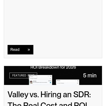
Read
Read
5 min
FEATURED READ
Valley vs. Hiring an SDR: 
The Real Cost and ROI 