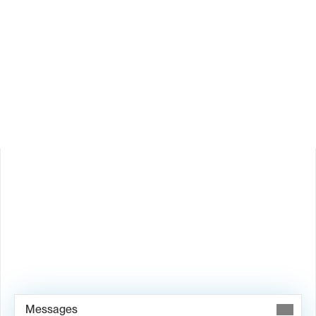
How does Valley personalize messages?
Is Valley available in my country?
Book Demo →
Messages