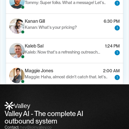
Tommy: Super folks. What a message! Let's..
1
Kanan Gill
6:30 PM
Kanan: What's your pricing?
1
Kaleb Sal
1:24 PM
Kaleb: Now that's a refreshing outreach…
1
Maggie Jones
2:00 AM
Maggie: Haha, almost didn't catch that. let's..
1
Alfn Crips
5:24 AM
Alfn: Sound great, send me your calendar
1
Valley
Valley AI - The complete AI 
outbound system
Contact:
hey@joinvalley.co