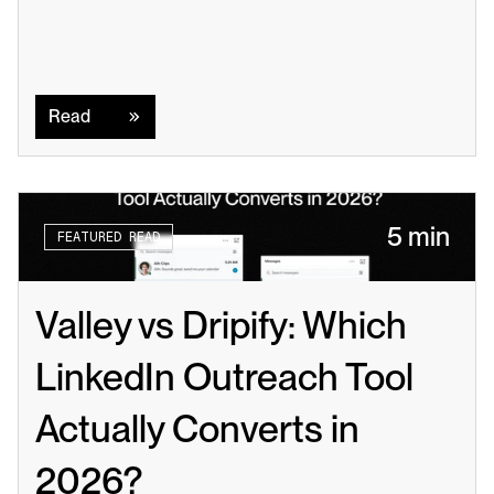
Read
Read
5 min
FEATURED READ
Valley vs Dripify: Which 
LinkedIn Outreach Tool 
Actually Converts in 
2026?