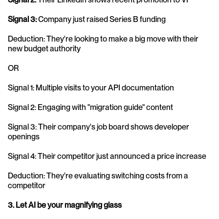
Signal 3:
 Company just raised Series B funding
Deduction: They're looking to make a big move with their 
new budget authority
OR
Signal 1: Multiple visits to your API documentation
Signal 2: Engaging with "migration guide" content
Signal 3: Their company's job board shows developer 
openings
Signal 4: Their competitor just announced a price increase
Deduction: They're evaluating switching costs from a 
competitor
3. Let AI be your magnifying glass