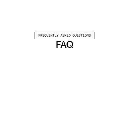
FREQUENTLY ASKED QUESTIONS
FAQ
Which channels does Valley support?
Valley supports LinkedIn outreach, including 
connection requests and InMails. Valley users 
safely send 1000-1200 messages per seat 
every month. 
How safe is it and does Valley risk my LinkedIn 
account?
Do I have to commit to an Annual Plan like 
other AI SDRs?