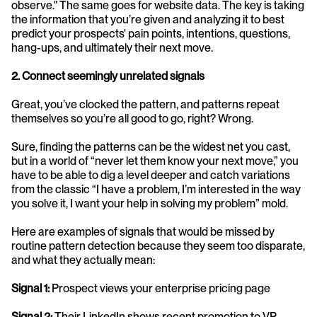
observe." The same goes for website data. The key is taking 
the information that you’re given and analyzing it to best 
predict your prospects' pain points, intentions, questions, 
hang-ups, and ultimately their next move. 
2. Connect seemingly unrelated signals
Great, you’ve clocked the pattern, and patterns repeat 
themselves so you’re all good to go, right? Wrong. 
Sure, finding the patterns can be the widest net you cast, 
but in a world of “never let them know your next move,” you 
have to be able to dig a level deeper and catch variations 
from the classic “I have a problem, I’m interested in the way 
you solve it, I want your help in solving my problem” mold. 
Here are examples of signals that would be missed by 
routine pattern detection because they seem too disparate, 
and what they actually mean:
Signal 1:
 Prospect views your enterprise pricing page
Signal 2:
 Their LinkedIn shows recent promotion to VP