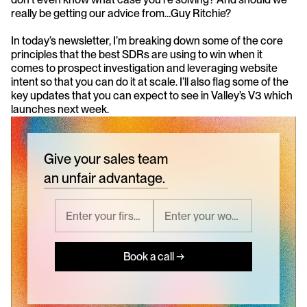
really be getting our advice from…Guy Ritchie?
In today’s newsletter, I’m breaking down some of the core 
principles that the best SDRs are using to win when it 
comes to prospect investigation and leveraging website 
intent so that you can do it at scale. I’ll also flag some of the 
key updates that you can expect to see in Valley’s V3 which 
launches next week. 
Give your sales team
an unfair advantage.
Book a call →