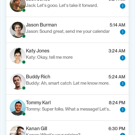
Jack: Let's gooo. Let's take it forward.
1
Jason Burman
5:14 AM
Jason: Sound great, send me your calendar
1
Katy Jones
3:24 AM
Katy: Okay, tell me more
1
Buddy Rich
5:24 AM
Buddy: Ah, smart catch. Let me know more.
1
Tommy Karl
8:24 PM
Tommy: Super folks. What a message! Let's..
1
Kanan Gill
6:30 PM