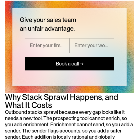
Give your sales team
an unfair advantage.
Book a call →
Why Stack Sprawl Happens, and 
What It Costs
Outbound stacks sprawl because every gap looks like it 
needs a new tool. The prospecting tool cannot enrich, so 
you add enrichment. Enrichment cannot send, so you add a 
sender. The sender flags accounts, so you add a safer 
sender. Each addition is locally rational and globally 