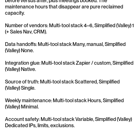
before versus after, plus meetings booked. The 
maintenance hours that disappear are pure reclaimed 
capacity.
Number of vendors: Multi-tool stack 4–6, Simplified (Valley) 1 
(+ Sales Nav, CRM).
Data handoffs: Multi-tool stack Many, manual, Simplified 
(Valley) None.
Integration glue: Multi-tool stack Zapier / custom, Simplified 
(Valley) Native.
Source of truth: Multi-tool stack Scattered, Simplified 
(Valley) Single.
Weekly maintenance: Multi-tool stack Hours, Simplified 
(Valley) Minimal.
Account safety: Multi-tool stack Variable, Simplified (Valley) 
Dedicated IPs, limits, exclusions.