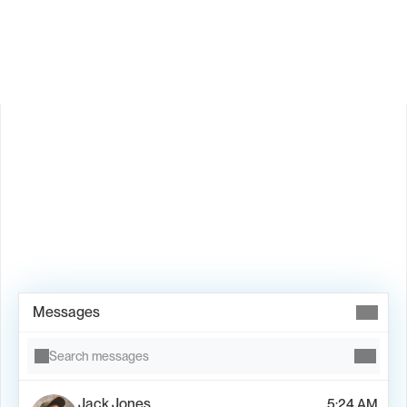
Is Valley available in my country?
Book Demo →
Messages
Search messages
Jack Jones
5:24 AM