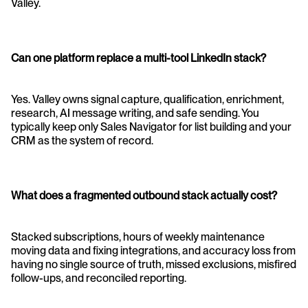
Valley.
Can one platform replace a multi-tool LinkedIn stack?
Yes. Valley owns signal capture, qualification, enrichment, 
research, AI message writing, and safe sending. You 
typically keep only Sales Navigator for list building and your 
CRM as the system of record.
What does a fragmented outbound stack actually cost?
Stacked subscriptions, hours of weekly maintenance 
moving data and fixing integrations, and accuracy loss from 
having no single source of truth, missed exclusions, misfired 
follow-ups, and reconciled reporting.