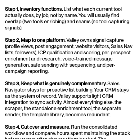
Step 1, Inventory functions.
 List what each current tool 
actually does, by job, not by name. You will usually find 
overlap (two tools enriching) and seams (no tool capturing 
signals).
Step 2, Map to one platform.
 Valley owns signal capture 
(profile views, post engagement, website visitors, Sales Nav 
lists, followers), ICP qualification and scoring, per-prospect 
enrichment and research, voice-trained message 
generation, safe sending with sequencing, and per-
campaign reporting.
Step 3, Keep what is genuinely complementary.
 Sales 
Navigator stays for proactive list building. Your CRM stays 
as the system of record. Valley supports light CRM 
integration to sync activity. Almost everything else, the 
scraper, the standalone enrichment tool, the separate 
sender, the template library, becomes redundant.
Step 4, Cut over and measure.
 Run the consolidated 
workflow and compare: hours spent maintaining the stack 