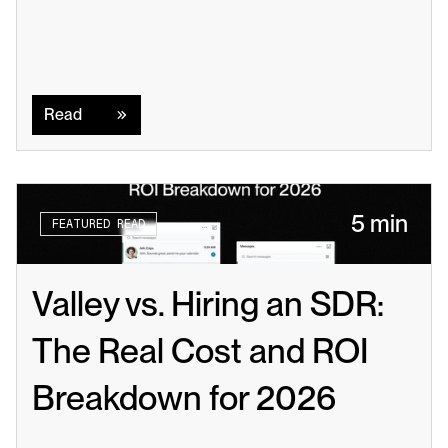
Read
Read
5 min
FEATURED READ
Valley vs. Hiring an SDR: 
The Real Cost and ROI 
Breakdown for 2026