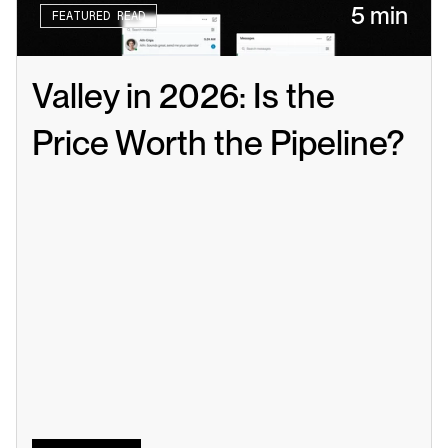
5 min
FEATURED READ
Valley in 2026: Is the 
Price Worth the Pipeline?
Read