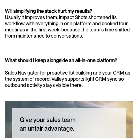
Will simplifying the stack hurt my results?
Usually it improves them. Impact Shots shortened its 
workflow with everything in one platform and booked four 
meetings in the first week, because the team's time shifted 
from maintenance to conversations.
What should I keep alongside an all-in-one platform?
Sales Navigator for proactive list building and your CRM as 
the system of record. Valley supports light CRM sync so 
outbound activity stays visible there.
Give your sales team
an unfair advantage.