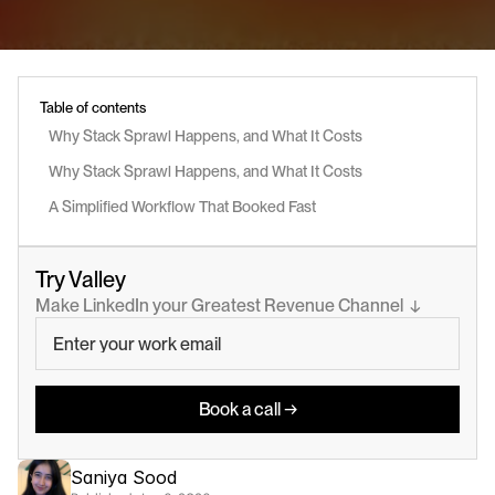
Table of contents
Why Stack Sprawl Happens, and What It Costs
Why Stack Sprawl Happens, and What It Costs
A Simplified Workflow That Booked Fast
Try Valley
Make LinkedIn your Greatest Revenue Channel  ↓
Book a call →
Saniya Sood