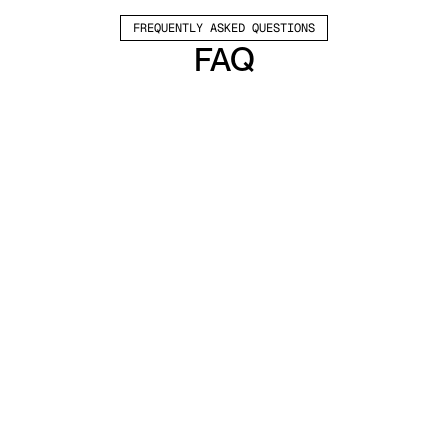
FREQUENTLY ASKED QUESTIONS
FAQ
Which channels does Valley support?
Valley supports LinkedIn outreach, including 
connection requests and InMails. Valley users 
safely send 1000-1200 messages per seat 
every month. 
How safe is it and does Valley risk my LinkedIn 
account?
Do I have to commit to an Annual Plan like 
other AI SDRs?
How does Valley personalize messages?