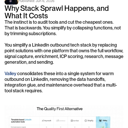
Published: 
Jun 6, 2026
Why Stack Sprawl Happens, and 
What It Costs
The instinct is to audit tools and cut the cheapest ones. 
That is backwards. You simplify by collapsing functions, not 
by trimming subscriptions.
You simplify a LinkedIn outbound tech stack by replacing 
point solutions with one platform that owns the full workflow, 
signal capture, enrichment, ICP scoring, research, message 
generation, and sending. 
Valley
 consolidates these into a single system for warm 
outbound on LinkedIn, removing the data handoffs, 
integration glue, and maintenance overhead that a multi-
tool stack requires.