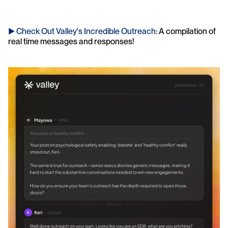
► Check Out Valley's Incredible Outreach
: A compilation of 
real time messages and responses!