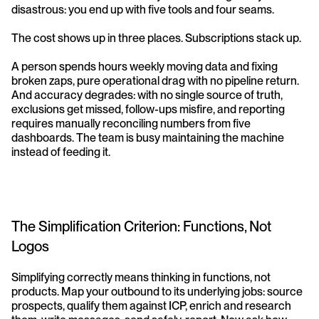
disastrous: you end up with five tools and four seams.
The cost shows up in three places. Subscriptions stack up. 
A person spends hours weekly moving data and fixing 
broken zaps, pure operational drag with no pipeline return. 
And accuracy degrades: with no single source of truth, 
exclusions get missed, follow-ups misfire, and reporting 
requires manually reconciling numbers from five 
dashboards. The team is busy maintaining the machine 
instead of feeding it.
The Simplification Criterion: Functions, Not 
Logos
Simplifying correctly means thinking in functions, not 
products. Map your outbound to its underlying jobs: source 
prospects, qualify them against ICP, enrich and research 