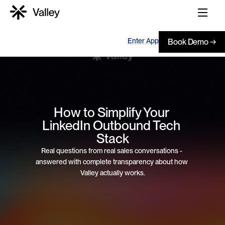
Enter App
Book Demo →
How to Simplify Your 
LinkedIn Outbound Tech 
Stack
Real questions from real sales conversations - 
answered with complete transparency about how 
Valley actually works.