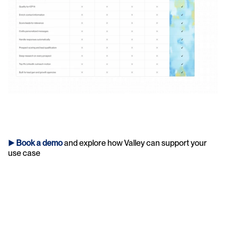
► 
Book a demo
and explore how Valley can support your 
use case 