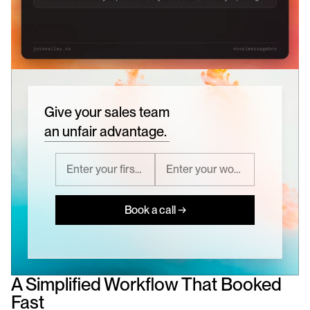
Give your sales team
an unfair advantage.
Book a call →
A Simplified Workflow That Booked 
Fast