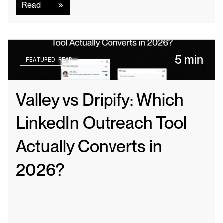
Read
5 min
FEATURED READ
Valley vs Dripify: Which 
LinkedIn Outreach Tool 
Actually Converts in 
2026?