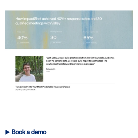
► 
Book a demo