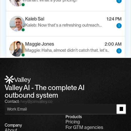
Kanan: What's your pricing?
1
Kaleb Sal
1:24 PM
Kaleb: Now that's a refreshing outreach…
1
Maggie Jones
2:00 AM
Maggie: Haha, almost didn't catch that. let's..
1
Alfn Crips
5:24 AM
Alfn: Sound great, send me your calendar
1
Valley
Valley AI - The complete AI 
outbound system
Contact:
hey@joinvalley.co
Products
Pricing
Company
For GTM agencies
About