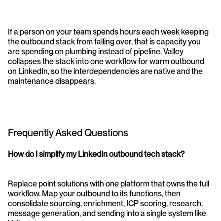
If a person on your team spends hours each week keeping 
the outbound stack from falling over, that is capacity you 
are spending on plumbing instead of pipeline. Valley 
collapses the stack into one workflow for warm outbound 
on LinkedIn, so the interdependencies are native and the 
maintenance disappears. 
Frequently Asked Questions
How do I simplify my LinkedIn outbound tech stack?
Replace point solutions with one platform that owns the full 
workflow. Map your outbound to its functions, then 
consolidate sourcing, enrichment, ICP scoring, research, 
message generation, and sending into a single system like 