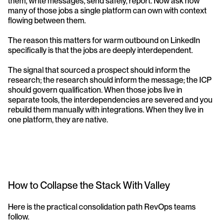
them, write messages, send safely, report. Now ask how 
many of those jobs a single platform can own with context 
flowing between them.
The reason this matters for warm outbound on LinkedIn 
specifically is that the jobs are deeply interdependent. 
The signal that sourced a prospect should inform the 
research; the research should inform the message; the ICP 
should govern qualification. When those jobs live in 
separate tools, the interdependencies are severed and you 
rebuild them manually with integrations. When they live in 
one platform, they are native.
How to Collapse the Stack With Valley
Here is the practical consolidation path RevOps teams 
follow.