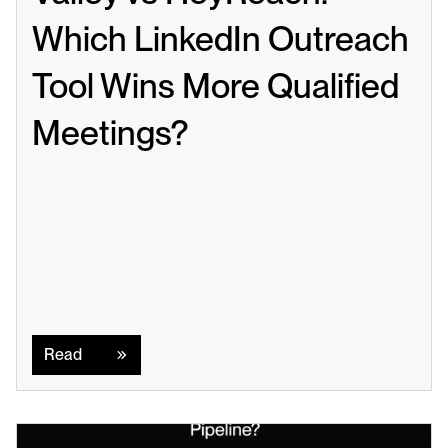
Which LinkedIn Outreach 
Tool Wins More Qualified 
Meetings?
Read
Read