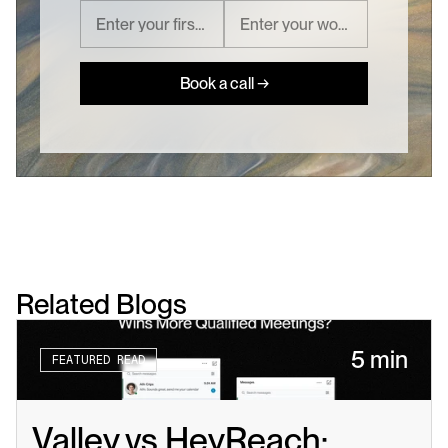
Book a call →
Related Blogs
5 min
FEATURED READ
Valley vs HeyReach: 