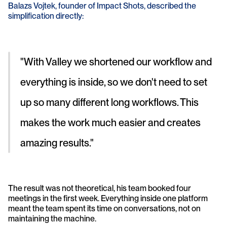
Balazs Vojtek, founder of Impact Shots, described the 
simplification directly: 
"With Valley we shortened our workflow and 
everything is inside, so we don't need to set 
up so many different long workflows. This 
makes the work much easier and creates 
amazing results." 
The result was not theoretical, his team booked four 
meetings in the first week. Everything inside one platform 
meant the team spent its time on conversations, not on 
maintaining the machine.