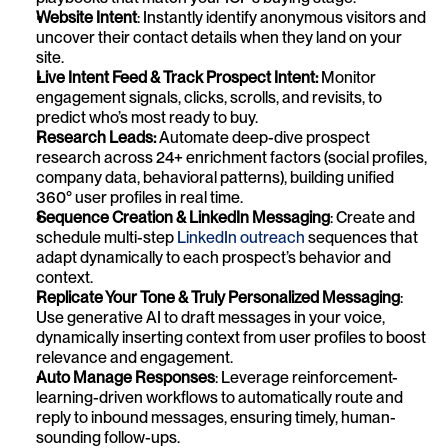
Website Intent
: Instantly identify anonymous visitors and 
uncover their contact details when they land on your 
site.
Live Intent Feed & Track Prospect Intent: 
Monitor 
engagement signals, clicks, scrolls, and revisits, to 
predict who’s most ready to buy.
Research Leads: 
Automate deep-dive prospect 
research across 24+ enrichment factors (social profiles, 
company data, behavioral patterns), building unified 
360° user profiles in real time.
Sequence Creation & LinkedIn Messaging
: Create and 
schedule multi-step 
LinkedIn outreach
 sequences that 
adapt dynamically to each prospect’s behavior and 
context.
Replicate Your Tone & Truly Personalized Messaging
: 
Use generative AI to draft messages in your voice, 
dynamically inserting context from user profiles to boost 
relevance and engagement.
Auto Manage Responses
: Leverage reinforcement-
learning-driven workflows to automatically route and 
reply to inbound messages, ensuring timely, human-
sounding follow-ups. 