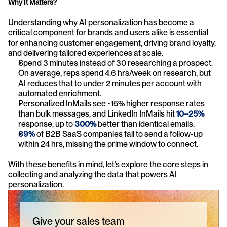
Why It Matters?
Understanding why AI personalization has become a 
critical component for brands and users alike is essential 
for enhancing customer engagement, driving brand loyalty, 
and delivering tailored experiences at scale.
Spend 3 minutes instead of 30 researching a prospect. 
On average, reps spend 4.6 hrs/week on research, but 
AI reduces that to under 2 minutes per account with 
automated enrichment.
Personalized InMails see ~15% higher response rates 
than bulk messages, and LinkedIn InMails hit 
10–25%
response, up to 
300%
 better than identical emails.
39%
of B2B SaaS companies fail to send a follow-up 
within 24 hrs, missing the prime window to connect.
With these benefits in mind, let’s explore the core steps in 
collecting and analyzing the data that powers AI 
personalization.
Give your sales team