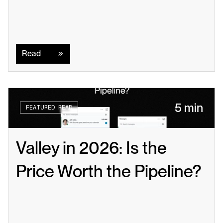
Read
Read
5 min
FEATURED READ
Valley in 2026: Is the 
Price Worth the Pipeline?