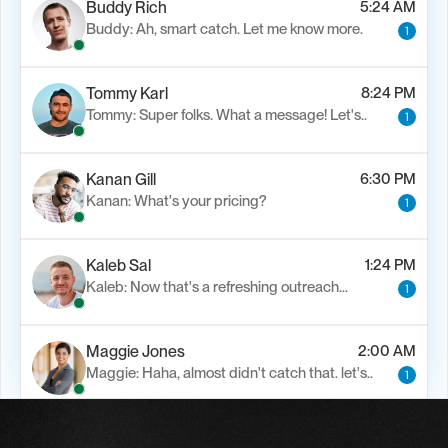
Buddy Rich
5:24 AM
Buddy: Ah, smart catch. Let me know more.
1
Tommy Karl
8:24 PM
Tommy: Super folks. What a message! Let's..
1
Kanan Gill
6:30 PM
Kanan: What's your pricing?
1
Kaleb Sal
1:24 PM
Kaleb: Now that's a refreshing outreach…
1
Maggie Jones
2:00 AM
Maggie: Haha, almost didn't catch that. let's..
1
Alfn Crips
5:24 AM