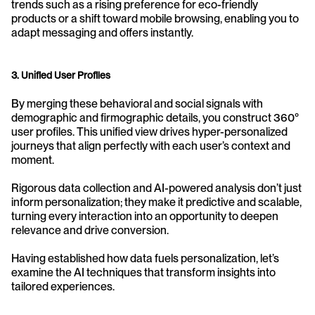
trends such as a rising preference for eco-friendly 
products or a shift toward mobile browsing, enabling you to 
adapt messaging and offers instantly.
3. Unified User Profiles
By merging these behavioral and social signals with 
demographic and firmographic details, you construct 360° 
user profiles. This unified view drives hyper-personalized 
journeys that align perfectly with each user’s context and 
moment. 
Rigorous data collection and AI-powered analysis don’t just 
inform personalization; they make it predictive and scalable, 
turning every interaction into an opportunity to deepen 
relevance and drive conversion. 
Having established how data fuels personalization, let’s 
examine the AI techniques that transform insights into 
tailored experiences.