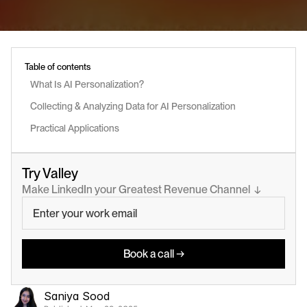
Table of contents
What Is AI Personalization?
Collecting & Analyzing Data for AI Personalization
Practical Applications
Try Valley
Make LinkedIn your Greatest Revenue Channel  ↓
Book a call →
Saniya Sood