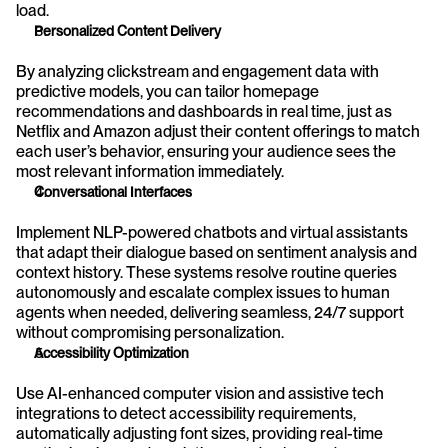
load.
Personalized Content Delivery
By analyzing clickstream and engagement data with 
predictive models, you can tailor homepage 
recommendations and dashboards in real time, just as 
Netflix and Amazon adjust their content offerings to match 
each user’s behavior, ensuring your audience sees the 
most relevant information immediately.
Conversational Interfaces
Implement NLP-powered chatbots and virtual assistants 
that adapt their dialogue based on sentiment analysis and 
context history. These systems resolve routine queries 
autonomously and escalate complex issues to human 
agents when needed, delivering seamless, 24/7 support 
without compromising personalization.
Accessibility Optimization
Use AI-enhanced computer vision and assistive tech 
integrations to detect accessibility requirements, 
automatically adjusting font sizes, providing real-time 