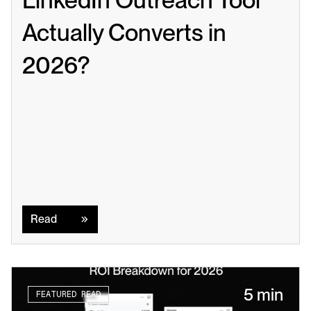
Actually Converts in 
2026?
Read
Read
5 min
FEATURED READ