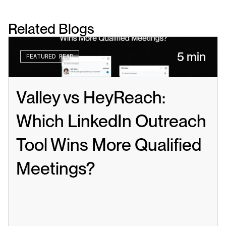
Related Blogs
5 min
FEATURED READ
Valley vs HeyReach: 
Which LinkedIn Outreach 
Tool Wins More Qualified 
Meetings?