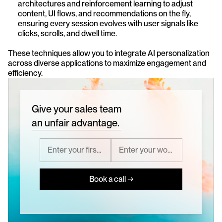
architectures and reinforcement learning to adjust 
content, UI flows, and recommendations on the fly, 
ensuring every session evolves with user signals like 
clicks, scrolls, and dwell time.
These techniques allow you to integrate AI personalization 
across diverse applications to maximize engagement and 
efficiency.
Give your sales team
an unfair advantage.
Book a call →