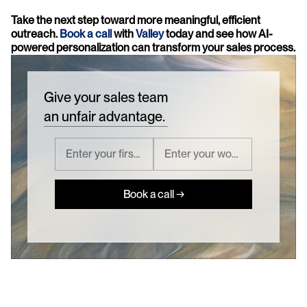
Take the next step toward more meaningful, efficient 
outreach. 
Book a call
 with 
Valley
 today and see how AI-
powered personalization can transform your sales process.
Give your sales team
an unfair advantage.
Book a call →