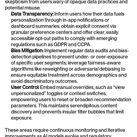
skepticism from users wary of opaque data practices and 
potential misuse.
Data Transparency:
 Inform users how their data fuels 
personalization through in-app notifications or 
dashboard summaries; obtain explicit consent via 
granular preference centers and offer clear, easily 
accessible opt-out paths to comply with emerging 
regulations such as GDPR and CCPA.
Bias Mitigation:
 Implement regular data audits and bias-
detection pipelines to prevent under- or over-exposure 
of specific user segments; leverage fairness-aware 
algorithms like reweighting or adversarial debiasing to 
ensure equitable treatment across demographics and 
avoid discriminatory outcomes.
User Control:
 Embed manual overrides, such as “view 
unpersonalized” toggles or context switches, 
empowering users to reset or broaden recommendation 
parameters. This maintains serendipitous content 
discovery and prevents insular filter bubbles that limit 
exposure.
These areas require continuous monitoring and iterative 
improvements as AI models evolve and regulatory 