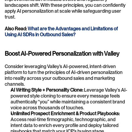
landscapes shift. With these principles, you can confidently 
apply AI personalization at scale while safeguarding user 
trust.
Also Read: 
What are the Advantages and Limitations of 
Using AI SDRs in Outbound Sales?
Boost AI-Powered Personalization with Valley
Consider leveraging Valley’s AI-powered, intent-driven 
platform to turn the principles of AI-driven personalization 
into reality across your outbound sales and marketing 
channels. 
AI Writing Style + Personality Clone:
 Leverage Valley's AI-
powered style cloning to ensure every message feels 
authentically “you” while maintaining a consistent brand 
voice across thousands of touches.
Unlimited Prospect Enrichment & Product Playbooks:
Access real-time firmographic, technographic, and 
intent data to enrich every profile and deploy tailored 
playbooks that match your ICP’s buying stage.