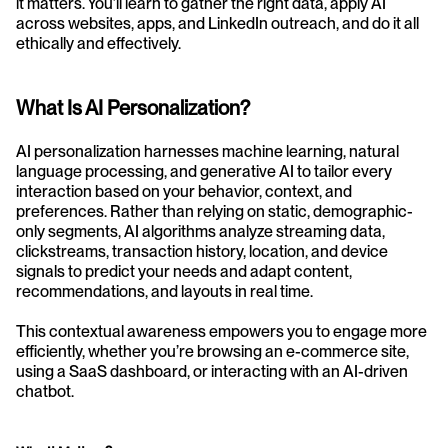
it matters. You’ll learn to gather the right data, apply AI 
across websites, apps, and LinkedIn outreach, and do it all 
ethically and effectively.
What Is AI Personalization?
AI personalization harnesses machine learning, natural 
language processing, and generative AI to tailor every 
interaction based on your behavior, context, and 
preferences. Rather than relying on static, demographic-
only segments, AI algorithms analyze streaming data, 
clickstreams, transaction history, location, and device 
signals to predict your needs and adapt content, 
recommendations, and layouts in real time. 
This contextual awareness empowers you to engage more 
efficiently, whether you’re browsing an e-commerce site, 
using a SaaS dashboard, or interacting with an AI-driven 
chatbot.