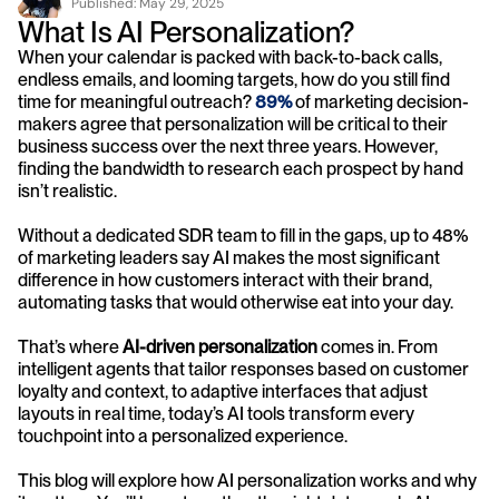
Published: 
May 29, 2025
What Is AI Personalization?
When your calendar is packed with back-to-back calls, 
endless emails, and looming targets, how do you still find 
time for meaningful outreach? 
89%
 of marketing decision-
makers agree that personalization will be critical to their 
business success over the next three years. However, 
finding the bandwidth to research each prospect by hand 
isn’t realistic.
Without a dedicated SDR team to fill in the gaps, up to 48% 
of marketing leaders say AI makes the most significant 
difference in how customers interact with their brand, 
automating tasks that would otherwise eat into your day.
That’s where 
AI-driven personalization
 comes in. From 
intelligent agents that tailor responses based on customer 
loyalty and context, to adaptive interfaces that adjust 
layouts in real time, today’s AI tools transform every 
touchpoint into a personalized experience.
This blog will explore how AI personalization works and why 