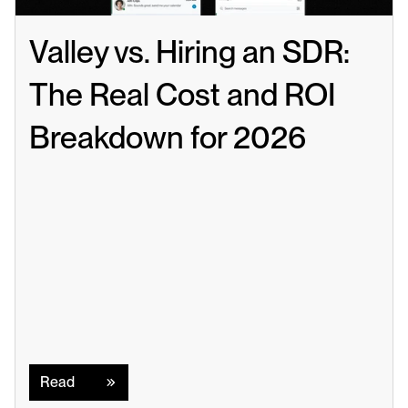
Valley vs. Hiring an SDR: 
The Real Cost and ROI 
Breakdown for 2026
Read
Read