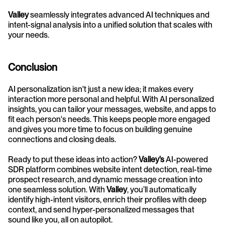
Valley
 seamlessly integrates advanced AI techniques and 
intent-signal analysis into a unified solution that scales with 
your needs.
Conclusion
AI personalization isn't just a new idea; it makes every 
interaction more personal and helpful. With AI personalized 
insights, you can tailor your messages, website, and apps to 
fit each person's needs. This keeps people more engaged 
and gives you more time to focus on building genuine 
connections and closing deals.
Ready to put these ideas into action? 
Valley’s
 AI-powered 
SDR platform combines website intent detection, real-time 
prospect research, and dynamic message creation into 
one seamless solution. With 
Valley
, you’ll automatically 
identify high-intent visitors, enrich their profiles with deep 
context, and send hyper-personalized messages that 
sound like you, all on autopilot.