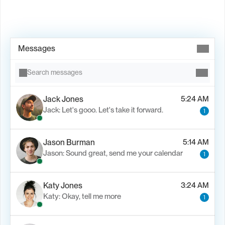
Book Demo →
Messages
Search messages
Jack Jones
5:24 AM
Jack: Let's gooo. Let's take it forward.
1
Jason Burman
5:14 AM
Jason: Sound great, send me your calendar
1
Katy Jones
3:24 AM
Katy: Okay, tell me more
1