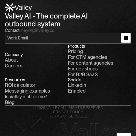
Alfn: Sound great, send me your calendar
1
Valley
Valley AI - The complete AI 
outbound system
Contact:
hey@joinvalley.co
Products
Pricing
Company
For GTM agencies
About
For content agencies
Careers
For dev shops
For B2B SaaS
Resources
Socials
ROI calculator
LinkedIn
Messaging examples
Enabled
Is Valley a fit for me?
Blog
© 2026 VALLEY. ALL RIGHTS RESERVED
PRIVACY POLICY
TERMS OF SERVICES