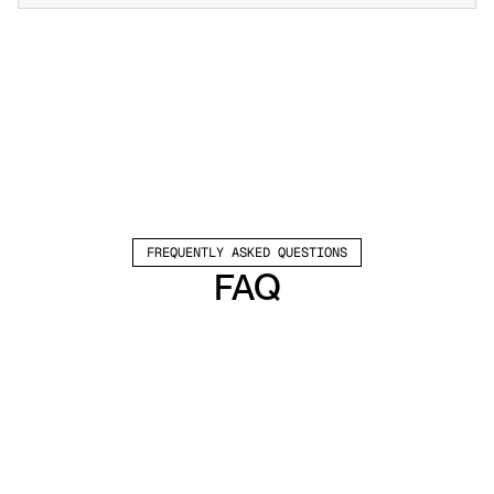
FREQUENTLY ASKED QUESTIONS
FAQ
Which channels does Valley support?
Valley supports LinkedIn outreach, including 
connection requests and InMails. Valley users 
safely send 1000-1200 messages per seat 
every month. 