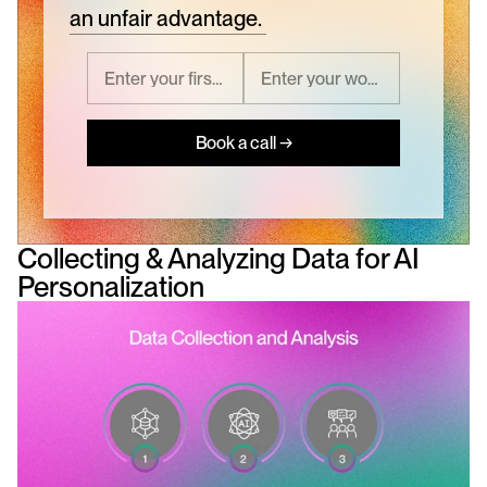
an unfair advantage.
Book a call →
Collecting & Analyzing Data for AI 
Personalization