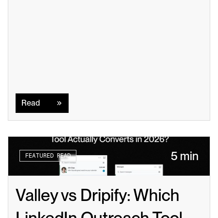
Read
Read
5 min
FEATURED READ
Valley vs Dripify: Which 
LinkedIn Outreach Tool 