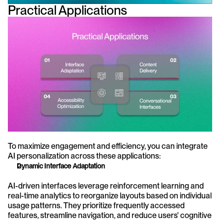
Practical Applications
To maximize engagement and efficiency, you can integrate 
AI personalization across these applications:
Dynamic Interface Adaptation
AI-driven interfaces leverage reinforcement learning and 
real-time analytics to reorganize layouts based on individual 
usage patterns. They prioritize frequently accessed 
features, streamline navigation, and reduce users' cognitive 