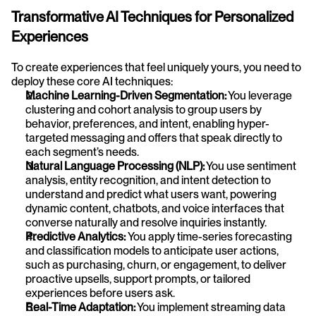
Transformative AI Techniques for Personalized 
Experiences
To create experiences that feel uniquely yours, you need to 
deploy these core AI techniques:
Machine Learning-Driven Segmentation:
 You leverage 
clustering and cohort analysis to group users by 
behavior, preferences, and intent, enabling hyper-
targeted messaging and offers that speak directly to 
each segment’s needs.
Natural Language Processing (NLP):
 You use sentiment 
analysis, entity recognition, and intent detection to 
understand and predict what users want, powering 
dynamic content, chatbots, and voice interfaces that 
converse naturally and resolve inquiries instantly.
Predictive Analytics: 
You apply time-series forecasting 
and classification models to anticipate user actions, 
such as purchasing, churn, or engagement, to deliver 
proactive upsells, support prompts, or tailored 
experiences before users ask.
Real-Time Adaptation:
 You implement streaming data 