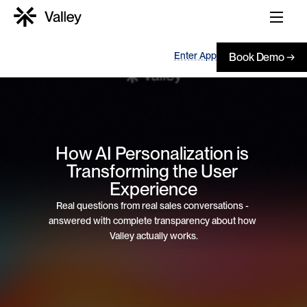
Enter App
Book Demo →
How AI Personalization is 
Transforming the User 
Experience
Real questions from real sales conversations - 
answered with complete transparency about how 
Valley actually works.