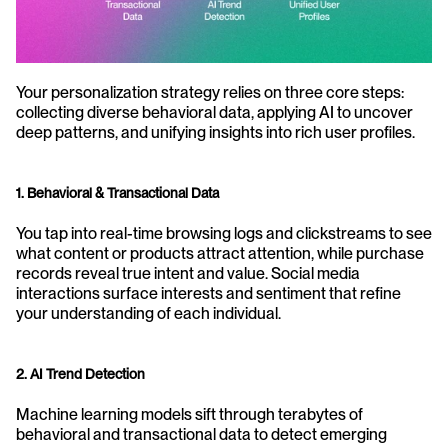
Your personalization strategy relies on three core steps: 
collecting diverse behavioral data, applying AI to uncover 
deep patterns, and unifying insights into rich user profiles. 
1. Behavioral & Transactional Data
You tap into real-time browsing logs and clickstreams to see 
what content or products attract attention, while purchase 
records reveal true intent and value. Social media 
interactions surface interests and sentiment that refine 
your understanding of each individual. 
2. AI Trend Detection
Machine learning models sift through terabytes of 
behavioral and transactional data to detect emerging 