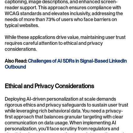
captioning, image descriptions, and enhanced screen-
reader support. This approach ensures compliance with 
WCAG standards and elevates inclusivity, addressing the 
needs of more than 73% of users who face barriers on 
typical websites.
While these applications drive value, maintaining user trust 
requires careful attention to ethical and privacy 
considerations.
Also Read: 
Challenges of AI SDRs in Signal-Based LinkedIn 
Outbound
Ethical and Privacy Considerations
Deploying AI-driven personalization at scale demands 
rigorous ethics and privacy safeguards to sustain user trust 
while leveraging rich behavioral data. You need a privacy-
first approach that balances granular targeting with clear 
communication on data usage. When implementing AI 
personalization, you’ll face scrutiny from regulators and 