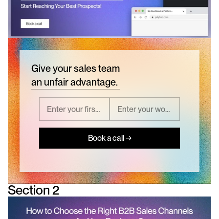
Give your sales team
an unfair advantage.
Book a call →
Section 2