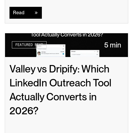
Read
Read
5 min
FEATURED READ
Valley vs Dripify: Which 
LinkedIn Outreach Tool 
Actually Converts in 
2026?