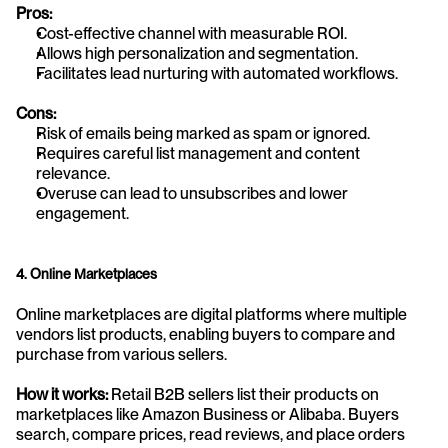
Pros:
Cost-effective channel with measurable ROI.
Allows high personalization and segmentation.
Facilitates lead nurturing with automated workflows.
Cons:
Risk of emails being marked as spam or ignored.
Requires careful list management and content 
relevance.
Overuse can lead to unsubscribes and lower 
engagement.
4. Online Marketplaces
Online marketplaces are digital platforms where multiple 
vendors list products, enabling buyers to compare and 
purchase from various sellers.
How it works:
 Retail B2B sellers list their products on 
marketplaces like Amazon Business or Alibaba. Buyers 
search, compare prices, read reviews, and place orders 