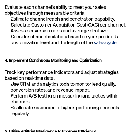
Evaluate each channel’s ability to meet your sales 
objectives through measurable criteria.
Estimate channel reach and penetration capability.
Calculate Customer Acquisition Cost (CAC) per channel.
Assess conversion rates and average deal size.
Consider channel suitability based on your product’s 
customization level and the length of the 
sales cycle
.
4. Implement Continuous Monitoring and Optimization
Track key performance indicators and adjust strategies 
based on real-time data.
Use CRM and analytics tools to monitor lead quality, 
conversion rates, and revenue impact.
Perform A/B testing on messaging and tactics within 
channels.
Reallocate resources to higher-performing channels 
regularly.
5. Utilize Artificial Intelligence to Improve Efficiency