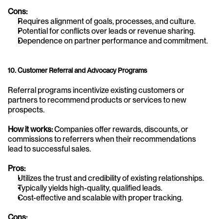
Cons:
Requires alignment of goals, processes, and culture.
Potential for conflicts over leads or revenue sharing.
Dependence on partner performance and commitment.
10. Customer Referral and Advocacy Programs
Referral programs incentivize existing customers or 
partners to recommend products or services to new 
prospects.
How it works:
 Companies offer rewards, discounts, or 
commissions to referrers when their recommendations 
lead to successful sales.
Pros:
Utilizes the trust and credibility of existing relationships.
Typically yields high-quality, qualified leads.
Cost-effective and scalable with proper tracking.
Cons: