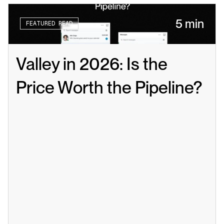
5 min
FEATURED READ
Valley in 2026: Is the 
Price Worth the Pipeline?