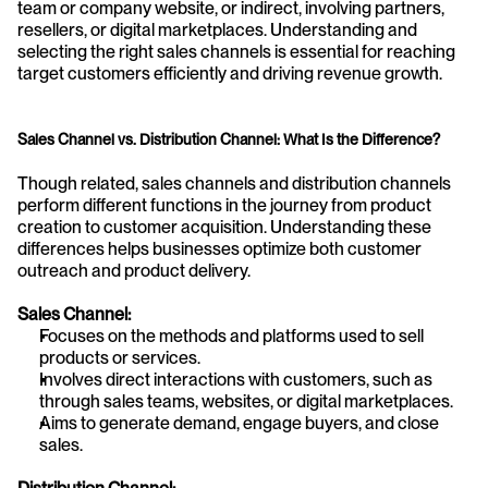
team or company website, or indirect, involving partners, 
resellers, or digital marketplaces. Understanding and 
selecting the right sales channels is essential for reaching 
target customers efficiently and driving revenue growth.
Sales Channel vs. Distribution Channel: What Is the Difference?
Though related, sales channels and distribution channels 
perform different functions in the journey from product 
creation to customer acquisition. Understanding these 
differences helps businesses optimize both customer 
outreach and product delivery.
Sales Channel:
Focuses on the methods and platforms used to sell 
products or services.
Involves direct interactions with customers, such as 
through sales teams, websites, or digital marketplaces.
Aims to generate demand, engage buyers, and close 
sales.