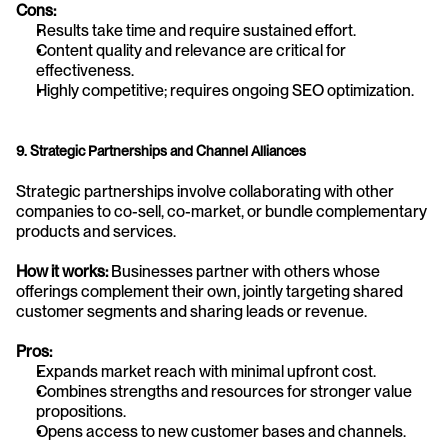
Cons:
Results take time and require sustained effort.
Content quality and relevance are critical for 
effectiveness.
Highly competitive; requires ongoing SEO optimization.
9. Strategic Partnerships and Channel Alliances
Strategic partnerships involve collaborating with other 
companies to co-sell, co-market, or bundle complementary 
products and services.
How it works:
 Businesses partner with others whose 
offerings complement their own, jointly targeting shared 
customer segments and sharing leads or revenue.
Pros:
Expands market reach with minimal upfront cost.
Combines strengths and resources for stronger value 
propositions.
Opens access to new customer bases and channels.