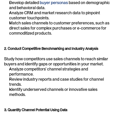
Develop detailed 
buyer personas
 based on demographic 
and behavioral data.
Analyze CRM and market research data to pinpoint 
customer touchpoints.
Match sales channels to customer preferences, such as 
direct sales for complex purchases or e-commerce for 
commoditized products.
2. Conduct Competitive Benchmarking and Industry Analysis
Study how competitors use sales channels to reach similar 
buyers and identify gaps or opportunities in your market.
Analyze competitors’ channel strategies and 
performance.
Review industry reports and case studies for channel 
trends.
Identify underserved channels or innovative sales 
methods.
3. Quantify Channel Potential Using Data