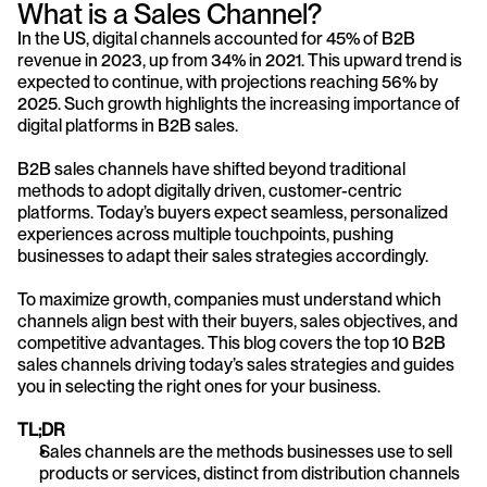
What is a Sales Channel?
In the US, digital channels accounted for 45% of B2B 
revenue in 2023, up from 34% in 2021. This upward trend is 
expected to continue, with projections reaching 56% by 
2025. Such growth highlights the increasing importance of 
digital platforms in B2B sales.
B2B sales channels have shifted beyond traditional 
methods to adopt digitally driven, customer-centric 
platforms. Today’s buyers expect seamless, personalized 
experiences across multiple touchpoints, pushing 
businesses to adapt their sales strategies accordingly.
To maximize growth, companies must understand which 
channels align best with their buyers, sales objectives, and 
competitive advantages. This blog covers the top 10 B2B 
sales channels driving today’s sales strategies and guides 
you in selecting the right ones for your business.
TL;DR
Sales channels are the methods businesses use to sell 
products or services, distinct from distribution channels 