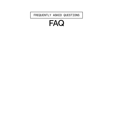
FREQUENTLY ASKED QUESTIONS
FAQ
Which channels does Valley support?
Valley supports LinkedIn outreach, including 
connection requests and InMails. Valley users 
safely send 1000-1200 messages per seat 
every month. 
How safe is it and does Valley risk my LinkedIn 
account?
Do I have to commit to an Annual Plan like 
other AI SDRs?
How does Valley personalize messages?