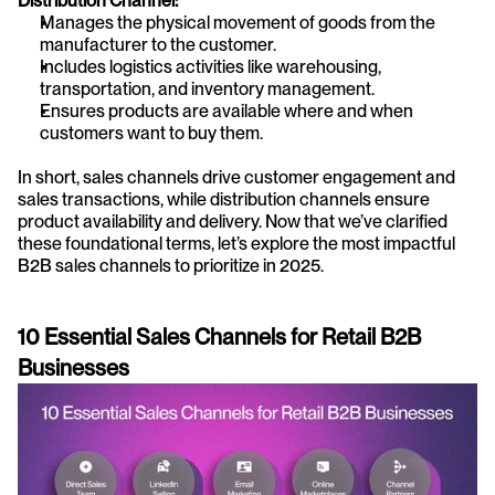
Distribution Channel:
Manages the physical movement of goods from the 
manufacturer to the customer.
Includes logistics activities like warehousing, 
transportation, and inventory management.
Ensures products are available where and when 
customers want to buy them.
In short, sales channels drive customer engagement and 
sales transactions, while distribution channels ensure 
product availability and delivery. Now that we’ve clarified 
these foundational terms, let’s explore the most impactful 
B2B sales channels to prioritize in 2025.
10 Essential Sales Channels for Retail B2B 
Businesses