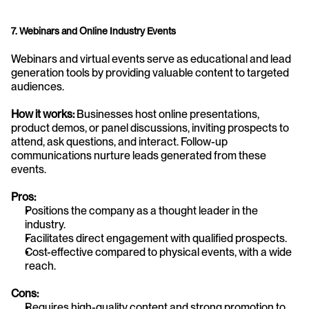
7. Webinars and Online Industry Events
Webinars and virtual events serve as educational and lead 
generation tools by providing valuable content to targeted 
audiences.
How it works:
 Businesses host online presentations, 
product demos, or panel discussions, inviting prospects to 
attend, ask questions, and interact. Follow-up 
communications nurture leads generated from these 
events.
Pros:
Positions the company as a thought leader in the 
industry.
Facilitates direct engagement with qualified prospects.
Cost-effective compared to physical events, with a wide 
reach.
Cons:
Requires high-quality content and strong promotion to 