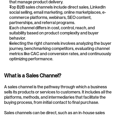
that manage product delivery.
Top B2B sales channels include direct sales, LinkedIn 
social selling, email marketing, online marketplaces, e-
commerce platforms, webinars, SEO content, 
partnerships, and referral programs.
Each channel differs in cost, control, reach, and 
suitability based on product complexity and buyer 
behavior.
Selecting the right channels involves analyzing the buyer 
journey, benchmarking competitors, evaluating channel 
metrics like CAC and conversion rates, and continuously 
optimizing performance.
What is a Sales Channel?
A sales channel is the pathway through which a business 
sells its products or services to customers. It includes all the 
platforms, methods, and intermediaries that facilitate the 
buying process, from initial contact to final purchase.
Sales channels can be direct, such as an in-house sales 