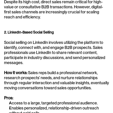
Despite its high cost, direct sales remain critical for high-
value or consultative B2B transactions. However, digital-
first sales channels are increasingly crucial for scaling 
reach and efficiency.
2. LinkedIn-Based Social Selling
Social selling on LinkedIn involves utilizing the platform to 
identify, connect with, and engage B2B prospects. Sales 
professionals use LinkedIn to share relevant content, 
participate in industry discussions, and send personalized 
messages.
How it works:
 Sales reps build a professional network, 
research prospects’ needs, and nurture relationships 
through regular interaction and valuable insights, eventually 
moving conversations toward sales opportunities.
Pros:
Access to a large, targeted professional audience.
Enables personalized, relationship-driven outreach 