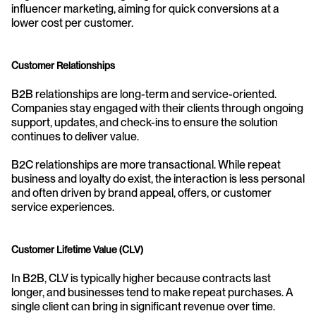
influencer marketing, aiming for quick conversions at a 
lower cost per customer.
Customer Relationships
B2B relationships are long-term and service-oriented. 
Companies stay engaged with their clients through ongoing 
support, updates, and check-ins to ensure the solution 
continues to deliver value.
B2C relationships are more transactional. While repeat 
business and loyalty do exist, the interaction is less personal 
and often driven by brand appeal, offers, or customer 
service experiences.
Customer Lifetime Value (CLV)
In B2B, CLV is typically higher because contracts last 
longer, and businesses tend to make repeat purchases. A 
single client can bring in significant revenue over time.