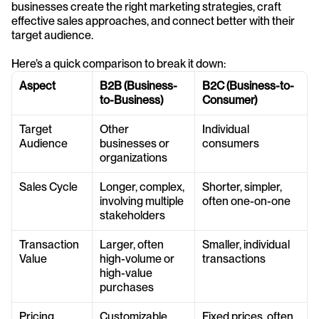
businesses create the right marketing strategies, craft 
effective sales approaches, and connect better with their 
target audience.
Here’s a quick comparison to break it down:
Aspect
B2B (Business-
B2C (Business-to-
to-Business)
Consumer)
Target 
Other 
Individual 
Audience
businesses or 
consumers
organizations
Sales Cycle
Longer, complex, 
Shorter, simpler, 
involving multiple 
often one-on-one
stakeholders
Transaction 
Larger, often 
Smaller, individual 
Value
high-volume or 
transactions
high-value 
purchases
Pricing
Customizable, 
Fixed prices, often 