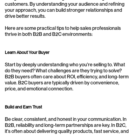
customers. By understanding your audience and refining 
your approach, you can build stronger relationships and 
drive better results.
Here are some practical tips to help sales professionals 
thrive in both B2B and B2C environments:
Learn About Your Buyer
Start by deeply understanding who you're selling to. What 
do they need? What challenges are they trying to solve? 
B2B buyers often care about ROI, efficiency, and long-term 
value. B2C buyers are typically driven by convenience, 
price, and emotional connection.
Build and Earn Trust
Be clear, consistent, and honest in your communication. In 
B2B, reliability and long-term partnerships are key. In B2C, 
it's often about delivering quality products, fast service, and 