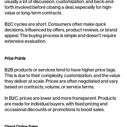
usually a lot of discussion, customization, and back-and-
forth involved before closing a deal, especially for high-
value or long-term contracts.
B2C cycles are short. Consumers often make quick 
decisions, influenced by offers, product reviews, or brand 
appeal. The buying process is simple and doesn’t require 
extensive evaluation.
Price Points
B2B products or services tend to have higher price tags. 
This is due to their complexity, customization, and the value 
they deliver at scale. Prices are often negotiated and vary 
based on contracts, volume, or service terms.
In B2C, prices are lower and more transparent. Products 
are made for individual buyers, with fixed pricing and 
occasional discounts or promotions to boost sales.
Direct Online Sales