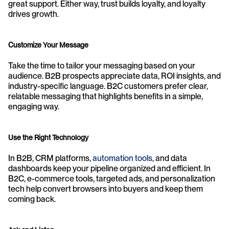
great support. Either way, trust builds loyalty, and loyalty 
drives growth.
Customize Your Message
Take the time to tailor your messaging based on your 
audience. B2B prospects appreciate data, ROI insights, and 
industry-specific language. B2C customers prefer clear, 
relatable messaging that highlights benefits in a simple, 
engaging way.
Use the Right Technology
In B2B, CRM platforms, 
automation tools
, and data 
dashboards keep your pipeline organized and efficient. In 
B2C, e-commerce tools, targeted ads, and personalization 
tech help convert browsers into buyers and keep them 
coming back.