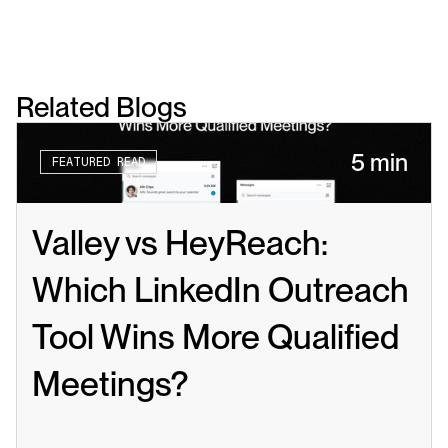
Related Blogs
5 min
FEATURED READ
Valley vs HeyReach: 
Which LinkedIn Outreach 
Tool Wins More Qualified 
Meetings?