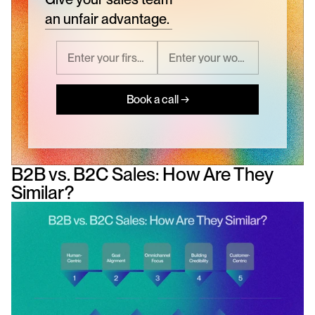
an unfair advantage.
Book a call →
B2B vs. B2C Sales: How Are They 
Similar?