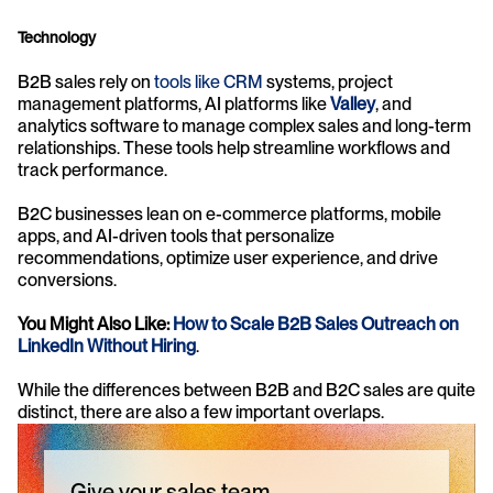
Technology
B2B sales rely on 
tools like CRM
 systems, project 
management platforms, AI platforms like 
Valley
, and 
analytics software to manage complex sales and long-term 
relationships. These tools help streamline workflows and 
track performance.
B2C businesses lean on e-commerce platforms, mobile 
apps, and AI-driven tools that personalize 
recommendations, optimize user experience, and drive 
conversions.
You Might Also Like: 
How to Scale B2B Sales Outreach on 
LinkedIn Without Hiring
.
While the differences between B2B and B2C sales are quite 
distinct, there are also a few important overlaps.
Give your sales team