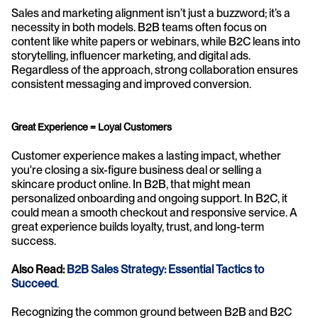
Sales and marketing alignment isn’t just a buzzword; it’s a 
necessity in both models. B2B teams often focus on 
content like white papers or webinars, while B2C leans into 
storytelling, influencer marketing, and digital ads. 
Regardless of the approach, strong collaboration ensures 
consistent messaging and improved conversion.
Great Experience = Loyal Customers
Customer experience makes a lasting impact, whether 
you're closing a six-figure business deal or selling a 
skincare product online. In B2B, that might mean 
personalized onboarding and ongoing support. In B2C, it 
could mean a smooth checkout and responsive service. A 
great experience builds loyalty, trust, and long-term 
success.
Also Read: 
B2B Sales Strategy: Essential Tactics to 
Succeed
.
Recognizing the common ground between B2B and B2C 