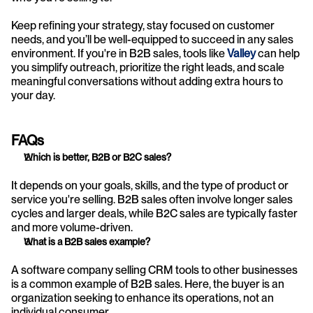
Keep refining your strategy, stay focused on customer 
needs, and you’ll be well-equipped to succeed in any sales 
environment. If you're in B2B sales, tools like 
Valley
 can help 
you simplify outreach, prioritize the right leads, and scale 
meaningful conversations without adding extra hours to 
your day.
FAQs
Which is better, B2B or B2C sales?
It depends on your goals, skills, and the type of product or 
service you're selling. B2B sales often involve longer sales 
cycles and larger deals, while B2C sales are typically faster 
and more volume-driven.
What is a B2B sales example?
A software company selling CRM tools to other businesses 
is a common example of B2B sales. Here, the buyer is an 
organization seeking to enhance its operations, not an 
individual consumer.