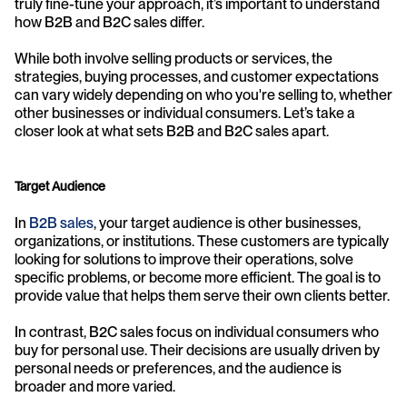
truly fine-tune your approach, it’s important to understand 
how B2B and B2C sales differ.
While both involve selling products or services, the 
strategies, buying processes, and customer expectations 
can vary widely depending on who you're selling to, whether 
other businesses or individual consumers. Let’s take a 
closer look at what sets B2B and B2C sales apart.
Target Audience
In 
B2B sales
, your target audience is other businesses, 
organizations, or institutions. These customers are typically 
looking for solutions to improve their operations, solve 
specific problems, or become more efficient. The goal is to 
provide value that helps them serve their own clients better.
In contrast, B2C sales focus on individual consumers who 
buy for personal use. Their decisions are usually driven by 
personal needs or preferences, and the audience is 
broader and more varied.