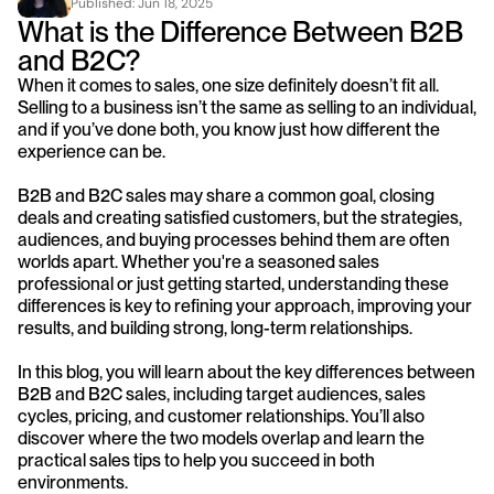
Published: 
Jun 18, 2025
What is the Difference Between B2B 
and B2C?
When it comes to sales, one size definitely doesn’t fit all. 
Selling to a business isn’t the same as selling to an individual, 
and if you’ve done both, you know just how different the 
experience can be.
B2B and B2C sales may share a common goal, closing 
deals and creating satisfied customers, but the strategies, 
audiences, and buying processes behind them are often 
worlds apart. Whether you're a seasoned sales 
professional or just getting started, understanding these 
differences is key to refining your approach, improving your 
results, and building strong, long-term relationships.
In this blog, you will learn about the key differences between 
B2B and B2C sales, including target audiences, sales 
cycles, pricing, and customer relationships. You’ll also 
discover where the two models overlap and learn the 
practical sales tips to help you succeed in both 
environments.