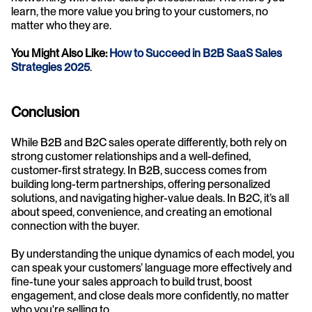
learn, the more value you bring to your customers, no 
matter who they are.
You Might Also Like: 
How to Succeed in B2B SaaS Sales 
Strategies 2025
.
Conclusion
While B2B and B2C sales operate differently, both rely on 
strong customer relationships and a well-defined, 
customer-first strategy. In B2B, success comes from 
building long-term partnerships, offering personalized 
solutions, and navigating higher-value deals. In B2C, it’s all 
about speed, convenience, and creating an emotional 
connection with the buyer.
By understanding the unique dynamics of each model, you 
can speak your customers’ language more effectively and 
fine-tune your sales approach to build trust, boost 
engagement, and close deals more confidently, no matter 
who you're selling to.