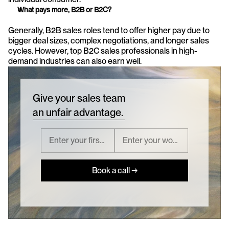
What pays more, B2B or B2C?
Generally, B2B sales roles tend to offer higher pay due to 
bigger deal sizes, complex negotiations, and longer sales 
cycles. However, top B2C sales professionals in high-
demand industries can also earn well.
Give your sales team
an unfair advantage.
Book a call →