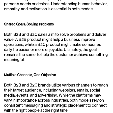
person’s needs or desires. Understanding human behavior, 
empathy, and motivation is essential in both models.
Shared Goals: Solving Problems
Both B2B and B2C sales aim to solve problems and deliver 
value. A B2B product might help a business improve 
operations, while a B2C product might make someone’s 
daily life easier or more enjoyable. Ultimately, the goal 
remains the same: to help the customer achieve something 
meaningful.
Multiple Channels, One Objective
Both B2B and B2C brands utilize various channels to reach 
their target audience, including websites, emails, social 
media, events, and advertising. While the platforms may 
vary in importance across industries, both models rely on 
consistent messaging and strategic placement to connect 
with the right people at the right time.