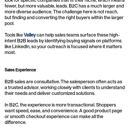
look for specific companies that fit their niche, which means 
fewer, but more valuable, leads. B2C has a much larger and 
more diverse audience. The challenge here is not reach, 
but finding and converting the right buyers within the larger 
pool.
Tools like 
Valley
 can help sales teams surface these high-
intent B2B leads by identifying buying signals on platforms 
like LinkedIn, so your outreach is focused where it matters 
most.
Sales Experience
B2B sales are consultative. The salesperson often acts as 
a trusted advisor, working closely with clients to understand 
their needs and deliver customized solutions.
In B2C, the experience is more transactional. Shoppers 
want speed, ease, and convenience. A good product page 
or smooth checkout experience can make all the 
difference.