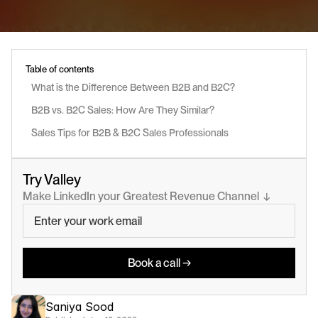
Table of contents
What is the Difference Between B2B and B2C?
B2B vs. B2C Sales: How Are They Similar?
Sales Tips for B2B & B2C Sales Professionals
Try Valley
Make LinkedIn your Greatest Revenue Channel  ↓
Book a call →
Saniya Sood