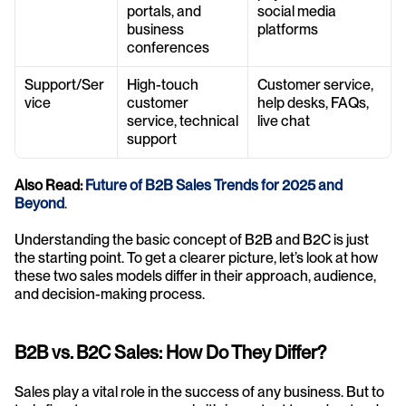
portals, and 
social media 
business 
platforms
conferences
Support/Ser
High-touch 
Customer service, 
vice
customer 
help desks, FAQs, 
service, technical 
live chat
support
Also Read: 
Future of B2B Sales Trends for 2025 and 
Beyond
.
Understanding the basic concept of B2B and B2C is just 
the starting point. To get a clearer picture, let’s look at how 
these two sales models differ in their approach, audience, 
and decision-making process.
B2B vs. B2C Sales: How Do They Differ?
Sales play a vital role in the success of any business. But to 