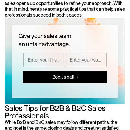
sales opens up opportunities to refine your approach. With 
that in mind, here are some practical tips that can help sales 
professionals succeed in both spaces.
Give your sales team
an unfair advantage.
Book a call →
Sales Tips for B2B & B2C Sales 
Professionals
While B2B and B2C sales may follow different paths, the 
end goal is the same: closing deals and creating satisfied 