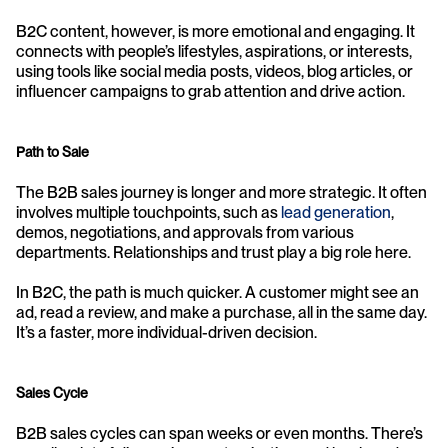
B2C content, however, is more emotional and engaging. It 
connects with people’s lifestyles, aspirations, or interests, 
using tools like social media posts, videos, blog articles, or 
influencer campaigns to grab attention and drive action.
Path to Sale
The B2B sales journey is longer and more strategic. It often 
involves multiple touchpoints, such as 
lead generation
, 
demos, negotiations, and approvals from various 
departments. Relationships and trust play a big role here.
In B2C, the path is much quicker. A customer might see an 
ad, read a review, and make a purchase, all in the same day. 
It’s a faster, more individual-driven decision.
Sales Cycle
B2B sales cycles can span weeks or even months. There’s 