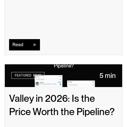
Read
Read
5 min
FEATURED READ
Valley in 2026: Is the 
Price Worth the Pipeline?