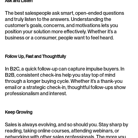
Ask and Listen
The best salespeople ask smart, open-ended questions 
and truly listen to the answers. Understanding the 
customer’s goals, concerns, and motivations lets you 
position your solution more effectively. Whether it’s a 
business or a consumer, people want to feel heard.
Follow Up, Fast and Thoughtfully
In B2C, a quick follow-up can capture impulse buyers. In 
B2B, consistent check-ins help you stay top of mind 
through a longer buying cycle. Whether it’s a thank-you 
email or a strategic check-in, thoughtful follow-ups show 
professionalism and interest.
Keep Growing
Sales is always evolving, and so should you. Stay sharp by 
reading, taking online courses, attending webinars, or 
networking with other sales professionals. The more you 