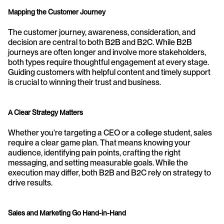
Mapping the Customer Journey
The customer journey, awareness, consideration, and 
decision are central to both B2B and B2C. While B2B 
journeys are often longer and involve more stakeholders, 
both types require thoughtful engagement at every stage. 
Guiding customers with helpful content and timely support 
is crucial to winning their trust and business.
A Clear Strategy Matters
Whether you're targeting a CEO or a college student, sales 
require a clear game plan. That means knowing your 
audience, identifying pain points, crafting the right 
messaging, and setting measurable goals. While the 
execution may differ, both B2B and B2C rely on strategy to 
drive results.
Sales and Marketing Go Hand-in-Hand