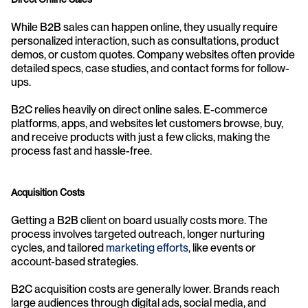
While B2B sales can happen online, they usually require 
personalized interaction, such as consultations, product 
demos, or custom quotes. Company websites often provide 
detailed specs, case studies, and contact forms for follow-
ups.
B2C relies heavily on direct online sales. E-commerce 
platforms, apps, and websites let customers browse, buy, 
and receive products with just a few clicks, making the 
process fast and hassle-free.
Acquisition Costs
Getting a B2B client on board usually costs more. The 
process involves targeted outreach, longer nurturing 
cycles, and tailored 
marketing efforts
, like events or 
account-based strategies.
B2C acquisition costs are generally lower. Brands reach 
large audiences through digital ads, social media, and 