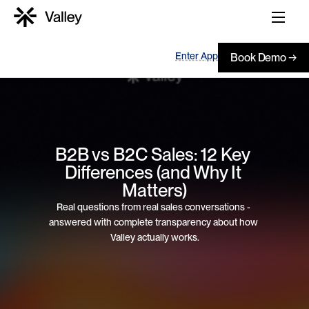
Enter App
Book Demo →
B2B vs B2C Sales: 12 Key 
Differences (and Why It 
Matters)
Real questions from real sales conversations - 
answered with complete transparency about how 
Valley actually works.