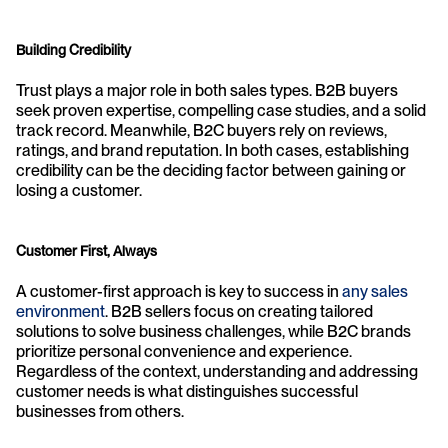
Building Credibility
Trust plays a major role in both sales types. B2B buyers 
seek proven expertise, compelling case studies, and a solid 
track record. Meanwhile, B2C buyers rely on reviews, 
ratings, and brand reputation. In both cases, establishing 
credibility can be the deciding factor between gaining or 
losing a customer.
Customer First, Always
A customer-first approach is key to success in 
any sales 
environment
. B2B sellers focus on creating tailored 
solutions to solve business challenges, while B2C brands 
prioritize personal convenience and experience. 
Regardless of the context, understanding and addressing 
customer needs is what distinguishes successful 
businesses from others.