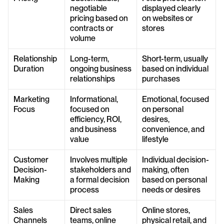
negotiable 
displayed clearly 
pricing based on 
on websites or 
contracts or 
stores
volume
Relationship 
Long-term, 
Short-term, usually 
Duration
ongoing business 
based on individual 
relationships
purchases
Marketing 
Informational, 
Emotional, focused 
Focus
focused on 
on personal 
efficiency, ROI, 
desires, 
and business 
convenience, and 
value
lifestyle
Customer 
Involves multiple 
Individual decision-
Decision-
stakeholders and 
making, often 
Making
a formal decision 
based on personal 
process
needs or desires
Sales 
Direct sales 
Online stores, 
Channels
teams, online 
physical retail, and 