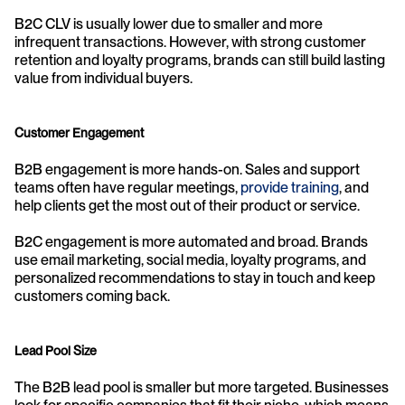
B2C CLV is usually lower due to smaller and more 
infrequent transactions. However, with strong customer 
retention and loyalty programs, brands can still build lasting 
value from individual buyers.
Customer Engagement
B2B engagement is more hands-on. Sales and support 
teams often have regular meetings, 
provide training
, and 
help clients get the most out of their product or service.
B2C engagement is more automated and broad. Brands 
use email marketing, social media, loyalty programs, and 
personalized recommendations to stay in touch and keep 
customers coming back.
Lead Pool Size
The B2B lead pool is smaller but more targeted. Businesses 