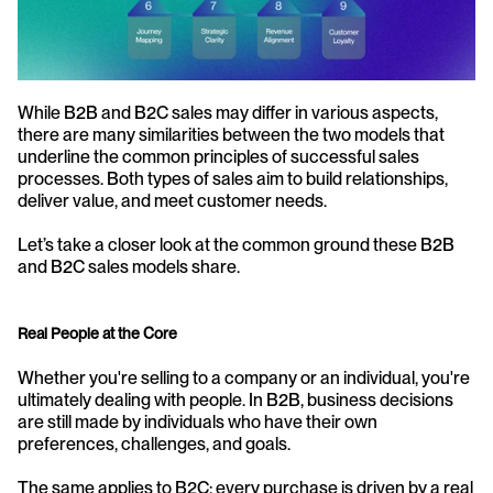
While B2B and B2C sales may differ in various aspects, 
there are many similarities between the two models that 
underline the common principles of successful sales 
processes. Both types of sales aim to build relationships, 
deliver value, and meet customer needs.
Let’s take a closer look at the common ground these B2B 
and B2C sales models share.
Real People at the Core
Whether you're selling to a company or an individual, you're 
ultimately dealing with people. In B2B, business decisions 
are still made by individuals who have their own 
preferences, challenges, and goals.
The same applies to B2C; every purchase is driven by a real 