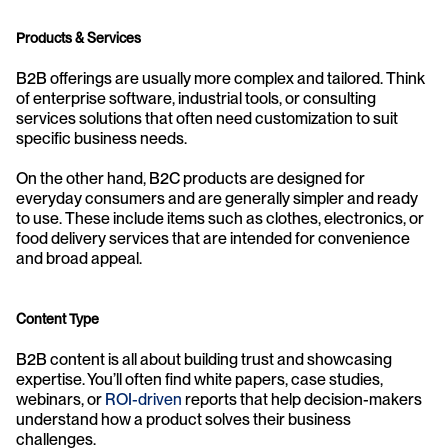
Products & Services
B2B offerings are usually more complex and tailored. Think 
of enterprise software, industrial tools, or consulting 
services solutions that often need customization to suit 
specific business needs.
On the other hand, B2C products are designed for 
everyday consumers and are generally simpler and ready 
to use. These include items such as clothes, electronics, or 
food delivery services that are intended for convenience 
and broad appeal.
Content Type
B2B content is all about building trust and showcasing 
expertise. You’ll often find white papers, case studies, 
webinars, or 
ROI-driven
 reports that help decision-makers 
understand how a product solves their business 
challenges.