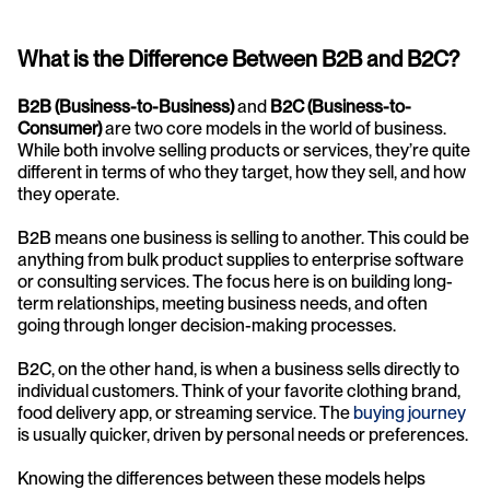
What is the Difference Between B2B and B2C?
B2B (Business-to-Business)
 and 
B2C (Business-to-
Consumer)
 are two core models in the world of business. 
While both involve selling products or services, they’re quite 
different in terms of who they target, how they sell, and how 
they operate.
B2B means one business is selling to another. This could be 
anything from bulk product supplies to enterprise software 
or consulting services. The focus here is on building long-
term relationships, meeting business needs, and often 
going through longer decision-making processes.
B2C, on the other hand, is when a business sells directly to 
individual customers. Think of your favorite clothing brand, 
food delivery app, or streaming service. The 
buying journey
is usually quicker, driven by personal needs or preferences.
Knowing the differences between these models helps 