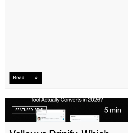
Read
Read
5 min
FEATURED READ