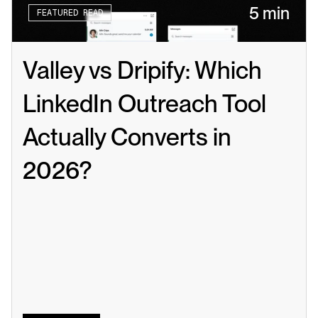
5 min
FEATURED READ
Valley vs Dripify: Which 
LinkedIn Outreach Tool 
Actually Converts in 
2026?
Read