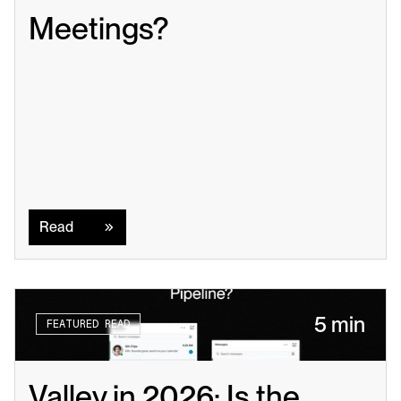
Meetings?
Read
Read
5 min
FEATURED READ
Valley in 2026: Is the 