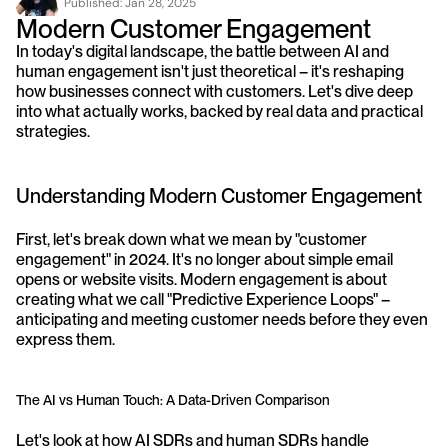
Published: 
Jan 28, 2025
Modern Customer Engagement
In today's digital landscape, the battle between AI and 
human engagement isn't just theoretical – it's reshaping 
how businesses connect with customers. Let's dive deep 
into what actually works, backed by real data and practical 
strategies.
Understanding Modern Customer Engagement
First, let's break down what we mean by "customer 
engagement" in 2024. It's no longer about simple email 
opens or website visits. Modern engagement is about 
creating what we call "Predictive Experience Loops" – 
anticipating and meeting customer needs before they even 
express them.
The AI vs Human Touch: A Data-Driven Comparison
Let's look at how AI SDRs and human SDRs handle 