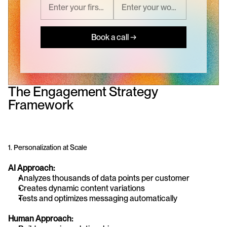
Book a call →
The Engagement Strategy 
Framework
1. Personalization at Scale
AI Approach:
Analyzes thousands of data points per customer
Creates dynamic content variations
Tests and optimizes messaging automatically
Human Approach: