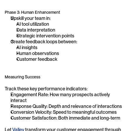
Phase 3: Human Enhancement
Upskill your team in:
AI tool utilization
Data interpretation
Strategic intervention points
Create feedback loops between:
AI insights
Human observations
Customer feedback
Measuring Success
Track these key performance indicators:
Engagement Rate: How many prospects actively 
interact
Response Quality: Depth and relevance of interactions
Conversion Velocity: Speed to meaningful outcomes
Customer Satisfaction: Both immediate and long-term
Let 
Valley
 transform your customer engagement through 