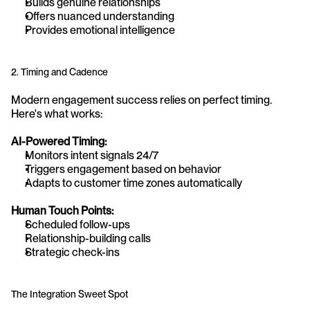
Builds genuine relationships
Offers nuanced understanding
Provides emotional intelligence
2. Timing and Cadence
Modern engagement success relies on perfect timing. 
Here's what works:
AI-Powered Timing:
Monitors intent signals 24/7
Triggers engagement based on behavior
Adapts to customer time zones automatically
Human Touch Points:
Scheduled follow-ups
Relationship-building calls
Strategic check-ins
The Integration Sweet Spot