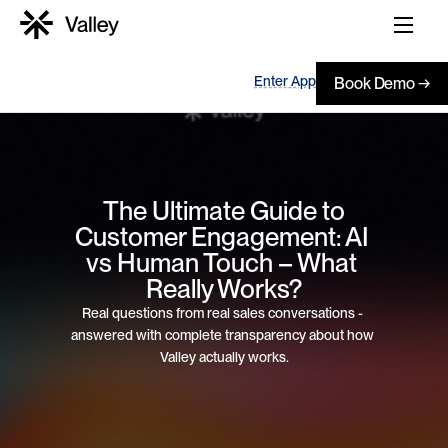
Enter App
Book Demo →
 The Ultimate Guide to 
Customer Engagement: AI 
vs Human Touch – What 
Really Works?
Real questions from real sales conversations - 
answered with complete transparency about how 
Valley actually works.