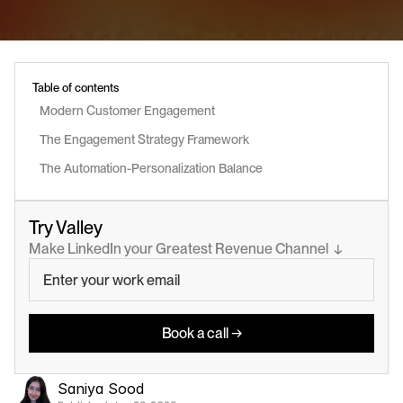
Table of contents
Modern Customer Engagement
The Engagement Strategy Framework
The Automation-Personalization Balance
Try Valley
Make LinkedIn your Greatest Revenue Channel  ↓
Book a call →
Saniya Sood