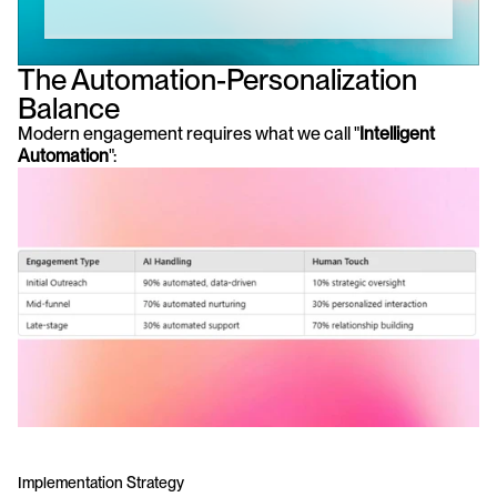
The Automation-Personalization 
Balance
Modern engagement requires what we call "
Intelligent 
Automation
":
Implementation Strategy