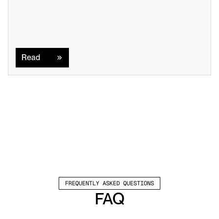
Read
Read
FREQUENTLY ASKED QUESTIONS
FAQ