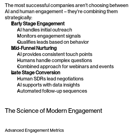
The most successful companies aren't choosing between 
AI and human engagement – they're combining them 
strategically:
Early Stage Engagement
AI handles initial outreach
Monitors engagement signals
Qualifies leads based on behavior
Mid-Funnel Nurturing
AI provides consistent touch points
Humans handle complex questions
Combined approach for webinars and events
Late Stage Conversion
Human SDRs lead negotiations
AI supports with data insights
Automated follow-up sequences
The Science of Modern Engagement
Advanced Engagement Metrics