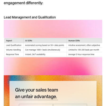
engagement differently:
Lead Management and Qualification
Give your sales team
an unfair advantage.