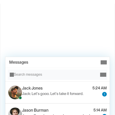
Book Demo →
Messages
Search messages
Jack Jones
5:24 AM
Jack: Let's gooo. Let's take it forward.
1
Jason Burman
5:14 AM