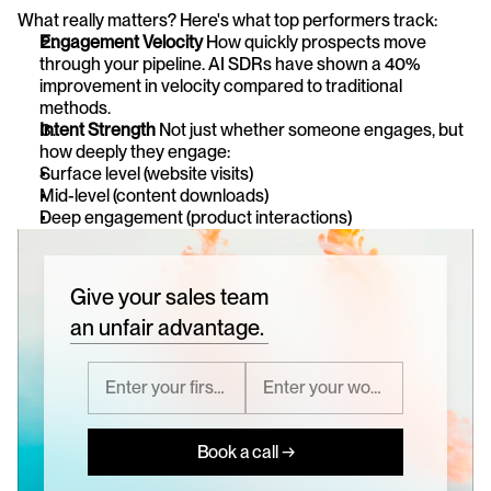
What really matters? Here's what top performers track:
Engagement Velocity
 How quickly prospects move 
through your pipeline. AI SDRs have shown a 40% 
improvement in velocity compared to traditional 
methods.
Intent Strength
 Not just whether someone engages, but 
how deeply they engage:
Surface level (website visits)
Mid-level (content downloads)
Deep engagement (product interactions)
Give your sales team
an unfair advantage.
Book a call →