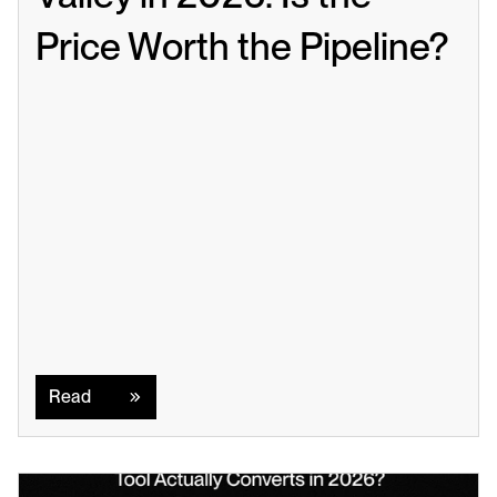
Price Worth the Pipeline?
Read
Read