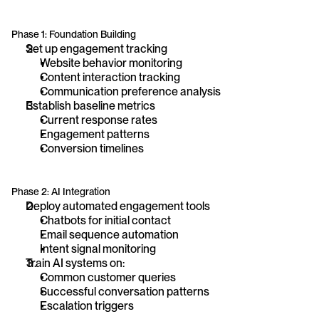
Phase 1: Foundation Building
Set up engagement tracking
Website behavior monitoring
Content interaction tracking
Communication preference analysis
Establish baseline metrics
Current response rates
Engagement patterns
Conversion timelines
Phase 2: AI Integration
Deploy automated engagement tools
Chatbots for initial contact
Email sequence automation
Intent signal monitoring
Train AI systems on:
Common customer queries
Successful conversation patterns
Escalation triggers