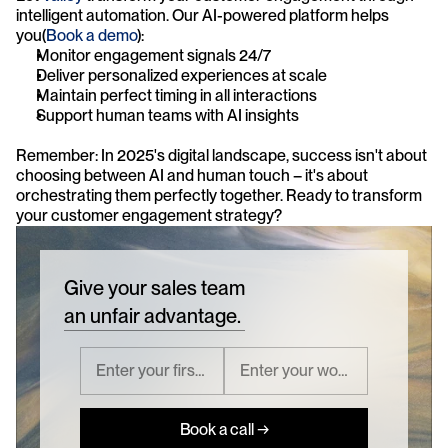
intelligent automation. Our AI-powered platform helps 
you(
Book a demo
):
Monitor engagement signals 24/7
Deliver personalized experiences at scale
Maintain perfect timing in all interactions
Support human teams with AI insights
Remember: In 2025's digital landscape, success isn't about 
choosing between AI and human touch – it's about 
orchestrating them perfectly together. Ready to transform 
your customer engagement strategy?
Give your sales team
an unfair advantage.
Book a call →