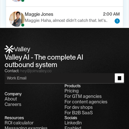
Maggie Jones
2:00 AM
Maggie: Haha, almost didn't catch that. let's..
1
Alfn Crips
5:24 AM
Alfn: Sound great, send me your calendar
1
Valley
Valley AI - The complete AI 
outbound system
Contact:
hey@joinvalley.co
Products
Pricing
Company
For GTM agencies
About
For content agencies
Careers
For dev shops
For B2B SaaS
Resources
Socials
ROI calculator
LinkedIn
Messaging examples
Enabled