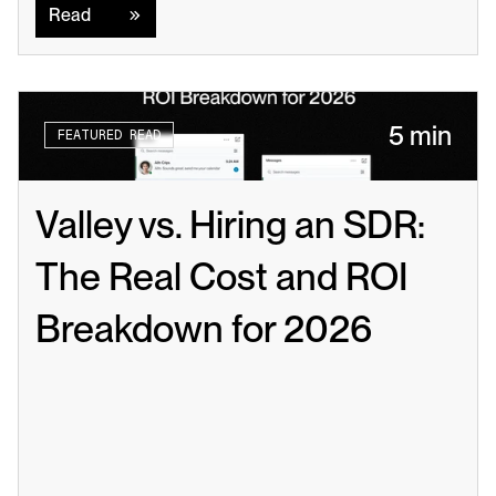
Read
5 min
FEATURED READ
Valley vs. Hiring an SDR: 
The Real Cost and ROI 
Breakdown for 2026