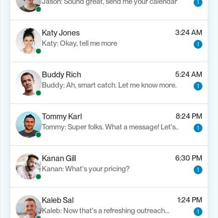
Jason: Sound great, send me your calendar
1
Katy Jones
3:24 AM
Katy: Okay, tell me more
1
Buddy Rich
5:24 AM
Buddy: Ah, smart catch. Let me know more.
1
Tommy Karl
8:24 PM
Tommy: Super folks. What a message! Let's..
1
Kanan Gill
6:30 PM
Kanan: What's your pricing?
1
Kaleb Sal
1:24 PM
Kaleb: Now that's a refreshing outreach…
1