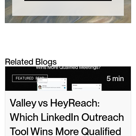
Related Blogs
5 min
FEATURED READ
Valley vs HeyReach: 
Which LinkedIn Outreach 
Tool Wins More Qualified 