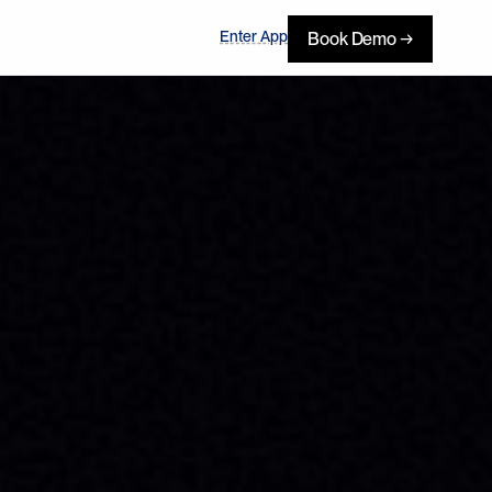
Enter App
Book Demo →