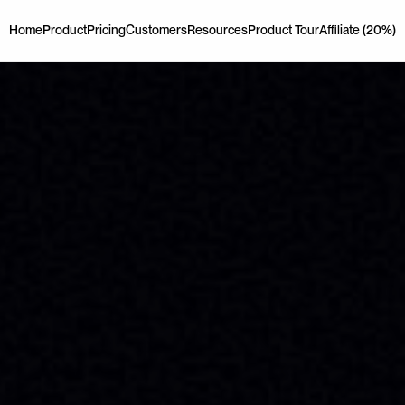
Home
Product
Pricing
Customers
Resources
Product Tour
Affiliate (20%)
Home
Product
Pricing
Customers
Resources
Product Tour
Affiliate (20%)