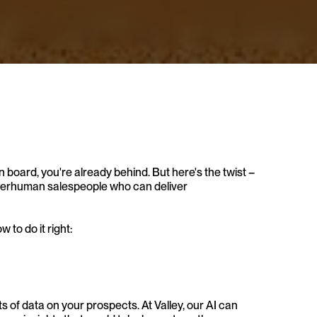
on board, you're already behind. But here's the twist – 
superhuman salespeople who can deliver 
 to do it right:
of data on your prospects. At Valley, our AI can 