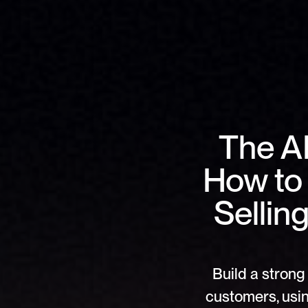
The AI
How to 
Sellin
Build a strong 
customers, usin