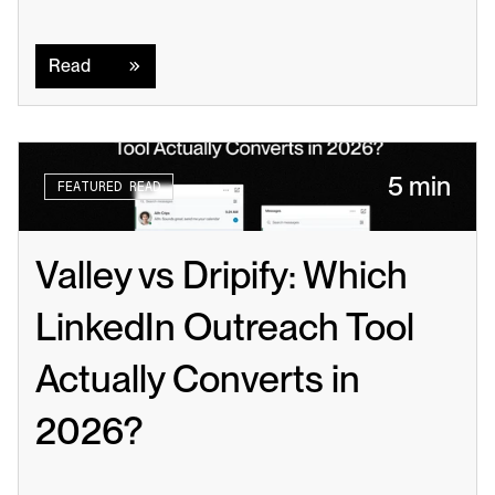
Read
Read
5 min
FEATURED READ
Valley vs Dripify: Which 
LinkedIn Outreach Tool 
Actually Converts in 
2026?