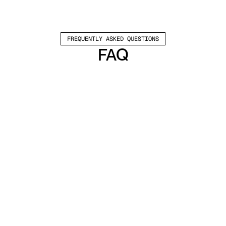
FREQUENTLY ASKED QUESTIONS
FAQ
Which channels does Valley support?
Valley supports LinkedIn outreach, including 
connection requests and InMails. Valley users 
safely send 1000-1200 messages per seat 
every month. 
How safe is it and does Valley risk my LinkedIn 
account?
Do I have to commit to an Annual Plan like 
other AI SDRs?