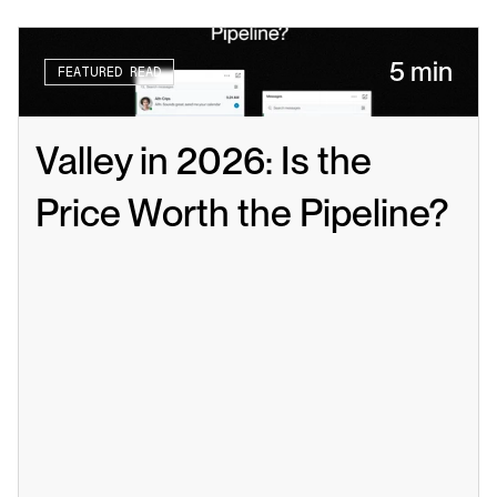
5 min
FEATURED READ
Valley in 2026: Is the 
Price Worth the Pipeline?