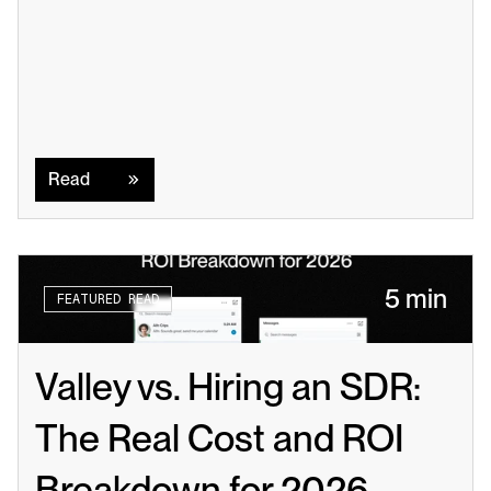
Read
Read
5 min
FEATURED READ
Valley vs. Hiring an SDR: 
The Real Cost and ROI 
Breakdown for 2026