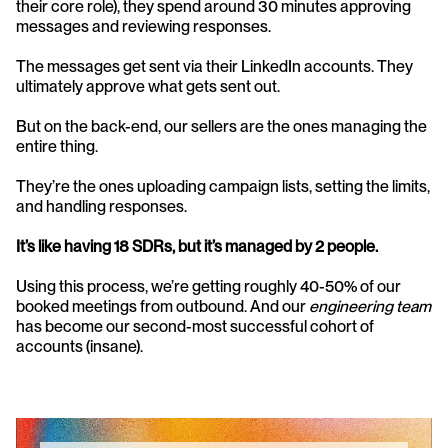
their core role), they spend around 30 minutes approving 
messages and reviewing responses.
The messages get sent via their LinkedIn accounts. They 
ultimately approve what gets sent out.
But on the back-end, our sellers are the ones managing the 
entire thing.
They’re the ones uploading campaign lists, setting the limits, 
and handling responses.
It’s like having 18 SDRs, but it’s managed by 2 people.
Using this process, we’re getting roughly 40-50% of our 
booked meetings from outbound. And our 
engineering team
has become our second-most successful cohort of 
accounts (insane).