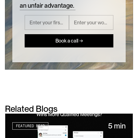
an unfair advantage.
Book a call →
Related Blogs
5 min
FEATURED READ