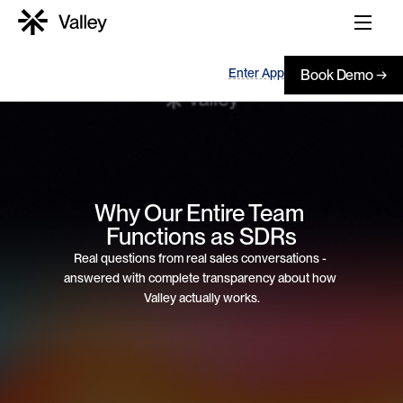
Enter App
Book Demo →
Why Our Entire Team 
Functions as SDRs
Real questions from real sales conversations - 
answered with complete transparency about how 
Valley actually works.