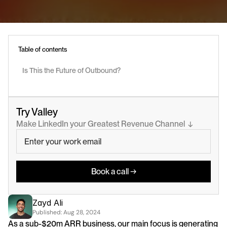
Table of contents
Is This the Future of Outbound?
Try Valley
Make LinkedIn your Greatest Revenue Channel  ↓
Book a call →
Zayd Ali
Published: 
Aug 28, 2024
As a sub-$20m ARR business, our main focus is generating 