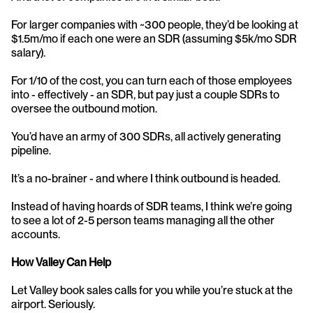
For larger companies with ~300 people, they’d be looking at 
$1.5m/mo if each one were an SDR (assuming $5k/mo SDR 
salary).
For 1/10 of the cost, you can turn each of those employees 
into - effectively - an SDR, but pay just a couple SDRs to 
oversee the outbound motion.
You’d have an army of 300 SDRs, all actively generating 
pipeline.
It’s a no-brainer - and where I think outbound is headed.
Instead of having hoards of SDR teams, I think we’re going 
to see a lot of 2-5 person teams managing all the other 
accounts.
How Valley Can Help
Let Valley book sales calls for you while you’re stuck at the 
airport. Seriously.