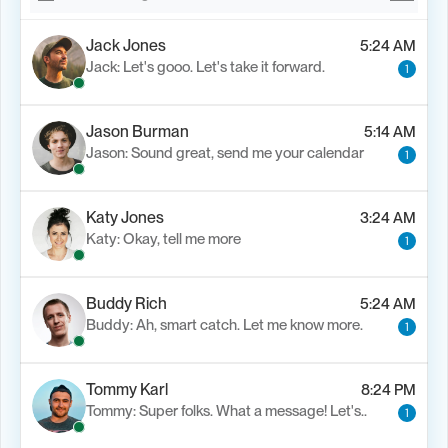
Jack Jones
5:24 AM
Jack: Let's gooo. Let's take it forward.
1
Jason Burman
5:14 AM
Jason: Sound great, send me your calendar
1
Katy Jones
3:24 AM
Katy: Okay, tell me more
1
Buddy Rich
5:24 AM
Buddy: Ah, smart catch. Let me know more.
1
Tommy Karl
8:24 PM
Tommy: Super folks. What a message! Let's..
1