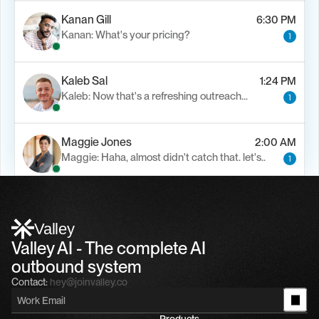
Kanan Gill
6:30 PM
Kanan: What's your pricing?
1
Kaleb Sal
1:24 PM
Kaleb: Now that's a refreshing outreach…
1
Maggie Jones
2:00 AM
Maggie: Haha, almost didn't catch that. let's..
1
Alfn Crips
5:24 AM
Alfn: Sound great, send me your calendar
1
Valley
Valley AI - The complete AI 
outbound system
Contact:
hey@joinvalley.co