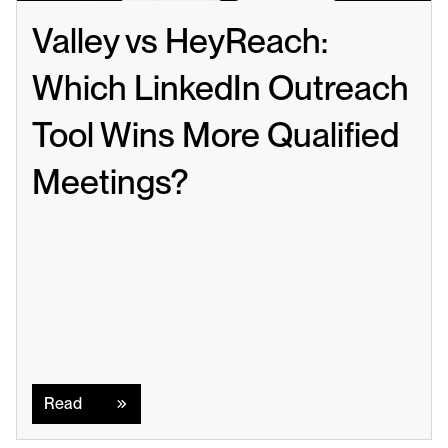
Valley vs HeyReach: 
Which LinkedIn Outreach 
Tool Wins More Qualified 
Meetings?
Read
Read