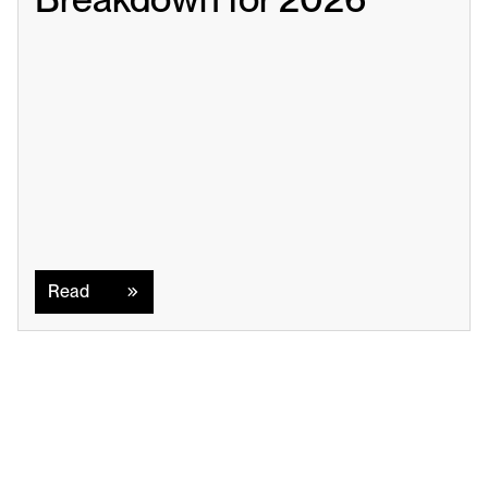
Read
Read