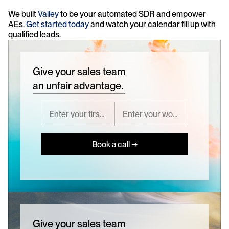
We built 
Valley
 to be your automated SDR and empower 
AEs. 
Get started today 
and watch your calendar fill up with 
qualified leads.
Give your sales team
an unfair advantage.
Book a call →
Give your sales team