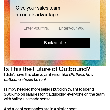
Give your sales team
an unfair advantage.
Book a call →
Is This the Future of Outbound?
I didn’t have this clairvoyant vision like 
Oh, this is how 
outbound should be run!
I simply needed more sellers but didn’t want to spend 
$80k/mo on salaries for it. Equipping everyone on the team 
with Valley just made sense.
And a lot of companies are in a similar boat.