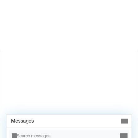
How does Valley personalize messages?
Is Valley available in my country?
Book Demo →
Messages
Search messages