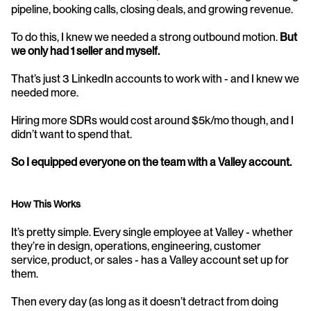
pipeline, booking calls, closing deals, and growing revenue.
To do this, I knew we needed a strong outbound motion. 
But 
we only had 1 seller and myself.
That’s just 3 LinkedIn accounts to work with - and I knew we 
needed more.
Hiring more SDRs would cost around $5k/mo though, and I 
didn’t want to spend that.
So I equipped everyone on the team with a Valley account.
How This Works
It’s pretty simple. Every single employee at Valley - whether 
they’re in design, operations, engineering, customer 
service, product, or sales - has a Valley account set up for 
them.
Then every day (as long as it doesn’t detract from doing 