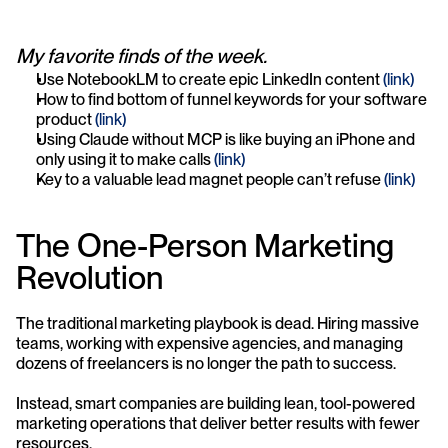
My favorite finds of the week.
Use NotebookLM to create epic LinkedIn content 
(link)
How to find bottom of funnel keywords for your software 
product 
(link)
Using Claude without MCP is like buying an iPhone and 
only using it to make calls 
(link)
Key to a valuable lead magnet people can’t refuse 
(link)
The One-Person Marketing 
Revolution
The traditional marketing playbook is dead. Hiring massive 
teams, working with expensive agencies, and managing 
dozens of freelancers is no longer the path to success.
Instead, smart companies are building lean, tool-powered 
marketing operations that deliver better results with fewer 
resources.