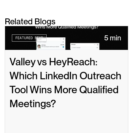
Related Blogs
5 min
FEATURED READ
Valley vs HeyReach: 
Which LinkedIn Outreach 
Tool Wins More Qualified 
Meetings?