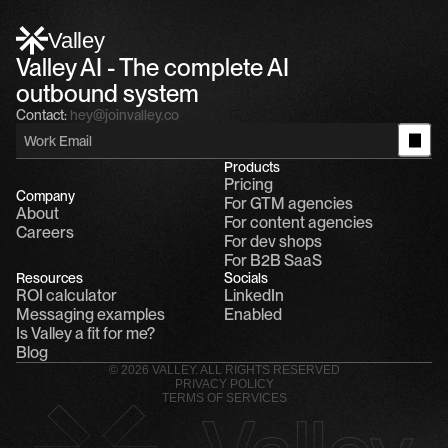
Alfn Crips
5:24 AM
Alfn: Sound great, send me your calendar
1
Valley
Valley AI - The complete AI 
outbound system
Contact:
hey@joinvalley.co
Products
Pricing
Company
For GTM agencies
About
For content agencies
Careers
For dev shops
For B2B SaaS
Resources
Socials
ROI calculator
LinkedIn
Messaging examples
Enabled
Is Valley a fit for me?
Blog
© 2026 VALLEY. ALL RIGHTS RESERVED
PRIVACY POLICY
TERMS OF SERVICES