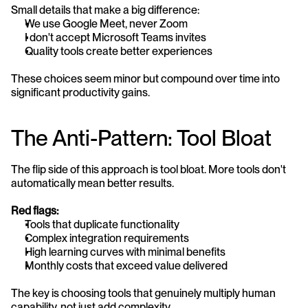
Small details that make a big difference:
We use Google Meet, never Zoom
I don't accept Microsoft Teams invites
Quality tools create better experiences
These choices seem minor but compound over time into 
significant productivity gains.
The Anti-Pattern: Tool Bloat
The flip side of this approach is tool bloat. More tools don't 
automatically mean better results.
Red flags:
Tools that duplicate functionality
Complex integration requirements
High learning curves with minimal benefits
Monthly costs that exceed value delivered
The key is choosing tools that genuinely multiply human 
capability, not just add complexity.