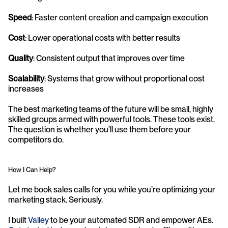
Speed
: Faster content creation and campaign execution
Cost
: Lower operational costs with better results
Quality
: Consistent output that improves over time
Scalability
: Systems that grow without proportional cost 
increases
The best marketing teams of the future will be small, highly 
skilled groups armed with powerful tools. These tools exist. 
The question is whether you'll use them before your 
competitors do.
How I Can Help?
Let me book sales calls for you while you’re optimizing your 
marketing stack. Seriously.
I built 
Valley
 to be your automated SDR and empower AEs. 