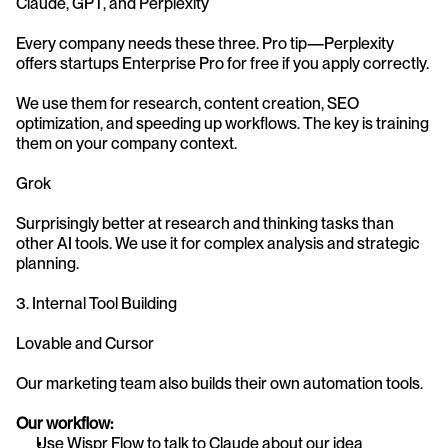
Claude, GPT, and Perplexity
Every company needs these three. Pro tip—Perplexity 
offers startups Enterprise Pro for free if you apply correctly.
We use them for research, content creation, SEO 
optimization, and speeding up workflows. The key is training 
them on your company context.
Grok
Surprisingly better at research and thinking tasks than 
other AI tools. We use it for complex analysis and strategic 
planning.
3. Internal Tool Building
Lovable and Cursor
Our marketing team also builds their own automation tools.
Our workflow:
Use Wispr Flow to talk to Claude about our idea