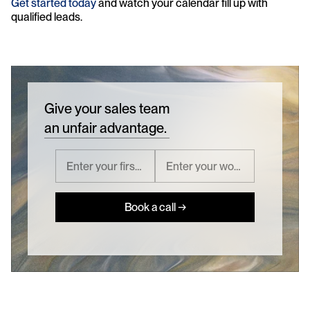
Get started today
 and watch your calendar fill up with 
qualified leads.
Give your sales team
an unfair advantage.
Book a call →