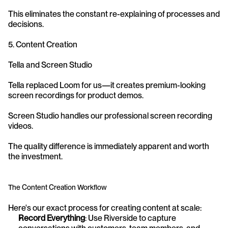
This eliminates the constant re-explaining of processes and 
decisions.
5. Content Creation
Tella and Screen Studio
Tella replaced Loom for us—it creates premium-looking 
screen recordings for product demos.
Screen Studio handles our professional screen recording 
videos.
The quality difference is immediately apparent and worth 
the investment.
The Content Creation Workflow
Here's our exact process for creating content at scale:
Record Everything
: Use Riverside to capture 