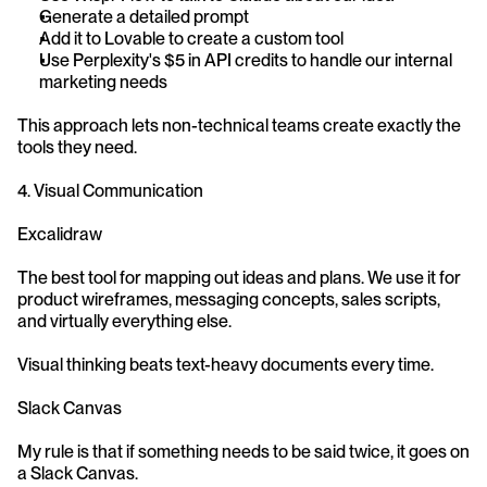
Generate a detailed prompt
Add it to Lovable to create a custom tool
Use Perplexity's $5 in API credits to handle our internal 
marketing needs
This approach lets non-technical teams create exactly the 
tools they need.
4. Visual Communication
Excalidraw
The best tool for mapping out ideas and plans. We use it for 
product wireframes, messaging concepts, sales scripts, 
and virtually everything else.
Visual thinking beats text-heavy documents every time.
Slack Canvas
My rule is that if something needs to be said twice, it goes on 
a Slack Canvas.