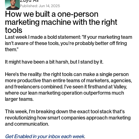
Zayd Ali
Published: 
Jun 14, 2025
How we built a one-person 
marketing machine with the right 
tools
Last week I made a bold statement: "If your marketing team 
isn't aware of these tools, you're probably better off firing 
them."
It might have been a bit harsh, but I stand by it.
Here's the reality: the right tools can make a single person 
more productive than entire teams of marketers, agencies, 
and freelancers combined. I've seen it firsthand at Valley, 
where our lean marketing operation outperforms much 
larger teams.
This week, I'm breaking down the exact tool stack that's 
revolutionizing how smart companies approach marketing 
and communication.
Get Enabled in your inbox each week
.