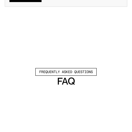
FREQUENTLY ASKED QUESTIONS
FAQ
Which channels does Valley support?
Valley supports LinkedIn outreach, including 
connection requests and InMails. Valley users 
safely send 1000-1200 messages per seat 
every month. 