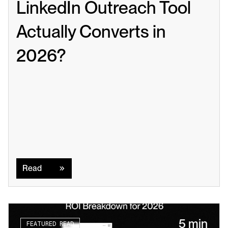
LinkedIn Outreach Tool 
Actually Converts in 
2026?
Read
Read
5 min
FEATURED READ