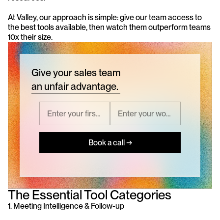
At Valley, our approach is simple: give our team access to 
the best tools available, then watch them outperform teams 
10x their size.
Give your sales team
an unfair advantage.
Book a call →
The Essential Tool Categories
1. Meeting Intelligence & Follow-up