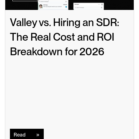
Valley vs. Hiring an SDR: 
The Real Cost and ROI 
Breakdown for 2026
Read
Read