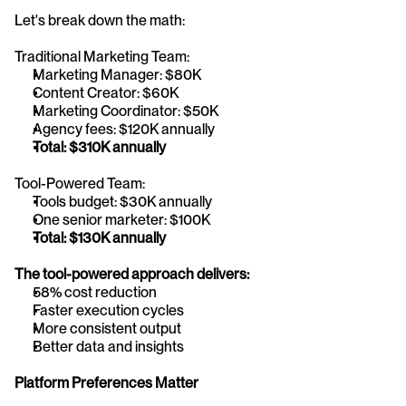
Let's break down the math:
Traditional Marketing Team:
Marketing Manager: $80K
Content Creator: $60K
Marketing Coordinator: $50K
Agency fees: $120K annually
Total: $310K annually
Tool-Powered Team:
Tools budget: $30K annually
One senior marketer: $100K
Total: $130K annually
The tool-powered approach delivers:
58% cost reduction
Faster execution cycles
More consistent output
Better data and insights
Platform Preferences Matter