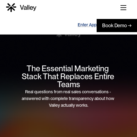
Enter App
Book Demo →
The Essential Marketing 
Stack That Replaces Entire 
Teams
Real questions from real sales conversations - 
answered with complete transparency about how 
Valley actually works.