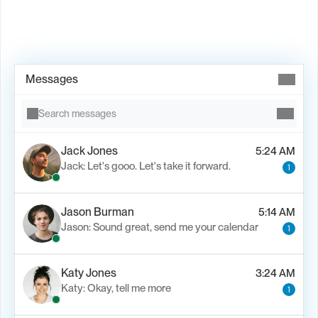
Book Demo →
Messages
Search messages
Jack Jones
5:24 AM
Jack: Let's gooo. Let's take it forward.
1
Jason Burman
5:14 AM
Jason: Sound great, send me your calendar
1
Katy Jones
3:24 AM
Katy: Okay, tell me more
1