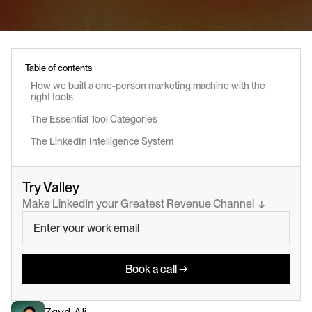
Table of contents
How we built a one-person marketing machine with the 
right tools
The Essential Tool Categories
The LinkedIn Intelligence System
Try Valley
Make LinkedIn your Greatest Revenue Channel  ↓
Book a call →