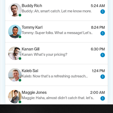
Buddy Rich
5:24 AM
Buddy: Ah, smart catch. Let me know more.
1
Tommy Karl
8:24 PM
Tommy: Super folks. What a message! Let's..
1
Kanan Gill
6:30 PM
Kanan: What's your pricing?
1
Kaleb Sal
1:24 PM
Kaleb: Now that's a refreshing outreach…
1
Maggie Jones
2:00 AM
Maggie: Haha, almost didn't catch that. let's..
1