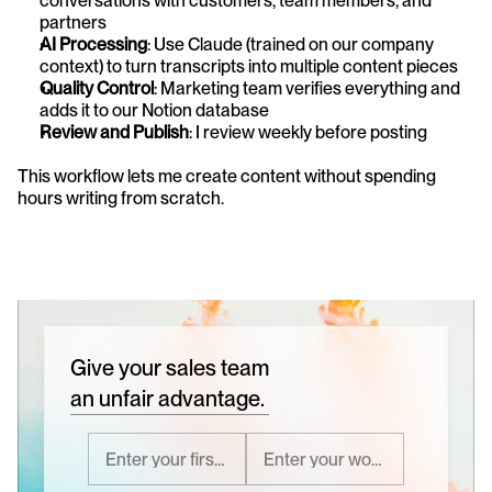
conversations with customers, team members, and 
partners
AI Processing
: Use Claude (trained on our company 
context) to turn transcripts into multiple content pieces
Quality Control
: Marketing team verifies everything and 
adds it to our Notion database
Review and Publish
: I review weekly before posting
This workflow lets me create content without spending 
hours writing from scratch.
Give your sales team
an unfair advantage.