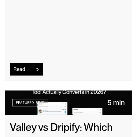
Read
Read
5 min
FEATURED READ
Valley vs Dripify: Which 