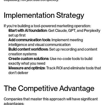
Implementation Strategy
If you're building a tool-powered marketing operation:
Start with AI foundation
: Get Claude, GPT, and Perplexity 
set up first
Add communication tools
: Implement meeting 
intelligence and visual communication
Build content workflows
: Set up recording and content 
creation systems
Create custom solutions
: Use no-code tools to build 
exactly what you need
Measure and optimize
: Track ROI and eliminate tools that 
don't deliver
The Competitive Advantage
Companies that master this approach will have significant 
advantages: