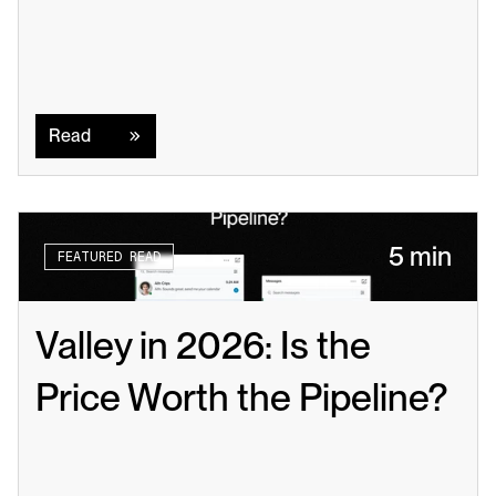
Read
Read
5 min
FEATURED READ
Valley in 2026: Is the 
Price Worth the Pipeline?