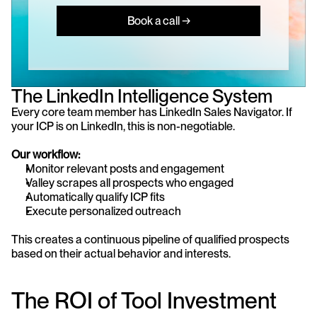
Book a call →
The LinkedIn Intelligence System
Every core team member has LinkedIn Sales Navigator. If 
your ICP is on LinkedIn, this is non-negotiable.
Our workflow:
Monitor relevant posts and engagement
Valley scrapes all prospects who engaged
Automatically qualify ICP fits
Execute personalized outreach
This creates a continuous pipeline of qualified prospects 
based on their actual behavior and interests.
The ROI of Tool Investment