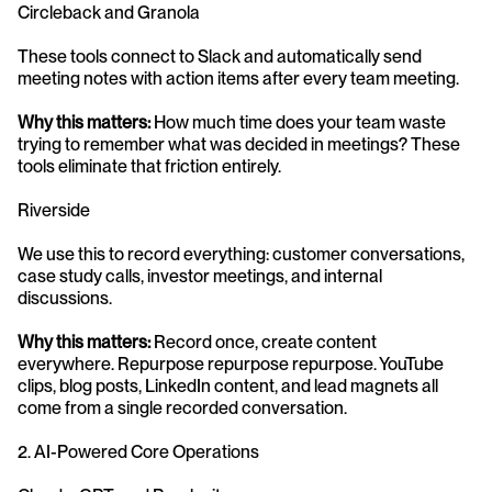
Circleback and Granola
These tools connect to Slack and automatically send 
meeting notes with action items after every team meeting.
Why this matters:
 How much time does your team waste 
trying to remember what was decided in meetings? These 
tools eliminate that friction entirely.
Riverside
We use this to record everything: customer conversations, 
case study calls, investor meetings, and internal 
discussions.
Why this matters:
 Record once, create content 
everywhere. Repurpose repurpose repurpose. YouTube 
clips, blog posts, LinkedIn content, and lead magnets all 
come from a single recorded conversation.
2. AI-Powered Core Operations