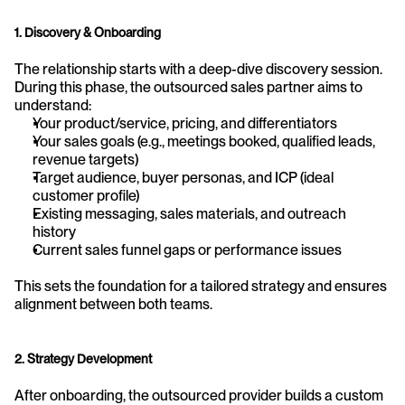
1. Discovery & Onboarding
The relationship starts with a deep-dive discovery session. 
During this phase, the outsourced sales partner aims to 
understand:
Your product/service, pricing, and differentiators
Your sales goals (e.g., meetings booked, qualified leads, 
revenue targets)
Target audience, buyer personas, and ICP (ideal 
customer profile)
Existing messaging, sales materials, and outreach 
history
Current sales funnel gaps or performance issues
This sets the foundation for a tailored strategy and ensures 
alignment between both teams.
2. Strategy Development
After onboarding, the outsourced provider builds a custom 