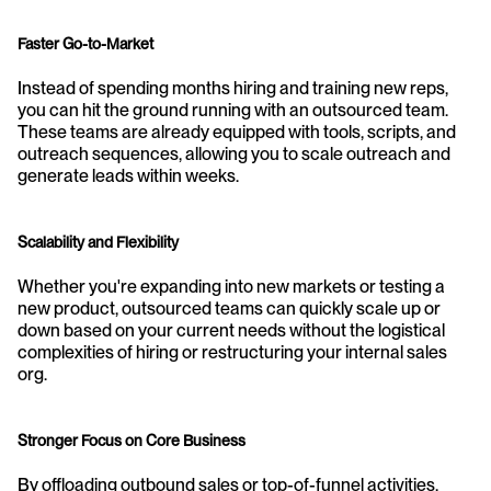
Faster Go-to-Market
Instead of spending months hiring and training new reps, 
you can hit the ground running with an outsourced team. 
These teams are already equipped with tools, scripts, and 
outreach sequences, allowing you to scale outreach and 
generate leads within weeks.
Scalability and Flexibility
Whether you're expanding into new markets or testing a 
new product, outsourced teams can quickly scale up or 
down based on your current needs without the logistical 
complexities of hiring or restructuring your internal sales 
org.
Stronger Focus on Core Business
By offloading outbound sales or top-of-funnel activities, 