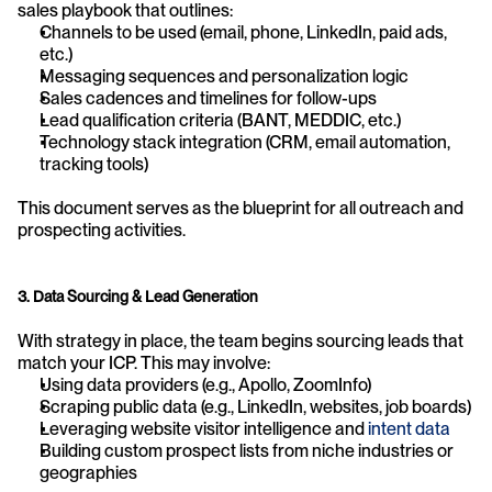
sales playbook that outlines:
Channels to be used (email, phone, LinkedIn, paid ads, 
etc.)
Messaging sequences and personalization logic
Sales cadences and timelines for follow-ups
Lead qualification criteria (BANT, MEDDIC, etc.)
Technology stack integration (CRM, email automation, 
tracking tools)
This document serves as the blueprint for all outreach and 
prospecting activities.
3. Data Sourcing & Lead Generation
With strategy in place, the team begins sourcing leads that 
match your ICP. This may involve:
Using data providers (e.g., Apollo, ZoomInfo)
Scraping public data (e.g., LinkedIn, websites, job boards)
Leveraging website visitor intelligence and 
intent data
Building custom prospect lists from niche industries or 
geographies