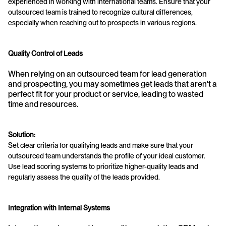
experienced in working with international teams. Ensure that your 
outsourced team is trained to recognize cultural differences, 
especially when reaching out to prospects in various regions.
Quality Control of Leads
When relying on an outsourced team for lead generation 
and prospecting, you may sometimes get leads that aren't a 
perfect fit for your product or service, leading to wasted 
time and resources.
Solution:
Set clear criteria for qualifying leads and make sure that your 
outsourced team understands the profile of your ideal customer. 
Use lead scoring systems to prioritize higher-quality leads and 
regularly assess the quality of the leads provided.
Integration with Internal Systems