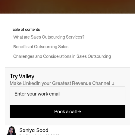
Table of contents
What are Sales Outsourcing Services?
Benefits of Outsourcing Sales
Challenges and Considerations in Sales Outsourcing
Try Valley
Make LinkedIn your Greatest Revenue Channel  ↓
Book a call →
Saniya Sood