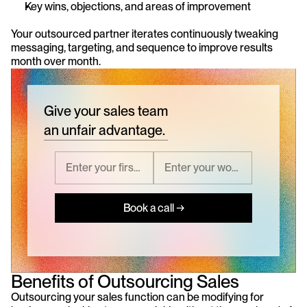
Key wins, objections, and areas of improvement
Your outsourced partner iterates continuously tweaking 
messaging, targeting, and sequence to improve results 
month over month.
Give your sales team
an unfair advantage.
Book a call →
Benefits of Outsourcing Sales
Outsourcing your sales function can be modifying for 