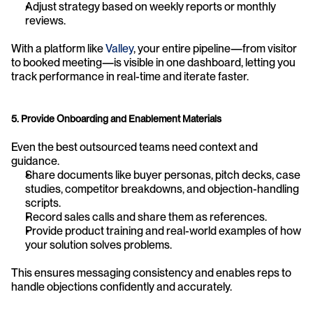
Adjust strategy based on weekly reports or monthly 
reviews.
With a platform like 
Valley
, your entire pipeline—from visitor 
to booked meeting—is visible in one dashboard, letting you 
track performance in real-time and iterate faster.
5. Provide Onboarding and Enablement Materials
Even the best outsourced teams need context and 
guidance.
Share documents like buyer personas, pitch decks, case 
studies, competitor breakdowns, and objection-handling 
scripts.
Record sales calls and share them as references.
Provide product training and real-world examples of how 
your solution solves problems.
This ensures messaging consistency and enables reps to 
handle objections confidently and accurately.