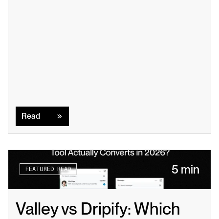
Read
Read
5 min
FEATURED READ
Valley vs Dripify: Which 