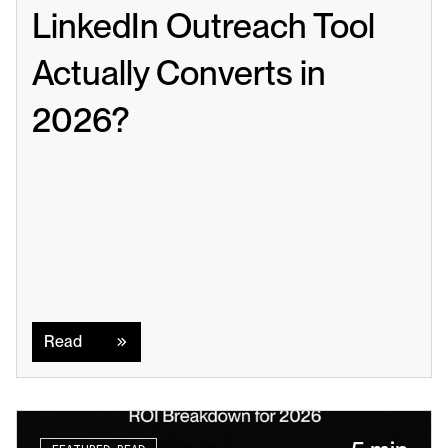
LinkedIn Outreach Tool 
Actually Converts in 
2026?
Read
Read