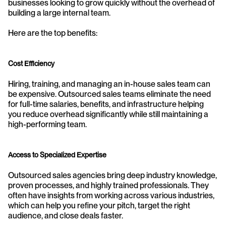
businesses looking to grow quickly without the overhead of 
building a large internal team. 
Here are the top benefits:
Cost Efficiency
Hiring, training, and managing an in-house sales team can 
be expensive. Outsourced sales teams eliminate the need 
for full-time salaries, benefits, and infrastructure helping 
you reduce overhead significantly while still maintaining a 
high-performing team.
Access to Specialized Expertise
Outsourced sales agencies bring deep industry knowledge, 
proven processes, and highly trained professionals. They 
often have insights from working across various industries, 
which can help you refine your pitch, target the right 
audience, and close deals faster.