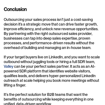
Conclusion
Outsourcing your sales process isn’t just a cost-saving 
decision it’s a strategic move that can drive faster growth, 
improve efficiency, and unlock new revenue opportunities. 
By partnering with the right outsourced sales provider, 
businesses can tap into deep sales expertise, proven 
processes, and performance-driven results without the 
overhead of building and managing an in-house team.
If your target buyers live on LinkedIn, and you want to scale 
outbound without juggling tools or hiring a full SDR team,  
Valley
 can be your perfect sales partner. It acts as an AI-
powered SDR platform that identifies website visitors, 
qualifies leads, and delivers hyper-personalized LinkedIn 
outreach at scale helping you book more meetings without 
lifting a finger. 
It's the perfect solution for B2B teams that want the 
benefits of outsourcing while keeping everything in one 
unified, data-driven workflow.