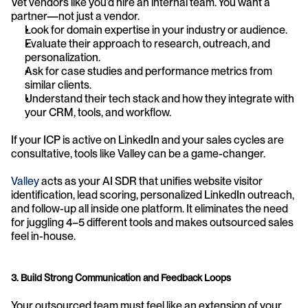
Vet vendors like you’d hire an internal team. You want a 
partner—not just a vendor.
Look for domain expertise in your industry or audience.
Evaluate their approach to research, outreach, and 
personalization.
Ask for case studies and performance metrics from 
similar clients.
Understand their tech stack and how they integrate with 
your CRM, tools, and workflow.
If your ICP is active on LinkedIn and your sales cycles are 
consultative, tools like Valley can be a game-changer.
Valley
 acts as your AI SDR that unifies website visitor 
identification, lead scoring, personalized LinkedIn outreach, 
and follow-up all inside one platform. It eliminates the need 
for juggling 4–5 different tools and makes outsourced sales 
feel in-house.
3. Build Strong Communication and Feedback Loops
Your outsourced team must feel like an extension of your 