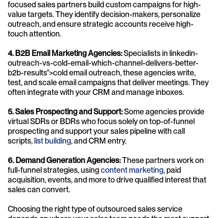
focused sales partners build custom campaigns for high-
value targets. They identify decision-makers, personalize 
outreach, and ensure strategic accounts receive high-
touch attention.
4. B2B Email Marketing Agencies:
 Specialists in linkedin-
outreach-vs-cold-email-which-channel-delivers-better-
b2b-results">cold email outreach, these agencies write, 
test, and scale email campaigns that deliver meetings. They 
often integrate with your CRM and manage inboxes.
5. Sales Prospecting and Support:
 Some agencies provide 
virtual SDRs or BDRs who focus solely on top-of-funnel 
prospecting and support your sales pipeline with call 
scripts, 
list building
, and CRM entry.
6. Demand Generation Agencies:
 These partners work on 
full-funnel strategies, using 
content marketing
, paid 
acquisition, events, and more to drive qualified interest that 
sales can convert.
Choosing the right type of outsourced sales service 