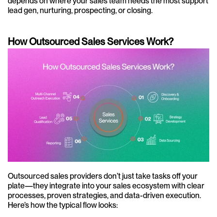
depends on where your sales team needs the most support 
lead gen, nurturing, prospecting, or closing. 
How Outsourced Sales Services Work?
Outsourced sales providers don’t just take tasks off your 
plate—they integrate into your sales ecosystem with clear 
processes, proven strategies, and data-driven execution. 
Here’s how the typical flow looks: