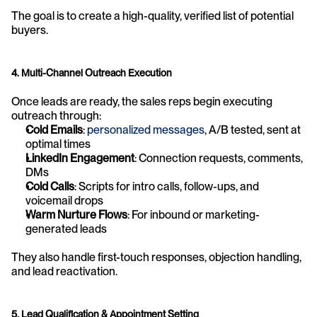
The goal is to create a high-quality, verified list of potential 
buyers.
4. Multi-Channel Outreach Execution
Once leads are ready, the sales reps begin executing 
outreach through:
Cold Emails
: 
personalized messages
, A/B tested, sent at 
optimal times
LinkedIn Engagement
: Connection requests, comments, 
DMs
Cold Calls
: Scripts for intro calls, follow-ups, and 
voicemail drops
Warm Nurture Flows
: For inbound or marketing-
generated leads
They also handle first-touch responses, objection handling, 
and lead reactivation.
5. Lead Qualification & Appointment Setting