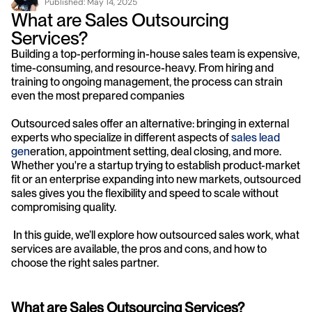
Published: 
May 14, 2025
What are Sales Outsourcing 
Services?
Building a top-performing in-house sales team is expensive, 
time-consuming, and resource-heavy. From hiring and 
training to ongoing management, the process can strain 
even the most prepared companies
Outsourced sales offer an alternative: bringing in external 
experts who specialize in different aspects of 
sales 
lead 
gen
eration, appointment setting, deal closing, and more. 
Whether you're a startup trying to establish product-market 
fit or an enterprise expanding into new markets, outsourced 
sales gives you the flexibility and speed to scale without 
compromising quality.
 In this guide, we’ll explore how outsourced sales work, what 
services are available, the pros and cons, and how to 
choose the right sales partner.
What are Sales Outsourcing Services?