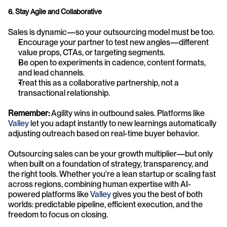
6. Stay Agile and Collaborative
Sales is dynamic—so your outsourcing model must be too.
Encourage your partner to test new angles—different 
value props, CTAs, or targeting segments.
Be open to experiments in cadence, content formats, 
and lead channels.
Treat this as a collaborative partnership, not a 
transactional relationship.
Remember:
 Agility wins in outbound sales. Platforms like 
Valley
 let you adapt instantly to new learnings automatically 
adjusting outreach based on real-time buyer behavior.
Outsourcing sales can be your growth multiplier—but only 
when built on a foundation of strategy, transparency, and 
the right tools. Whether you're a lean startup or scaling fast 
across regions, combining human expertise with AI-
powered platforms like 
Valley
 gives you the best of both 
worlds: predictable pipeline, efficient execution, and the 
freedom to focus on closing.