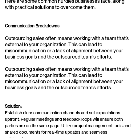
Here are some common hurdles businesses face, along 
with practical solutions to overcome them:
Communication Breakdowns
Outsourcing sales often means working with a team that’s 
external to your organization. This can lead to 
miscommunication or a lack of alignment between your 
business goals and the outsourced team's efforts.
Outsourcing sales often means working with a team that’s 
external to your organization. This can lead to 
miscommunication or a lack of alignment between your 
business goals and the outsourced team's efforts.
Solution:
Establish clear communication channels and set expectations 
upfront. Regular meetings and feedback loops will ensure both 
parties are on the same page. Utilize project management tools and 
shared documents for real-time updates and seamless 