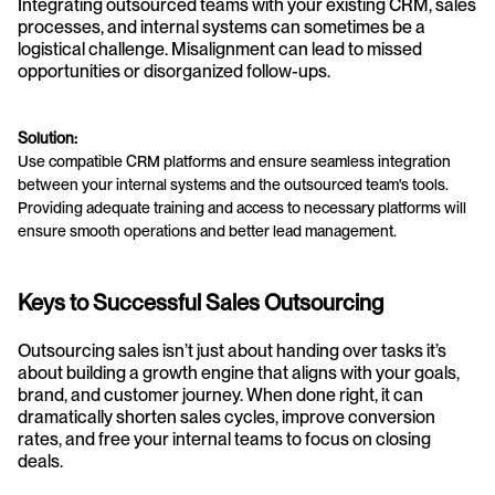
Integrating outsourced teams with your existing CRM, sales 
processes, and internal systems can sometimes be a 
logistical challenge. Misalignment can lead to missed 
opportunities or disorganized follow-ups.
Solution:
Use compatible CRM platforms and ensure seamless integration 
between your internal systems and the outsourced team's tools. 
Providing adequate training and access to necessary platforms will 
ensure smooth operations and better lead management.
Keys to Successful Sales Outsourcing
Outsourcing sales isn’t just about handing over tasks it’s 
about building a growth engine that aligns with your goals, 
brand, and customer journey. When done right, it can 
dramatically shorten sales cycles, improve conversion 
rates, and free your internal teams to focus on closing 
deals.