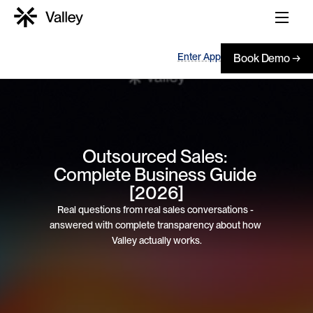
Enter App
Book Demo →
Outsourced Sales: 
Complete Business Guide 
[2026]
Real questions from real sales conversations - 
answered with complete transparency about how 
Valley actually works.