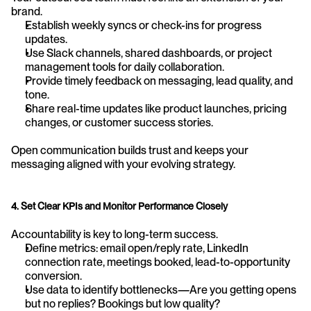
brand.
Establish weekly syncs or check-ins for progress 
updates.
Use Slack channels, shared dashboards, or project 
management tools for daily collaboration.
Provide timely feedback on messaging, lead quality, and 
tone.
Share real-time updates like product launches, pricing 
changes, or customer success stories.
Open communication builds trust and keeps your 
messaging aligned with your evolving strategy.
4. Set Clear KPIs and Monitor Performance Closely
Accountability is key to long-term success.
Define metrics: email open/reply rate, LinkedIn 
connection rate, meetings booked, lead-to-opportunity 
conversion.
Use data to identify bottlenecks—Are you getting opens 
but no replies? Bookings but low quality?