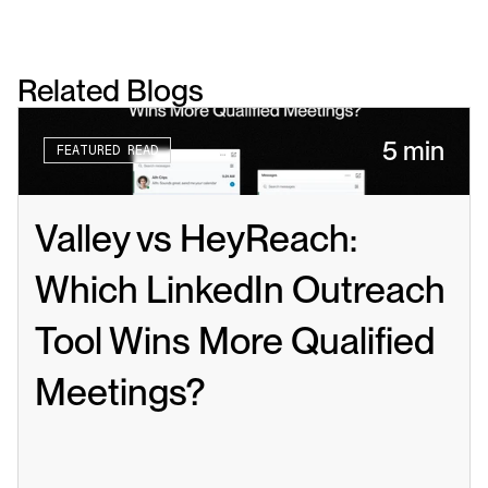
Related Blogs
5 min
FEATURED READ
Valley vs HeyReach: 
Which LinkedIn Outreach 
Tool Wins More Qualified 
Meetings?