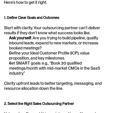
Here's how to get it right:
1. Define Clear Goals and Outcomes
Start with clarity. Your outsourcing partner can’t deliver 
results if they don’t know what success looks like.
Ask yourself
: Are you trying to build pipeline, qualify 
inbound leads, expand to new markets, or increase 
booked meetings?
Define your Ideal Customer Profile (ICP), value 
proposition, and key milestones.
Set SMART goals: e.g., “Book 30 qualified 
meetings/month with mid-market CMOs in the SaaS 
industry.”
Clarity upfront leads to better targeting, messaging, and 
resource allocation down the line.
2. Select the Right Sales Outsourcing Partner