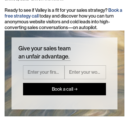
Ready to see if Valley is a fit for your sales strategy? 
Book a 
free strategy call
 today and discover how you can turn 
anonymous website visitors and cold leads into high-
converting sales conversations—on autopilot.
Give your sales team
an unfair advantage.
Book a call →