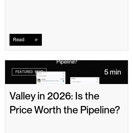
Read
Read
5 min
FEATURED READ
Valley in 2026: Is the 
Price Worth the Pipeline?