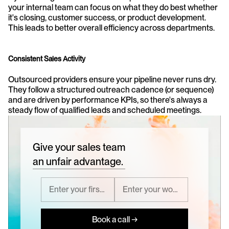
your internal team can focus on what they do best whether 
it's closing, customer success, or product development. 
This leads to better overall efficiency across departments.
Consistent Sales Activity
Outsourced providers ensure your pipeline never runs dry. 
They follow a structured outreach cadence (or sequence) 
and are driven by performance KPIs, so there's always a 
steady flow of qualified leads and scheduled meetings.
Give your sales team
an unfair advantage.
Book a call →