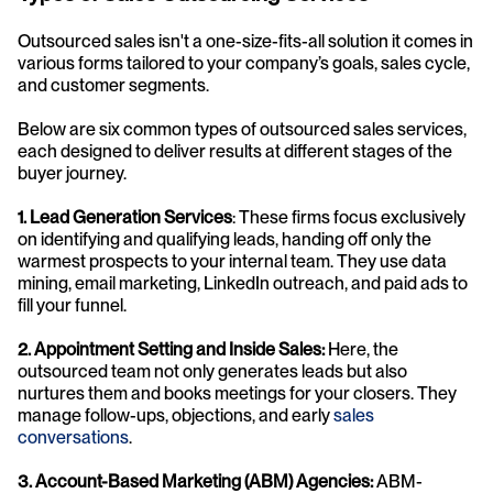
Outsourced sales isn't a one-size-fits-all solution it comes in 
various forms tailored to your company’s goals, sales cycle, 
and customer segments. 
Below are six common types of outsourced sales services, 
each designed to deliver results at different stages of the 
buyer journey.
1. Lead Generation Services
: These firms focus exclusively 
on identifying and qualifying leads, handing off only the 
warmest prospects to your internal team. They use data 
mining, email marketing, LinkedIn outreach, and paid ads to 
fill your funnel.
2. Appointment Setting and Inside Sales:
 Here, the 
outsourced team not only generates leads but also 
nurtures them and books meetings for your closers. They 
manage follow-ups, objections, and early 
sales 
conversations
.
3. Account-Based Marketing (ABM) Agencies:
 ABM-