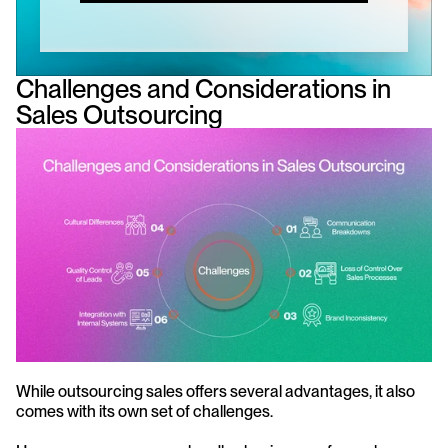
Challenges and Considerations in 
Sales Outsourcing
While outsourcing sales offers several advantages, it also 
comes with its own set of challenges. 