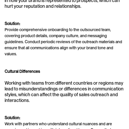
in how your brand is represented to prospects, which can 
hurt your reputation and relationships.
Solution:
Provide comprehensive onboarding to the outsourced team, 
covering product details, company culture, and messaging 
guidelines. Conduct periodic reviews of the outreach materials and 
ensure that all communications align with your brand tone and 
values.
Cultural Differences
Working with teams from different countries or regions may 
lead to misunderstandings or differences in communication 
styles, which can affect the quality of sales outreach and 
interactions.
Solution:
Work with partners who understand cultural nuances and are 