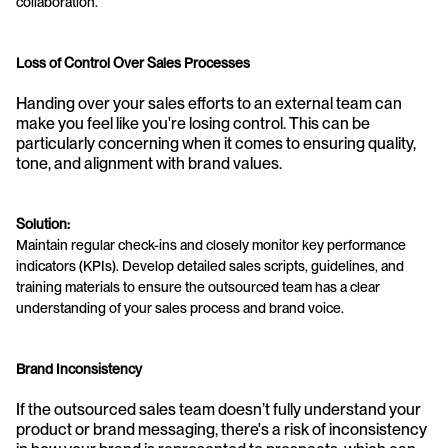
collaboration.
Loss of Control Over Sales Processes
Handing over your sales efforts to an external team can 
make you feel like you're losing control. This can be 
particularly concerning when it comes to ensuring quality, 
tone, and alignment with brand values.
Solution:
Maintain regular check-ins and closely monitor key performance 
indicators (KPIs). Develop detailed sales scripts, guidelines, and 
training materials to ensure the outsourced team has a clear 
understanding of your sales process and brand voice.
Brand Inconsistency
If the outsourced sales team doesn’t fully understand your 
product or brand messaging, there's a risk of inconsistency 