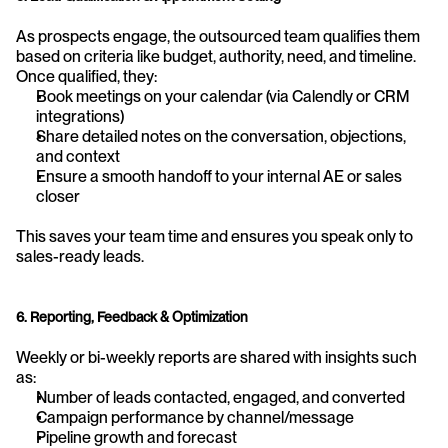
As prospects engage, the outsourced team qualifies them 
based on criteria like budget, authority, need, and timeline. 
Once qualified, they:
Book meetings on your calendar (via Calendly or CRM 
integrations)
Share detailed notes on the conversation, objections, 
and context
Ensure a smooth handoff to your internal AE or sales 
closer
This saves your team time and ensures you speak only to 
sales-ready leads.
6. Reporting, Feedback & Optimization
Weekly or bi-weekly reports are shared with insights such 
as:
Number of leads contacted, engaged, and converted
Campaign performance by channel/message
Pipeline growth and forecast