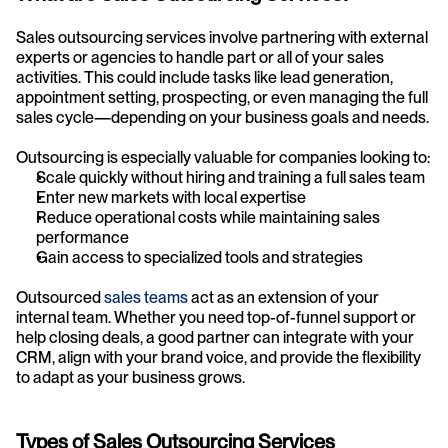
Sales outsourcing services involve partnering with external 
experts or agencies to handle part or all of your sales 
activities. This could include tasks like lead generation, 
appointment setting, prospecting, or even managing the full 
sales cycle—depending on your business goals and needs.
Outsourcing is especially valuable for companies looking to:
Scale quickly without hiring and training a full sales team
Enter new markets with local expertise
Reduce operational costs while maintaining sales 
performance
Gain access to specialized tools and strategies
Outsourced 
sales teams
 act as an extension of your 
internal team. Whether you need top-of-funnel support or 
help closing deals, a good partner can integrate with your 
CRM, align with your brand voice, and provide the flexibility 
to adapt as your business grows.
Types of Sales Outsourcing Services