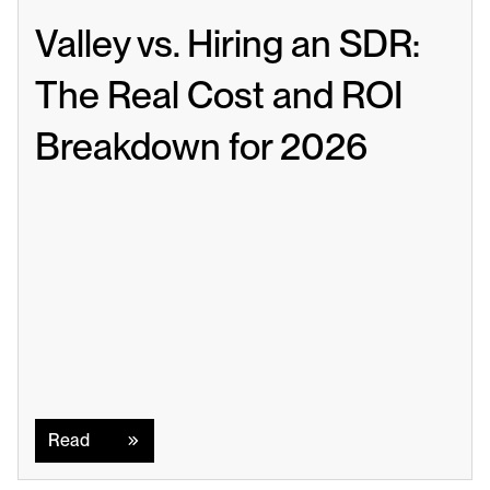
Valley vs. Hiring an SDR: 
The Real Cost and ROI 
Breakdown for 2026
Read
Read