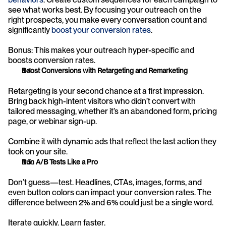
see what works best. By focusing your outreach on the 
right prospects, you make every conversation count and 
significantly 
boost your conversion rates
.
Bonus: This makes your outreach hyper-specific and 
boosts conversion rates.
Boost Conversions with Retargeting and Remarketing
Retargeting is your second chance at a first impression. 
Bring back high-intent visitors who didn’t convert with 
tailored messaging, whether it’s an abandoned form, pricing 
page, or webinar sign-up.
Combine it with dynamic ads that reflect the last action they 
took on your site.
Run A/B Tests Like a Pro
Don’t guess—test. Headlines, CTAs, images, forms, and 
even button colors can impact your conversion rates. The 
difference between 2% and 6% could just be a single word.
Iterate quickly. Learn faster.