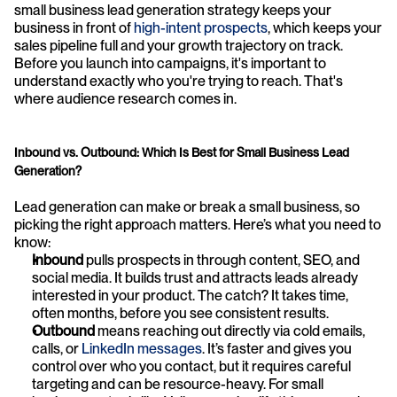
small business lead generation strategy keeps your 
business in front of 
high-intent prospects
, which keeps your 
sales pipeline full and your growth trajectory on track. 
Before you launch into campaigns, it's important to 
understand exactly who you're trying to reach. That's 
where audience research comes in.
Inbound vs. Outbound: Which Is Best for Small Business Lead 
Generation?
Lead generation can make or break a small business, so 
picking the right approach matters. Here’s what you need to 
know:
Inbound 
pulls prospects in through content, SEO, and 
social media. It builds trust and attracts leads already 
interested in your product. The catch? It takes time, 
often months, before you see consistent results.
Outbound 
means reaching out directly via cold emails, 
calls, or 
LinkedIn messages
. It’s faster and gives you 
control over who you contact, but it requires careful 
targeting and can be resource-heavy. For small 