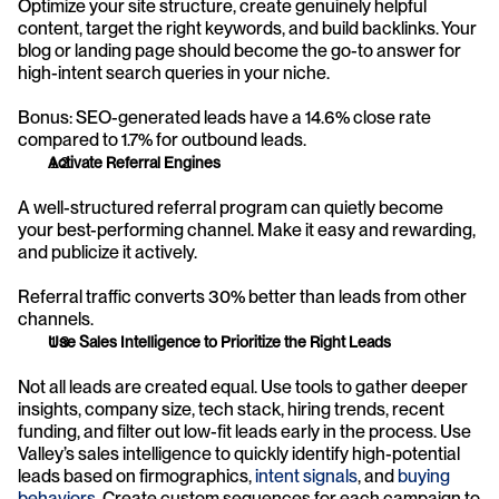
Optimize your site structure, create genuinely helpful 
content, target the right keywords, and build backlinks. Your 
blog or landing page should become the go-to answer for 
high-intent search queries in your niche.
Bonus: SEO-generated leads have a 14.6% close rate 
compared to 1.7% for outbound leads.
Activate Referral Engines
A well-structured referral program can quietly become 
your best-performing channel. Make it easy and rewarding, 
and publicize it actively.
Referral traffic converts 30% better than leads from other 
channels.
Use Sales Intelligence to Prioritize the Right Leads
Not all leads are created equal. Use tools to gather deeper 
insights, company size, tech stack, hiring trends, recent 
funding, and filter out low-fit leads early in the process. Use 
Valley’s sales intelligence to quickly identify high-potential 
leads based on firmographics, 
intent signals
, and 
buying 
behaviors
. Create custom sequences for each campaign to 