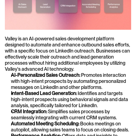
Valley is an AI-powered sales development platform 
designed to automate and enhance outbound sales efforts, 
with a specific focus on LinkedIn outreach. Businesses can 
effectively scale their outreach and lead generation 
processes without hiring additional employees by utilizing 
Valley's advanced AI technology.
AI-Personalized Sales Outreach:
 Promotes interaction 
with high-intent prospects by automating personalized 
messages on LinkedIn and other platforms.
Intent-Based Lead Generation:
 Identifies and targets 
high-intent prospects using behavioral signals and data 
analysis, specifically tailored for LinkedIn.
CRM Integration: 
Simplifies sales processes by 
seamlessly integrating with current CRM systems.
Automated Meeting Scheduling:
 Books meetings on 
autopilot, allowing sales teams to focus on closing deals.
Performance Analytics:
 Offers data and insights to 