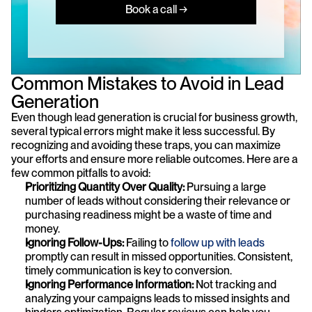
Book a call →
Common Mistakes to Avoid in Lead 
Generation
Even though lead generation is crucial for business growth, 
several typical errors might make it less successful. By 
recognizing and avoiding these traps, you can maximize 
your efforts and ensure more reliable outcomes. Here are a 
few common pitfalls to avoid:
Prioritizing Quantity Over Quality:
 Pursuing a large 
number of leads without considering their relevance or 
purchasing readiness might be a waste of time and 
money.
Ignoring Follow-Ups: 
Failing to 
follow up with leads
promptly can result in missed opportunities. Consistent, 
timely communication is key to conversion.
Ignoring Performance Information:
 Not tracking and 
analyzing your campaigns leads to missed insights and 