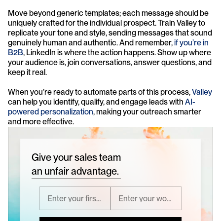
Move beyond generic templates; each message should be 
uniquely crafted for the individual prospect. Train Valley to 
replicate your tone and style, sending messages that sound 
genuinely human and authentic. And remember, 
if you’re in 
B2B
, LinkedIn is where the action happens. Show up where 
your audience is, join conversations, answer questions, and 
keep it real.
When you’re ready to automate parts of this process, 
Valley
can help you identify, qualify, and engage leads with 
AI-
powered personalization
, making your outreach smarter 
and more effective.
Give your sales team
an unfair advantage.