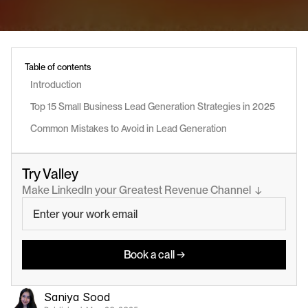
Table of contents
Introduction
Top 15 Small Business Lead Generation Strategies in 2025
Common Mistakes to Avoid in Lead Generation
Try Valley
Make LinkedIn your Greatest Revenue Channel  ↓
Book a call →
Saniya Sood