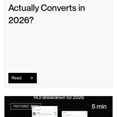
Actually Converts in 
2026?
Read
Read
5 min
FEATURED READ