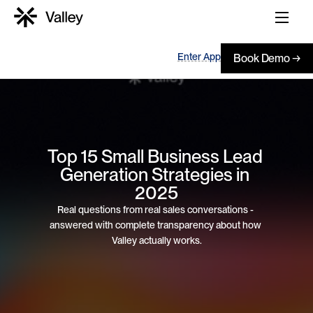
Enter App
Book Demo →
Top 15 Small Business Lead 
Generation Strategies in 
2025
Real questions from real sales conversations - 
answered with complete transparency about how 
Valley actually works.