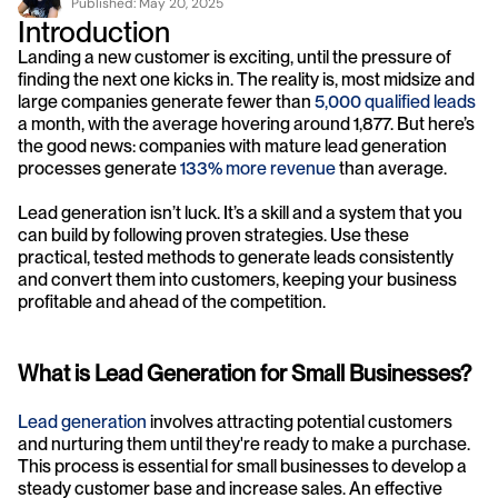
Published: 
May 20, 2025
Introduction
Landing a new customer is exciting, until the pressure of 
finding the next one kicks in. The reality is, most midsize and 
large companies generate fewer than
 5,000 qualified leads
a month, with the average hovering around 1,877. But here’s 
the good news: companies with mature lead generation 
processes generate 
133% more revenue
 than average.
Lead generation isn’t luck. It’s a skill and a system that you 
can build by following proven strategies. Use these 
practical, tested methods to generate leads consistently 
and convert them into customers, keeping your business 
profitable and ahead of the competition.
What is Lead Generation for Small Businesses?
Lead generation
 involves attracting potential customers 
and nurturing them until they're ready to make a purchase. 
This process is essential for small businesses to develop a 
steady customer base and increase sales. An effective 