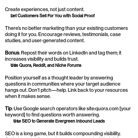
Create experiences, not just content.
Let Customers Sell For You with Social Proof
There’s no better marketing than your existing customers 
doing it for you. Encourage reviews, testimonials, case 
studies, and user-generated content.
Bonus
: Repost their words on LinkedIn and tag them; it 
increases visibility and builds trust.
Use Quora, Reddit, and Niche Forums
Position yourself as a thought leader by answering 
questions in communities where your target audience 
hangs out. Don’t pitch—help. Link back to your resources 
when it makes sense.
Tip
: Use Google search operators like site:quora.com [your 
keyword] to find questions worth answering.
Use SEO to Generate Evergreen Inbound Leads
SEO is a long game, but it builds compounding visibility. 