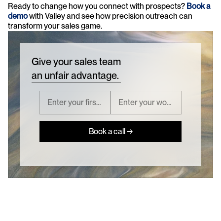
Ready to change how you connect with prospects? 
Book a 
demo
 with Valley and see how precision outreach can 
transform your sales game.
Give your sales team
an unfair advantage.
Book a call →