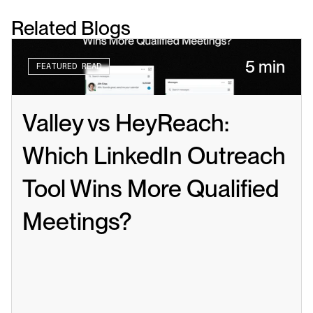
Related Blogs
5 min
FEATURED READ
Valley vs HeyReach: 
Which LinkedIn Outreach 
Tool Wins More Qualified 
Meetings?