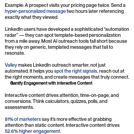
Example: A prospect visits your pricing page twice. Send a 
hyper-personalized message
 two hours later referencing 
exactly what they viewed.
LinkedIn users have developed a sophisticated “automation 
radar” — they can spot template-based personalization 
from a mile away. Most AI outreach tools fall short because 
they rely on generic, templated messages that fail to 
resonate.
Valley
 makes LinkedIn outreach smarter, not just 
automated. It helps you 
spot the right signals
, reach out at 
the right moments, and create messages that truly connect.
Gamify Engagement with Interactive Content
Interactive content drives attention, time-on-page, and 
conversions. Think calculators, quizzes, polls, and 
assessments.
81% of marketers
 say it’s more effective at grabbing 
attention than static content. Interactive content drives 
52.6% higher engagement
.