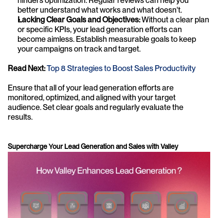
hinders optimization. Regular reviews can help you 
better understand what works and what doesn't.
Lacking Clear Goals and Objectives:
 Without a clear plan 
or specific KPIs, your lead generation efforts can 
become aimless. Establish measurable goals to keep 
your campaigns on track and target.
Read Next:
Top 8 Strategies to Boost Sales Productivity
Ensure that all of your lead generation efforts are 
monitored, optimized, and aligned with your target 
audience. Set clear goals and regularly evaluate the 
results. 
Supercharge Your Lead Generation and Sales with Valley