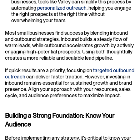
businesses, tools like Valley can simplify this process by 
automating 
personalized outreach
, helping you engage 
the right prospects at the right time without 
overwhelming your team.
Most small businesses find success by blending inbound 
and outbound strategies. Inbound builds a steady flow of 
warm leads, while outbound accelerates growth by actively 
engaging high-potential prospects. Using both thoughtfully 
creates a more reliable and scalable lead pipeline.
If quick results are a priority, focusing on 
targeted outbound 
outreach
 can deliver faster traction. However, investing in 
inbound remains essential for sustained growth and brand 
presence. Align your approach with your resources, sales 
cycle, and audience preferences to maximize impact.
Building a Strong Foundation: Know Your 
Audience
Before implementing any strategy, it's critical to know your 