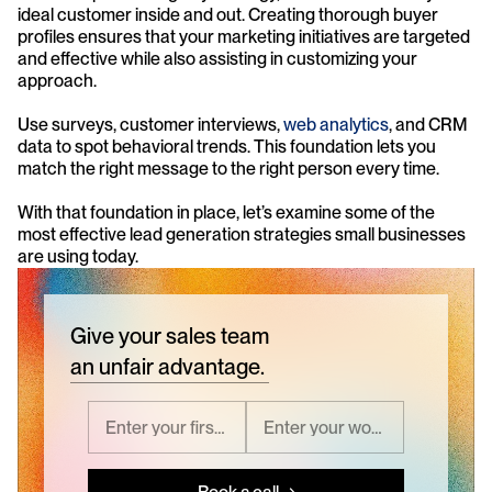
ideal customer inside and out. Creating thorough buyer 
profiles ensures that your marketing initiatives are targeted 
and effective while also assisting in customizing your 
approach.
Use surveys, customer interviews, 
web analytics
, and CRM 
data to spot behavioral trends. This foundation lets you 
match the right message to the right person every time.
With that foundation in place, let’s examine some of the 
most effective lead generation strategies small businesses 
are using today.
Give your sales team
an unfair advantage.