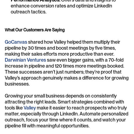
enhance conversion rates and optimize LinkedIn 
outreach tactics.
What Our Customers Are Saying
GoCanvas
 shared how Valley helped them multiply their 
pipeline by 30 times and boost meetings by five times, 
making their sales efforts more productive than ever. 
Darwinian Ventures
 saw even bigger gains, with a 70-fold 
increase in pipeline and 120 times more meetings booked. 
These successes aren’t just numbers; they’re proof that 
Valley’s approach genuinely makes a difference for growing 
businesses.
Growing your small business depends on consistently 
attracting the right leads. Smart strategies combined with 
tools like 
Valley
 make it easier to reach prospects who truly 
matter, especially through LinkedIn. Automate personalized 
outreach, focus your time where it counts, and watch your 
pipeline fill with meaningful opportunities.