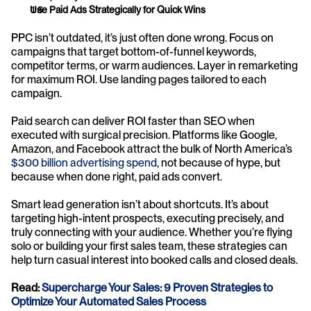
Use Paid Ads Strategically for Quick Wins
PPC isn’t outdated, it’s just often done wrong. Focus on 
campaigns that target bottom-of-funnel keywords, 
competitor terms, or warm audiences. Layer in remarketing 
for maximum ROI. Use landing pages tailored to each 
campaign.
Paid search can deliver ROI faster than SEO when 
executed with surgical precision. Platforms like Google, 
Amazon, and Facebook attract the bulk of North America’s 
$300 billion advertising spend
, not because of hype, but 
because when done right, paid ads convert.
Smart lead generation isn’t about shortcuts. It’s about 
targeting high-intent prospects, executing precisely, and 
truly connecting with your audience. Whether you’re flying 
solo or building your first sales team, these strategies can 
help turn casual interest into booked calls and closed deals.
Read: 
Supercharge Your Sales: 9 Proven Strategies to 
Optimize Your Automated Sales Process