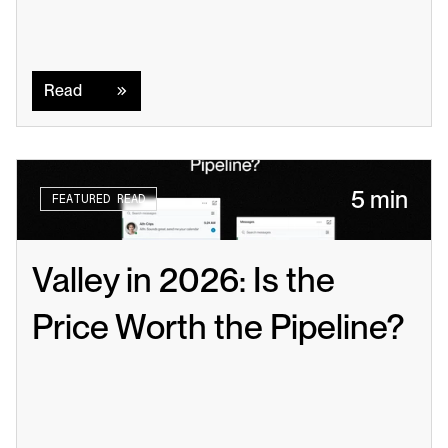
Read
Read
5 min
FEATURED READ
Valley in 2026: Is the 
Price Worth the Pipeline?