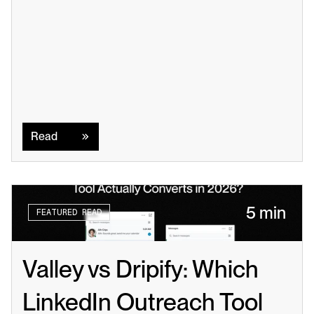
Read
Read
5 min
FEATURED READ
Valley vs Dripify: Which 
LinkedIn Outreach Tool 