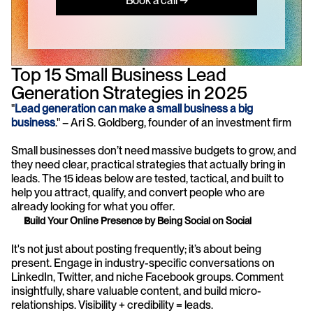
Book a call →
Top 15 Small Business Lead 
Generation Strategies in 2025
"
Lead generation can make a small business a big 
business
." – Ari S. Goldberg, founder of an investment firm
Small businesses don’t need massive budgets to grow, and 
they need clear, practical strategies that actually bring in 
leads. The 15 ideas below are tested, tactical, and built to 
help you attract, qualify, and convert people who are 
already looking for what you offer.
Build Your Online Presence by Being Social on Social
It's not just about posting frequently; it’s about being 
present. Engage in industry-specific conversations on 
LinkedIn, Twitter, and niche Facebook groups. Comment 
insightfully, share valuable content, and build micro-
relationships. Visibility + credibility = leads.