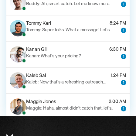
Buddy: Ah, smart catch. Let me know more.
1
Tommy Karl
8:24 PM
Tommy: Super folks. What a message! Let's..
1
Kanan Gill
6:30 PM
Kanan: What's your pricing?
1
Kaleb Sal
1:24 PM
Kaleb: Now that's a refreshing outreach…
1
Maggie Jones
2:00 AM
Maggie: Haha, almost didn't catch that. let's..
1
Alfn Crips
5:24 AM
Alfn: Sound great, send me your calendar
1