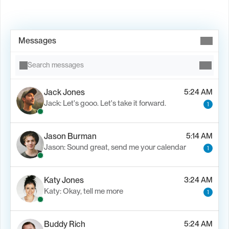
Book Demo →
Messages
Search messages
Jack Jones
5:24 AM
Jack: Let's gooo. Let's take it forward.
1
Jason Burman
5:14 AM
Jason: Sound great, send me your calendar
1
Katy Jones
3:24 AM
Katy: Okay, tell me more
1
Buddy Rich
5:24 AM