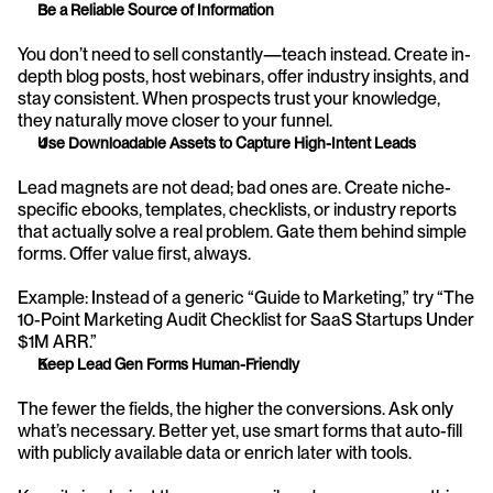
Be a Reliable Source of Information
You don’t need to sell constantly—teach instead. Create in-
depth blog posts, host webinars, offer industry insights, and 
stay consistent. When prospects trust your knowledge, 
they naturally move closer to your funnel.
Use Downloadable Assets to Capture High-Intent Leads
Lead magnets are not dead; bad ones are. Create niche-
specific ebooks, templates, checklists, or industry reports 
that actually solve a real problem. Gate them behind simple 
forms. Offer value first, always.
Example: Instead of a generic “Guide to Marketing,” try “The 
10-Point Marketing Audit Checklist for SaaS Startups Under 
$1M ARR.”
Keep Lead Gen Forms Human-Friendly
The fewer the fields, the higher the conversions. Ask only 
what’s necessary. Better yet, use smart forms that auto-fill 
with publicly available data or enrich later with tools.