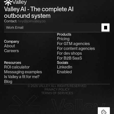
Valley
Valley AI - The complete AI 
outbound system
Contact:
hey@joinvalley.co
Products
Pricing
Company
For GTM agencies
About
For content agencies
Careers
For dev shops
For B2B SaaS
Resources
Socials
ROI calculator
LinkedIn
Messaging examples
Enabled
Is Valley a fit for me?
Blog
© 2026 VALLEY. ALL RIGHTS RESERVED
PRIVACY POLICY
TERMS OF SERVICES