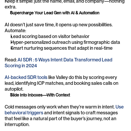
Keep it simple: just the name, email, and company—nothing 
extra.
Supercharge Your Lead Gen with AI & Automation
AI doesn’t just save time, it opens up new possibilities. 
Automate:
Lead scoring based on visitor behavior
Hyper-personalized outreach using firmographic data
Smart nurturing sequences that adapt in real-time
Read: 
AI SDR : 5 Ways Intent Data Transformed Lead 
Scoring in 2024
AI-backed SDR tools
 like Valley do this by scoring every 
lead, identifying ICP matches, and booking sales calls on 
autopilot.
Slide Into Inboxes—With Context
Cold messages only work when they’re warm in intent. 
Use 
behavioral triggers
 and intent signals to craft messages 
that feel like a natural part of the buyer’s journey, not an 
interruption.