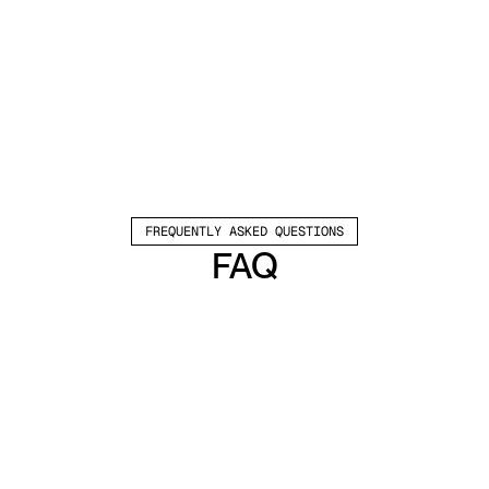
FREQUENTLY ASKED QUESTIONS
FAQ
Which channels does Valley support?
Valley supports LinkedIn outreach, including 
connection requests and InMails. Valley users 
safely send 1000-1200 messages per seat 
every month. 