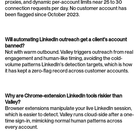
proxies, and dynamic per-account limits near 25 to 30 
connection requests per day. No customer account has 
been flagged since October 2023.
Will automating LinkedIn outreach get a client's account 
banned?
Not with warm outbound. Valley triggers outreach from real 
engagement and human-like timing, avoiding the cold-
volume patterns LinkedIn's detection targets, which is how 
it has kept a zero-flag record across customer accounts.
Why are Chrome-extension LinkedIn tools riskier than 
Valley?
Browser extensions manipulate your live LinkedIn session, 
which is easier to detect. Valley runs cloud-side after a one-
time sign-in, mimicking normal human patterns across 
every account.