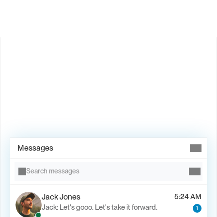
Book Demo →
Messages
Search messages
Jack Jones
5:24 AM
Jack: Let's gooo. Let's take it forward.
1