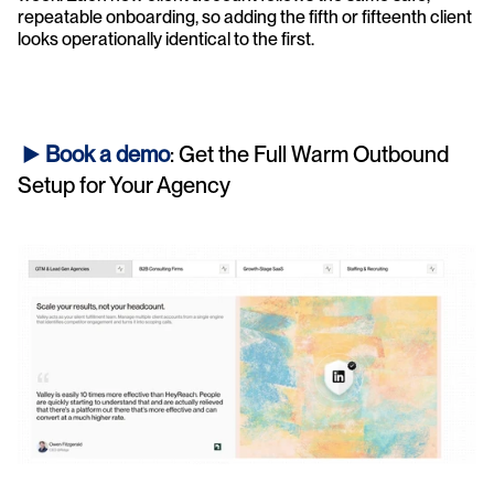
repeatable onboarding, so adding the fifth or fifteenth client 
looks operationally identical to the first.
► 
Book a demo
: Get the Full Warm Outbound 
Setup for Your Agency