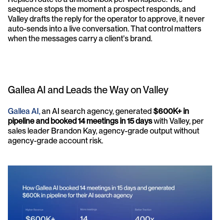
sequence stops the moment a prospect responds, and 
Valley drafts the reply for the operator to approve, it never 
auto-sends into a live conversation. That control matters 
when the messages carry a client's brand.
Gallea AI and Leads the Way on Valley
Gallea AI,
 an AI search agency, generated 
$600K+ in 
pipeline and booked 14 meetings in 15 days
 with Valley, per 
sales leader Brandon Kay, agency-grade output without 
agency-grade account risk. 