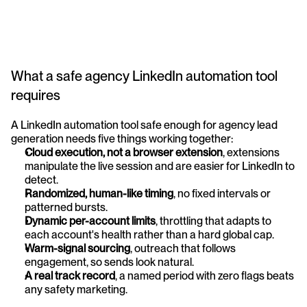
What a safe agency LinkedIn automation tool 
requires
A LinkedIn automation tool safe enough for agency lead 
generation needs five things working together:
Cloud execution, not a browser extension
, extensions 
manipulate the live session and are easier for LinkedIn to 
detect.
Randomized, human-like timing
, no fixed intervals or 
patterned bursts.
Dynamic per-account limits
, throttling that adapts to 
each account's health rather than a hard global cap.
Warm-signal sourcing
, outreach that follows 
engagement, so sends look natural.
A real track record
, a named period with zero flags beats 
any safety marketing.