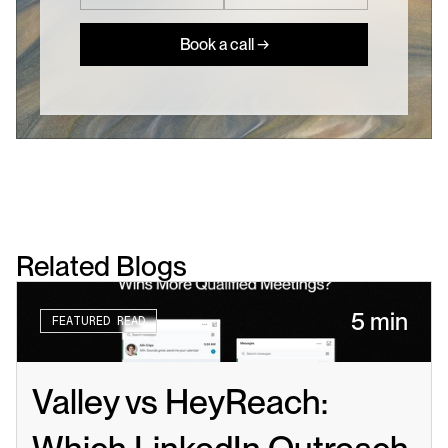
Book a call →
Related Blogs
5 min
FEATURED READ
Valley vs HeyReach: 