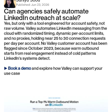
Saniya Sood
Published: 
Jun 23, 2026
Can agencies safely automate 
LinkedIn outreach at scale?
Yes, but only with a tool engineered for account safety, not 
raw volume. Valley automates LinkedIn messaging from the 
cloud with randomized timing, dynamic per-account limits, 
and no proxies, holding near 25 to 30 connection requests 
per day per account. No Valley customer account has been 
flagged since October 2023, because warm outbound 
starts from real engagement instead of cold patterns 
LinkedIn's systems detect.
► 
Book a demo
and explore how Valley can support your 
use case 