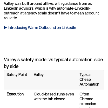
Valley was built around all five, with guidance from ex-
LinkedIn advisors, which is why automate-LinkedIn-
outreach at agency scale doesn't have to mean account 
roulette.
► Introducing Warm Outbound on LinkedIn
Valley's safety model vs typical automation, side 
by side
Safety Point
Valley
Typical 
Cheap 
Automation
Execution
Cloud-based; runs even 
Often 
with the tab closed
Chrome 
extension-