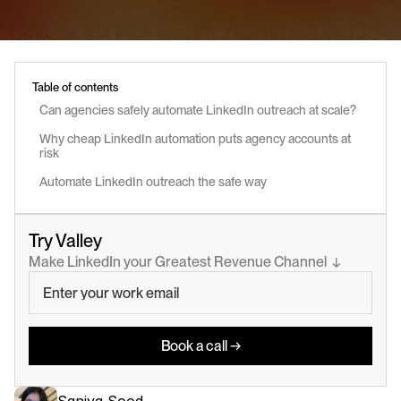
Table of contents
Can agencies safely automate LinkedIn outreach at scale?
Why cheap LinkedIn automation puts agency accounts at 
risk
Automate LinkedIn outreach the safe way
Try Valley
Make LinkedIn your Greatest Revenue Channel  ↓
Book a call →