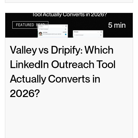
5 min
FEATURED READ
Valley vs Dripify: Which 
LinkedIn Outreach Tool 
Actually Converts in 
2026?