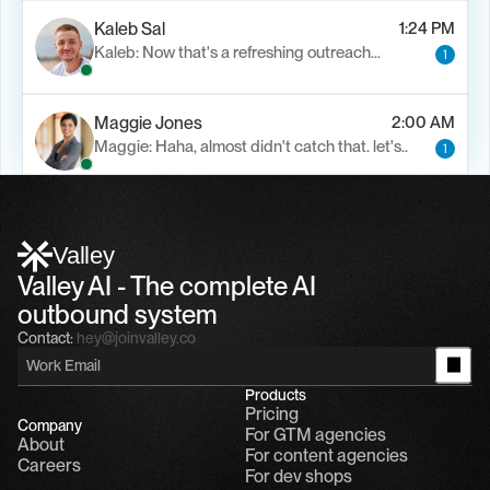
Kaleb Sal
1:24 PM
Kaleb: Now that's a refreshing outreach…
1
Maggie Jones
2:00 AM
Maggie: Haha, almost didn't catch that. let's..
1
Alfn Crips
5:24 AM
Alfn: Sound great, send me your calendar
1
Valley
Valley AI - The complete AI 
outbound system
Contact:
hey@joinvalley.co
Products
Pricing
Company
For GTM agencies
About
For content agencies
Careers
For dev shops