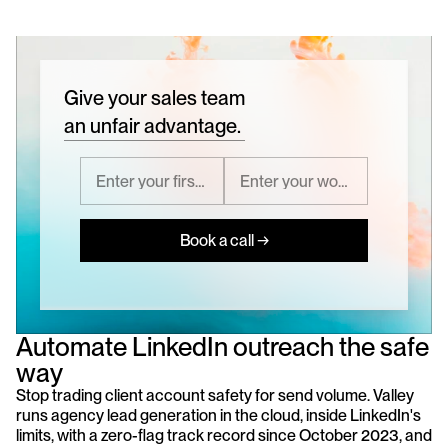
Give your sales team
an unfair advantage.
Book a call →
Automate LinkedIn outreach the safe 
way
Stop trading client account safety for send volume. Valley 
runs agency lead generation in the cloud, inside LinkedIn's 
limits, with a zero-flag track record since October 2023, and 