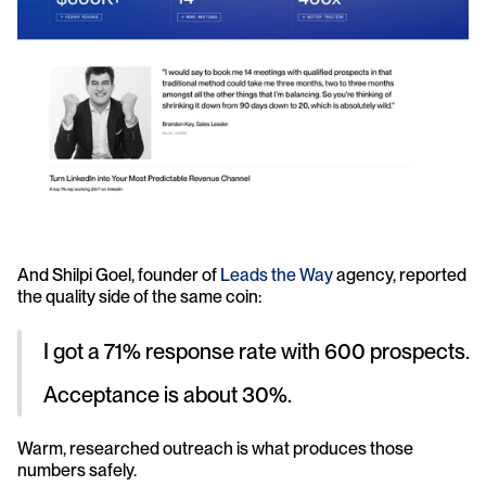
And Shilpi Goel, founder of 
Leads the Way 
agency, reported 
the quality side of the same coin: 
I got a 71% response rate with 600 prospects. 
Acceptance is about 30%.
Warm, researched outreach is what produces those 
numbers safely.