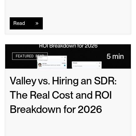
Read
Read
5 min
FEATURED READ
Valley vs. Hiring an SDR: 
The Real Cost and ROI 
Breakdown for 2026