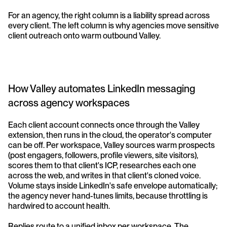
For an agency, the right column is a liability spread across 
every client. The left column is why agencies move sensitive 
client outreach onto warm outbound Valley.
How Valley automates LinkedIn messaging 
across agency workspaces
Each client account connects once through the Valley 
extension, then runs in the cloud, the operator's computer 
can be off. Per workspace, Valley sources warm prospects 
(post engagers, followers, profile viewers, site visitors), 
scores them to that client's ICP, researches each one 
across the web, and writes in that client's cloned voice. 
Volume stays inside LinkedIn's safe envelope automatically; 
the agency never hand-tunes limits, because throttling is 
hardwired to account health.
Replies route to a unified inbox per workspace. The 