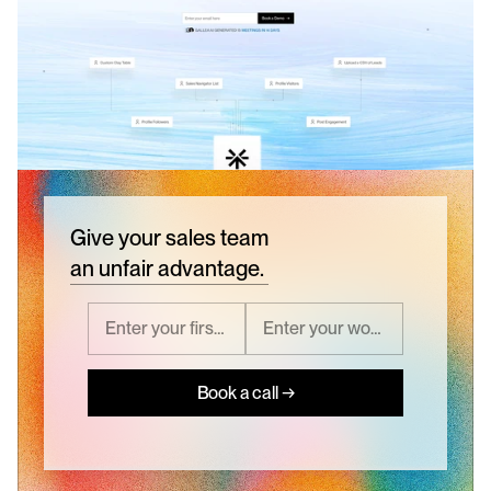
Give your sales team
an unfair advantage.
Book a call →