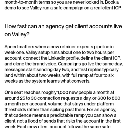
month-to-month terms so you are never locked in. Book a 
demo to see Valley run a safe campaign on a real client ICP.
How fast can an agency get client accounts live 
on Valley?
Speed matters when a new retainer expects pipeline in 
week one. Valley setup runs about one to two hours per 
account: connect the LinkedIn profile, define the client ICP, 
and clone the brand voice. Campaigns go live the same day, 
messages start sending day two, and first replies typically 
land within about two weeks, with full ramp at four to six 
weeks as the system learns what converts. 
One seat reaches roughly 1,000 new people a month at 
around 25 to 30 connection requests a day, or 600 to 800 
a month per account, volume that stays under platform 
thresholds rather than spiking past them. For an agency, 
that cadence means a predictable ramp you can show a 
client, not a flood of sends that risks the account in the first 
week. Each new client account follows the same safe, 