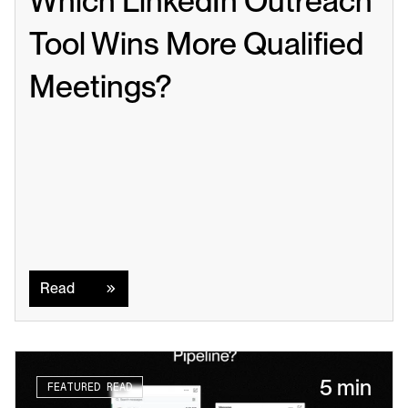
Which LinkedIn Outreach 
Tool Wins More Qualified 
Meetings?
Read
Read
5 min
FEATURED READ