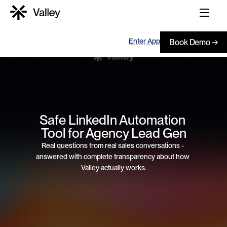
Enter App
Book Demo →
Safe LinkedIn Automation 
Tool for Agency Lead Gen
Real questions from real sales conversations - 
answered with complete transparency about how 
Valley actually works.