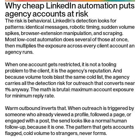
Why cheap LinkedIn automation puts 
agency accounts at risk
The risk is behavioral. LinkedIn's detection looks for 
patterns: identical messages, robotic timing, sudden volume 
spikes, browser-extension manipulation, and scraping. 
Most low-cost automation does several of those at once, 
then multiplies the exposure across every client account an 
agency runs.
When one account gets restricted, it is not a tooling 
problem to the client, it is the agency's reputation. And 
because volume tools blast the same cold list, the agency 
carries all the detection risk for outreach that converts near 
1% anyway. The math is brutal: maximum account exposure 
for minimum reply rate.
Warm outbound inverts that. When outreach is triggered by 
someone who already viewed a profile, followed a page, or 
engaged with a post, the send looks like a normal human 
follow-up, because it is one. The pattern that gets accounts 
flagged, cold volume to strangers, never forms.