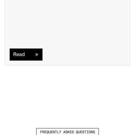
Read
Read
FREQUENTLY ASKED QUESTIONS