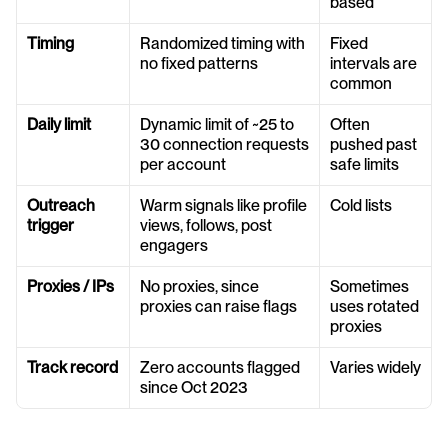
based
Timing
Randomized timing with 
Fixed 
no fixed patterns
intervals are 
common
Daily limit
Dynamic limit of ~25 to 
Often 
30 connection requests 
pushed past 
per account
safe limits
Outreach 
Warm signals like profile 
Cold lists
trigger
views, follows, post 
engagers
Proxies / IPs
No proxies, since 
Sometimes 
proxies can raise flags
uses rotated 
proxies
Track record
Zero accounts flagged 
Varies widely
since Oct 2023