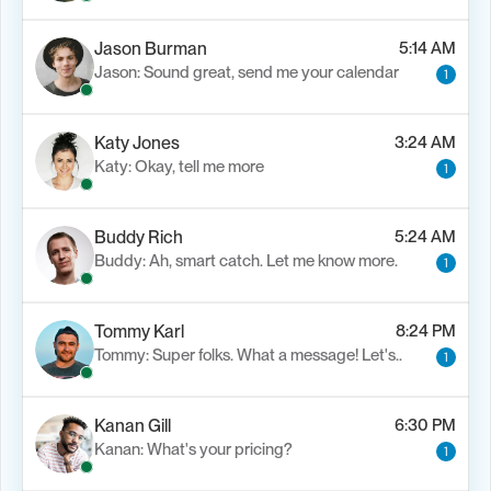
Jason Burman
5:14 AM
Jason: Sound great, send me your calendar
1
Katy Jones
3:24 AM
Katy: Okay, tell me more
1
Buddy Rich
5:24 AM
Buddy: Ah, smart catch. Let me know more.
1
Tommy Karl
8:24 PM
Tommy: Super folks. What a message! Let's..
1
Kanan Gill
6:30 PM
Kanan: What's your pricing?
1