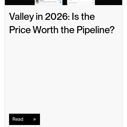
Valley in 2026: Is the 
Price Worth the Pipeline?
Read
Read