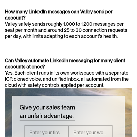
How many LinkedIn messages can Valley send per 
account?
Valley safely sends roughly 1,000 to 1,200 messages per 
seat per month and around 25 to 30 connection requests 
per day, with limits adapting to each account's health.
Can Valley automate LinkedIn messaging for many client 
accounts at once?
Yes. Each client runs in its own workspace with a separate 
ICP, cloned voice, and unified inbox, all automated from the 
cloud with safety controls applied per account.
Give your sales team
an unfair advantage.