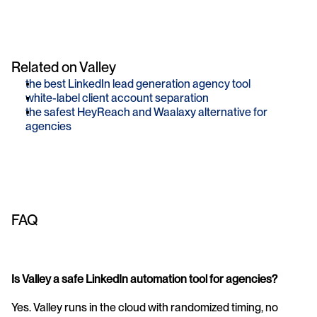
Related on Valley
the best LinkedIn lead generation agency tool
white-label client account separation
the safest HeyReach and Waalaxy alternative for 
agencies
FAQ
Is Valley a safe LinkedIn automation tool for agencies?
Yes. Valley runs in the cloud with randomized timing, no 