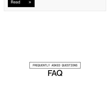
Read
FREQUENTLY ASKED QUESTIONS
FAQ
Which channels does Valley support?
Valley supports LinkedIn outreach, including 
connection requests and InMails. Valley users 
safely send 1000-1200 messages per seat 