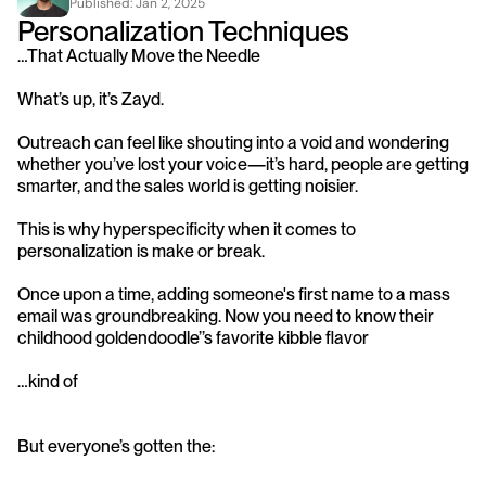
Published: 
Jan 2, 2025
Personalization Techniques 
…That Actually Move the Needle
What’s up, it’s Zayd.
Outreach can feel like shouting into a void and wondering 
whether you’ve lost your voice—it’s hard, people are getting 
smarter, and the sales world is getting noisier. 
This is why hyperspecificity when it comes to 
personalization is make or break. 
Once upon a time, adding someone's first name to a mass 
email was groundbreaking. Now you need to know their 
childhood goldendoodle’’s favorite kibble flavor
…kind of
But everyone’s gotten the: 