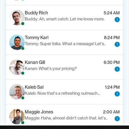
Buddy Rich
5:24 AM
Buddy: Ah, smart catch. Let me know more.
1
Tommy Karl
8:24 PM
Tommy: Super folks. What a message! Let's..
1
Kanan Gill
6:30 PM
Kanan: What's your pricing?
1
Kaleb Sal
1:24 PM
Kaleb: Now that's a refreshing outreach…
1
Maggie Jones
2:00 AM
Maggie: Haha, almost didn't catch that. let's..
1