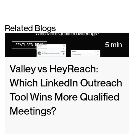
Related Blogs
5 min
FEATURED READ
Valley vs HeyReach: 
Which LinkedIn Outreach 
Tool Wins More Qualified 
Meetings?