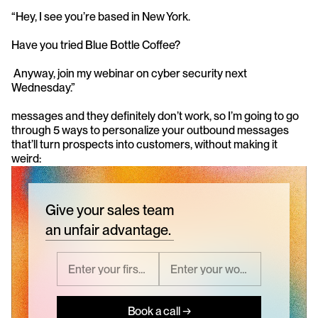
“Hey, I see you’re based in New York. 
Have you tried Blue Bottle Coffee?
 Anyway, join my webinar on cyber security next 
Wednesday.” 
messages and they definitely don’t work, so I’m going to go 
through 5 ways to personalize your outbound messages 
that’ll turn prospects into customers, without making it 
weird:
Give your sales team
an unfair advantage.
Book a call →