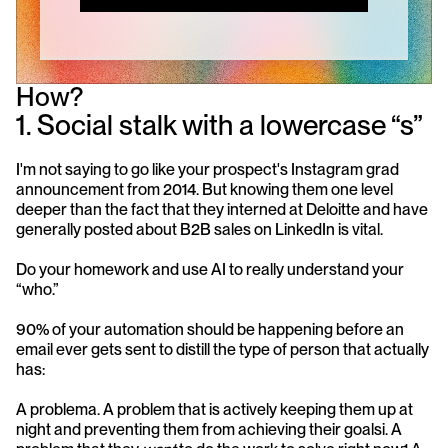
How?
1. Social stalk with a lowercase “s”
I'm not saying to go like your prospect's Instagram grad 
announcement from 2014. But knowing them one level 
deeper than the fact that they interned at Deloitte and have 
generally posted about B2B sales on LinkedIn is vital. 
Do your homework and use AI to really understand your 
“who.” 
90% of your automation should be happening before an 
email ever gets sent to distill the type of person that actually 
has:
A problema. A problem that is actively keeping them up at 
night and preventing them from achieving their goalsi. A 