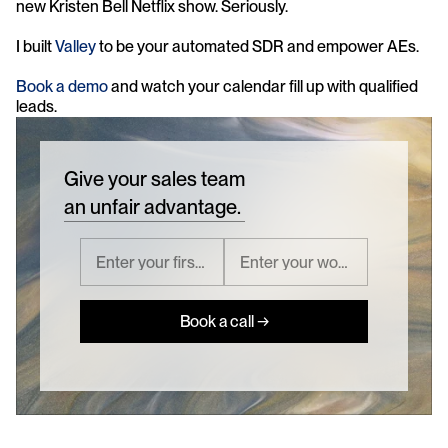
new Kristen Bell Netflix show. Seriously.
I built 
Valley
 to be your automated SDR and empower AEs. 
Book a demo
 and watch your calendar fill up with qualified 
leads.
Give your sales team
an unfair advantage.
Book a call →