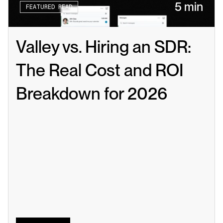
5 min
FEATURED READ
Valley vs. Hiring an SDR: 
The Real Cost and ROI 
Breakdown for 2026
Read