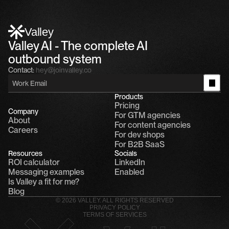
Alfn Crips
5:24 AM
Alfn: Sound great, send me your calendar
1
Valley
Valley AI - The complete AI 
outbound system
Contact:
hey@joinvalley.co
Products
Pricing
Company
For GTM agencies
About
For content agencies
Careers
For dev shops
For B2B SaaS
Resources
Socials
ROI calculator
LinkedIn
Messaging examples
Enabled
Is Valley a fit for me?
Blog
© 2026 VALLEY. ALL RIGHTS RESERVED
PRIVACY POLICY
TERMS OF SERVICES