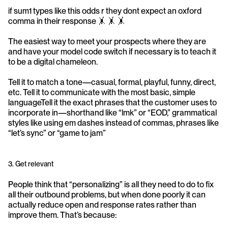
if sum1 types like this odds r they dont expect an oxford 
comma in their response 🤸 🤸 🤸 
The easiest way to meet your prospects where they are 
and have your model code switch if necessary is to teach it 
to be a digital chameleon.
Tell it to match a tone—casual, formal, playful, funny, direct, 
etc. Tell it to communicate with the most basic, simple 
languageTell it the exact phrases that the customer uses to 
incorporate in—shorthand like “lmk” or “EOD,” grammatical 
styles like using em dashes instead of commas, phrases like 
“let’s sync” or “game to jam”
3. Get relevant
People think that “personalizing” is all they need to do to fix 
all their outbound problems, but when done poorly it can 
actually reduce open and response rates rather than 
improve them. That’s because: