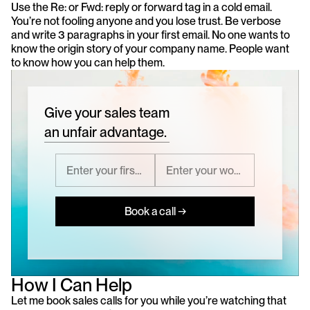
Use the Re: or Fwd: reply or forward tag in a cold email. 
You’re not fooling anyone and you lose trust. Be verbose 
and write 3 paragraphs in your first email. No one wants to 
know the origin story of your company name. People want 
to know how you can help them.
Give your sales team
an unfair advantage.
Book a call →
How I Can Help
Let me book sales calls for you while you’re watching that 