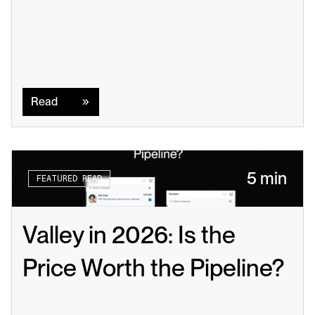
Read
Read
5 min
FEATURED READ
Valley in 2026: Is the 
Price Worth the Pipeline?