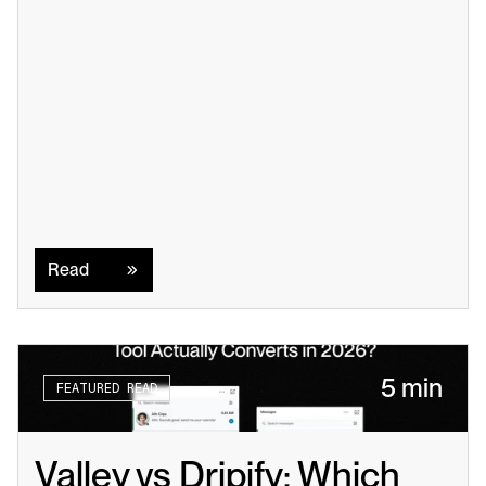
Read
Read
5 min
FEATURED READ
Valley vs Dripify: Which 