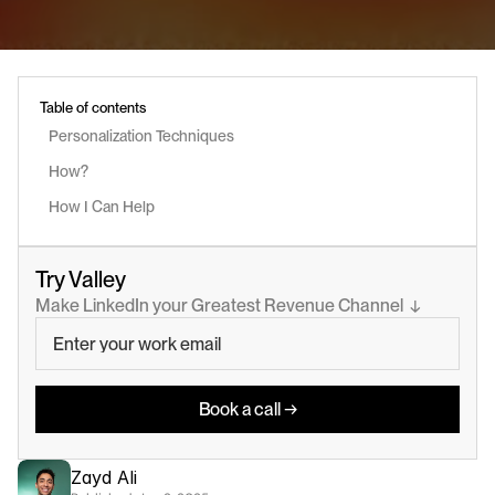
Table of contents
Personalization Techniques 
How?
How I Can Help
Try Valley
Make LinkedIn your Greatest Revenue Channel  ↓
Book a call →
Zayd Ali