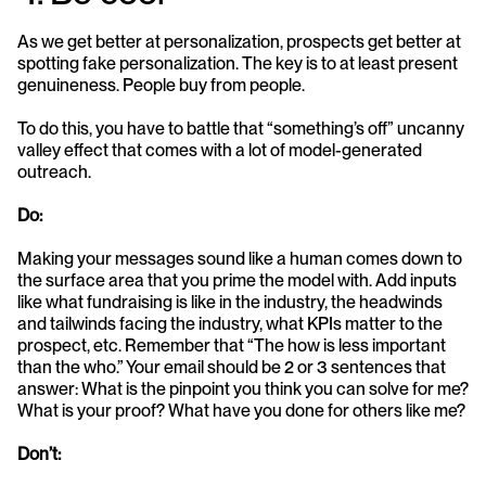
As we get better at personalization, prospects get better at 
spotting fake personalization. The key is to at least present 
genuineness. People buy from people. 
To do this, you have to battle that “something’s off” uncanny 
valley effect that comes with a lot of model-generated 
outreach. 
Do: 
Making your messages sound like a human comes down to 
the surface area that you prime the model with. Add inputs 
like what fundraising is like in the industry, the headwinds 
and tailwinds facing the industry, what KPIs matter to the 
prospect, etc. Remember that “The how is less important 
than the who.” Your email should be 2 or 3 sentences that 
answer: What is the pinpoint you think you can solve for me? 
What is your proof? What have you done for others like me?
Don’t: