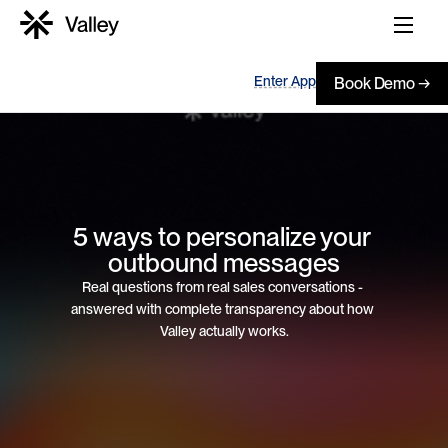
Enter App
Book Demo →
5 ways to personalize your 
outbound messages
Real questions from real sales conversations - 
answered with complete transparency about how 
Valley actually works.