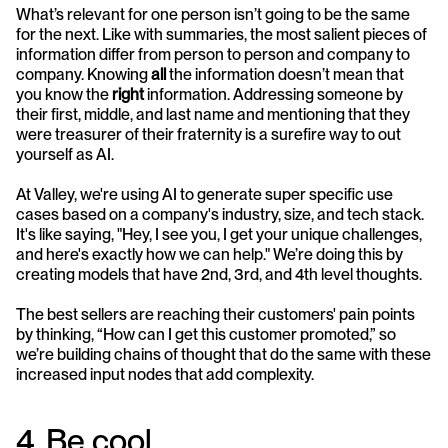
What’s relevant for one person isn’t going to be the same 
for the next. Like with summaries, the most salient pieces of 
information differ from person to person and company to 
company. Knowing 
all
 the information doesn’t mean that 
you know the 
right
 information. Addressing someone by 
their first, middle, and last name and mentioning that they 
were treasurer of their fraternity is a surefire way to out 
yourself as AI. 
At Valley, we're using AI to generate super specific use 
cases based on a company's industry, size, and tech stack. 
It's like saying, "Hey, I see you, I get your unique challenges, 
and here's exactly how we can help." We’re doing this by 
creating models that have 2nd, 3rd, and 4th level thoughts. 
The best sellers are reaching their customers' pain points 
by thinking, “How can I get this customer promoted,” so 
we’re building chains of thought that do the same with these 
increased input nodes that add complexity. 
4. Be cool