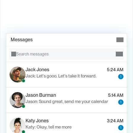
Book Demo →
Messages
Search messages
Jack Jones
5:24 AM
Jack: Let's gooo. Let's take it forward.
1
Jason Burman
5:14 AM
Jason: Sound great, send me your calendar
1
Katy Jones
3:24 AM
Katy: Okay, tell me more
1