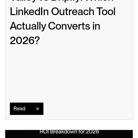
LinkedIn Outreach Tool 
Actually Converts in 
2026?
Read
Read