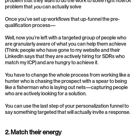
problem that they 
want
 to do the work to solve right now1.A 
problem that 
you 
can actually solve
Once you’ve set up workflows that up-funnel the pre-
qualification process—
Well, now you’re left with a targeted group of people who 
are granularly aware of what you can help them achieve 
(Think: people who have gone to my website and their 
LinkedIn says that they are actively hiring for SDRs who 
match my ICP) and are hungry to achieve it.
You have to change the whole process from working like a 
hunter who is chasing the prospect with a spear to being 
like a fisherman who is laying out nets—capturing people 
who are actively looking for a solution.
You can use the last step of your personalization funnel to 
say something targeted that will actually invite a response. 
2. Match their energy