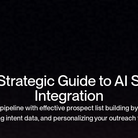
trategic Guide to AI S
Integration
pipeline with effective prospect list building by 
g intent data, and personalizing your outreach f