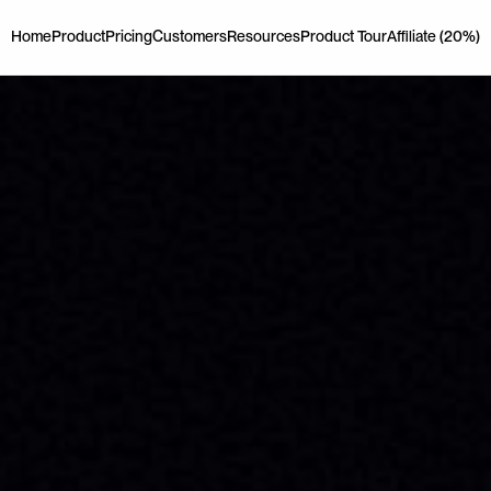
Home
Product
Pricing
Customers
Resources
Product Tour
Affiliate (20%)
Home
Product
Pricing
Customers
Resources
Product Tour
Affiliate (20%)