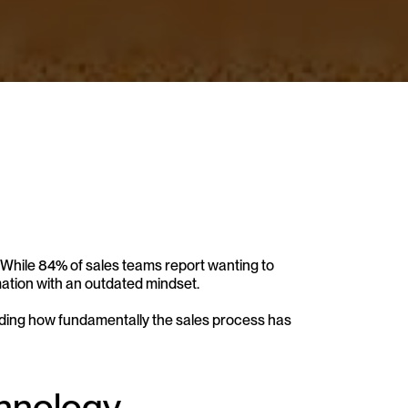
 While 84% of sales teams report wanting to 
mation with an outdated mindset. 
nding how fundamentally the sales process has 
chnology