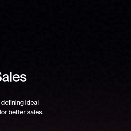
ales 
defining ideal 
or better sales.