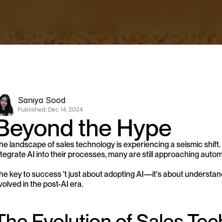
Saniya Sood
Published: 
Dec 14, 2024
Beyond the Hype
he landscape of sales technology is experiencing a seismic shift.
ntegrate AI into their processes, many are still approaching auto
he key to success 't just about adopting AI—it's about understa
volved in the post-AI era.
The Evolution of Sales Te