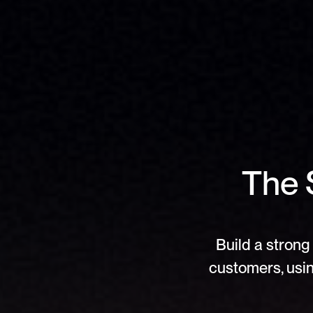
The S
Build a strong 
customers, usin