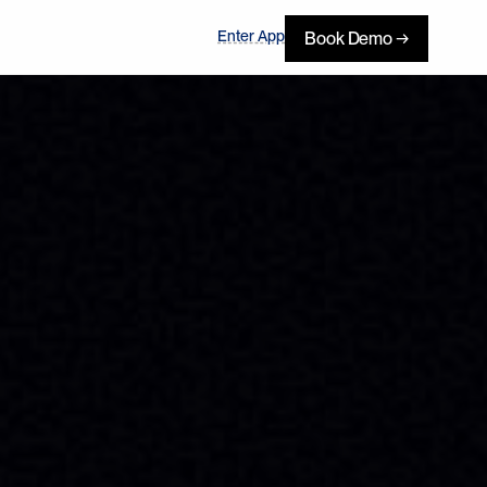
Enter App
Book Demo →