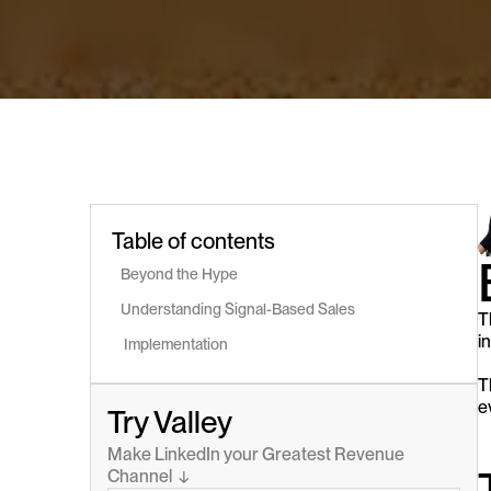
Table of contents
Beyond the Hype
Understanding Signal-Based Sales
T
i
 Implementation
T
e
Try Valley
Make LinkedIn your Greatest Revenue 
Channel  ↓