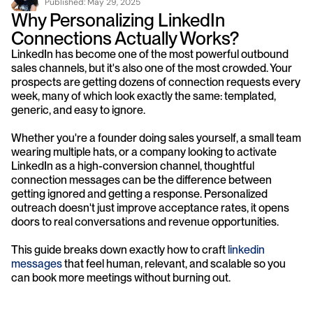
Published: 
May 29, 2025
Why Personalizing LinkedIn 
Connections Actually Works?
LinkedIn has become one of the most powerful outbound 
sales channels, but it's also one of the most crowded. Your 
prospects are getting dozens of connection requests every 
week, many of which look exactly the same: templated, 
generic, and easy to ignore.
Whether you're a founder doing sales yourself, a small team 
wearing multiple hats, or a company looking to activate 
LinkedIn as a high-conversion channel, thoughtful 
connection messages can be the difference between 
getting ignored and getting a response. Personalized 
outreach doesn't just improve acceptance rates, it opens 
doors to real conversations and revenue opportunities.
This guide breaks down exactly how to craft 
linkedin 
messages
 that feel human, relevant, and scalable so you 
can book more meetings without burning out.