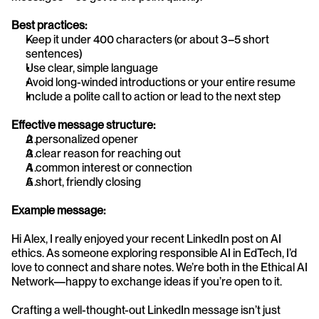
Best practices:
Keep it under 400 characters (or about 3–5 short 
sentences)
Use clear, simple language
Avoid long-winded introductions or your entire resume
Include a polite call to action or lead to the next step
Effective message structure:
A personalized opener
A clear reason for reaching out
A common interest or connection
A short, friendly closing
Example message:
Hi Alex, I really enjoyed your recent LinkedIn post on AI 
ethics. As someone exploring responsible AI in EdTech, I’d 
love to connect and share notes. We’re both in the Ethical AI 
Network—happy to exchange ideas if you’re open to it.
Crafting a well-thought-out LinkedIn message isn’t just 