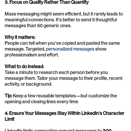
3. Focus on Quality Rather Than Quantity
Mass messaging might seem efficient, but it rarely leads to 
meaningful connections. It's better to send 5 thoughtful 
messages than 50 generic ones.
Why it matters:
People can tell when you’ve copied and pasted the same 
message. Targeted, 
personalized messages
 show 
professionalism and effort.
What to do instead:
Take a minute to research each person before you 
message them. Tailor your message to their profile, recent 
activity, or background.
Tip:
 Keep a few reusable templates—but customize the 
opening and closing lines every time.
4. Ensure Your Messages Stay Within LinkedIn's Character 
Limit
LinkedIn limits connection request messages to 
300 