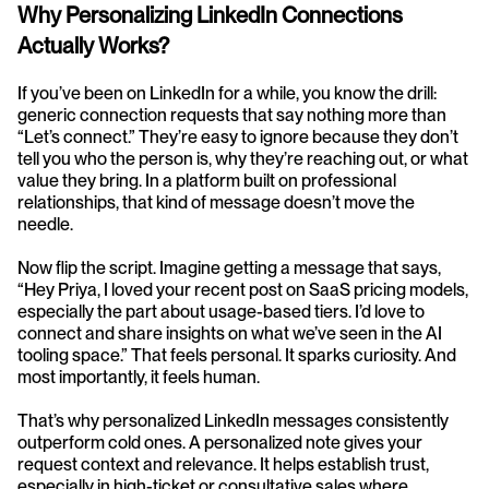
Why Personalizing LinkedIn Connections 
Actually Works?
If you’ve been on LinkedIn for a while, you know the drill: 
generic connection requests that say nothing more than 
“Let’s connect.” They’re easy to ignore because they don’t 
tell you who the person is, why they’re reaching out, or what 
value they bring. In a platform built on professional 
relationships, that kind of message doesn’t move the 
needle.
Now flip the script. Imagine getting a message that says, 
“Hey Priya, I loved your recent post on SaaS pricing models, 
especially the part about usage-based tiers. I’d love to 
connect and share insights on what we’ve seen in the AI 
tooling space.” That feels personal. It sparks curiosity. And 
most importantly, it feels human.
That’s why personalized LinkedIn messages consistently 
outperform cold ones. A personalized note gives your 
request context and relevance. It helps establish trust, 
especially in high-ticket or consultative sales where 