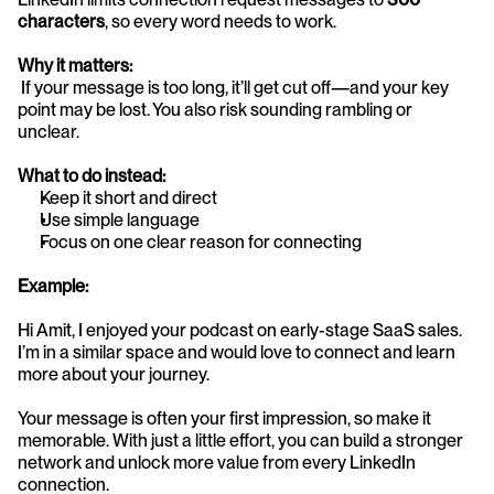
characters
, so every word needs to work.
Why it matters:
 If your message is too long, it’ll get cut off—and your key 
point may be lost. You also risk sounding rambling or 
unclear.
What to do instead:
Keep it short and direct
Use simple language
Focus on one clear reason for connecting
Example:
Hi Amit, I enjoyed your podcast on early-stage SaaS sales. 
I’m in a similar space and would love to connect and learn 
more about your journey.
Your message is often your first impression, so make it 
memorable. With just a little effort, you can build a stronger 
network and unlock more value from every LinkedIn 
connection.