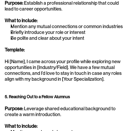
Purpose:
 Establish a professional relationship that could 
lead to career opportunities.
What to include:
Mention any mutual connections or common industries
Briefly introduce your role or interest
Be polite and clear about your intent
Template:
Hi [Name], I came across your profile while exploring new 
opportunities in [Industry/Field]. We have a few mutual 
connections, and I’d love to stay in touch in case any roles 
align with my background in [Your Specialization].
5. Reaching Out to a Fellow Alumnus
Purpose:
 Leverage shared educational background to 
create a warm introduction.
What to include: