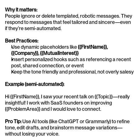
Why it matters:
People ignore or delete templated, robotic messages. They 
respond to messages that feel tailored and sincere—even 
if they’re semi-automated.
Best Practices:
Use dynamic placeholders like 
{{FirstName}}, 
{{Company}}, {{MutualInterest}}
Insert personalized hooks such as referencing a recent 
post, shared connection, or event
Keep the tone friendly and professional, not overly salesy
Example (semi-automated):
Hi {{FirstName}}, I saw your recent talk on {{Topic}}—really 
insightful! I work with SaaS founders on improving 
{{ProblemArea}} and I would love to connect.
Pro Tip:
 Use AI tools (like ChatGPT or Grammarly) to refine 
tone, edit drafts, and brainstorm message variations—
without losing your voice.