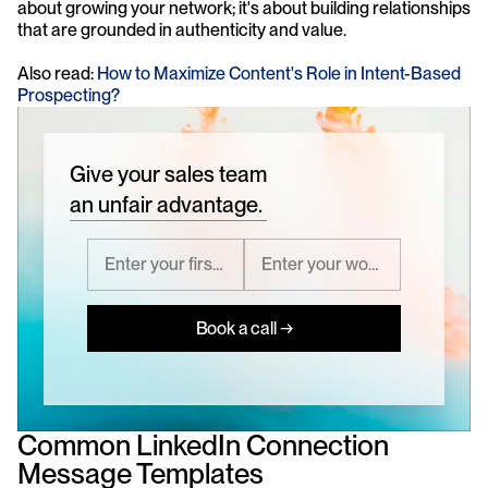
about growing your network; it's about building relationships 
that are grounded in authenticity and value.
Also read: 
How to Maximize Content's Role in Intent-Based 
Prospecting?
Give your sales team
an unfair advantage.
Book a call →
Common LinkedIn Connection 
Message Templates