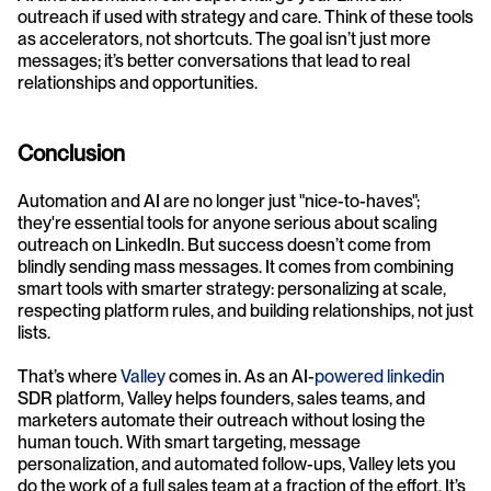
outreach if used with strategy and care. Think of these tools 
as accelerators, not shortcuts. The goal isn’t just more 
messages; it’s better conversations that lead to real 
relationships and opportunities.
Conclusion
Automation and AI are no longer just "nice-to-haves"; 
they're essential tools for anyone serious about scaling 
outreach on LinkedIn. But success doesn’t come from 
blindly sending mass messages. It comes from combining 
smart tools with smarter strategy: personalizing at scale, 
respecting platform rules, and building relationships, not just 
lists.
That’s where 
Valley
 comes in. As an AI-
powered linkedin
SDR platform, Valley helps founders, sales teams, and 
marketers automate their outreach without losing the 
human touch. With smart targeting, message 
personalization, and automated follow-ups, Valley lets you 
do the work of a full sales team at a fraction of the effort. It’s 