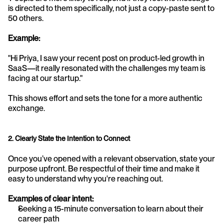
is directed to them specifically, not just a copy-paste sent to 
50 others.
Example:
"Hi Priya, I saw your recent post on product-led growth in 
SaaS—it really resonated with the challenges my team is 
facing at our startup."
This shows effort and sets the tone for a more authentic 
exchange.
2. Clearly State the Intention to Connect
Once you’ve opened with a relevant observation, state your 
purpose upfront. Be respectful of their time and make it 
easy to understand why you're reaching out.
Examples of clear intent:
Seeking a 15-minute conversation to learn about their 
career path