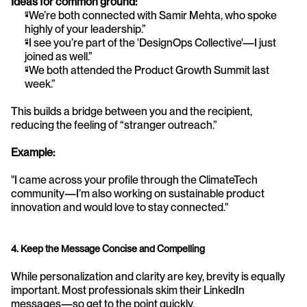
Ideas for common ground:
“We’re both connected with Samir Mehta, who spoke 
highly of your leadership.”
“I see you’re part of the 'DesignOps Collective'—I just 
joined as well.”
“We both attended the Product Growth Summit last 
week.”
This builds a bridge between you and the recipient, 
reducing the feeling of “stranger outreach.”
Example:
"I came across your profile through the ClimateTech 
community—I’m also working on sustainable product 
innovation and would love to stay connected."
4. Keep the Message Concise and Compelling
While personalization and clarity are key, brevity is equally 
important. Most professionals skim their LinkedIn 
messages—so get to the point quickly.