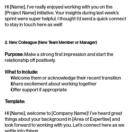
Hi [Name], I’ve really enjoyed working with you on the 
[Project Name] initiative. Your insights during last week’s 
sprint were super helpful. I thought I’d send a quick connect 
to stay in touch here as well!
2. New Colleague (New Team Member or Manager)
Purpose:
 Make a strong first impression and start the 
relationship off positively.
What to include:
Welcome them or acknowledge their recent transition
Share excitement about working together
Offer support if appropriate
Template:
Hi [Name], welcome to [Company Name]! I’ve heard great 
things about your background in [Area of Expertise] and 
look forward to working with you. Let’s connect here as we 
settle into things.