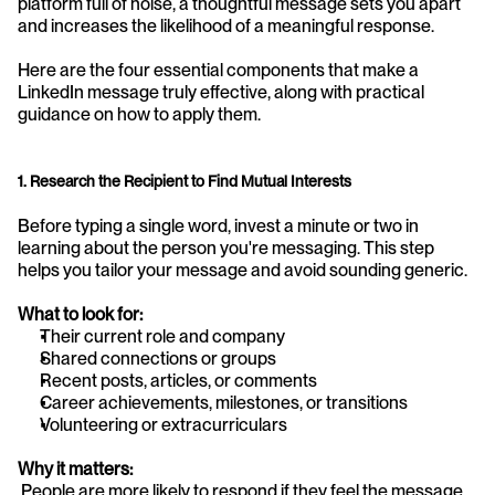
platform full of noise, a thoughtful message sets you apart 
and increases the likelihood of a meaningful response.
Here are the four essential components that make a 
LinkedIn message truly effective, along with practical 
guidance on how to apply them.
1. Research the Recipient to Find Mutual Interests
Before typing a single word, invest a minute or two in 
learning about the person you're messaging. This step 
helps you tailor your message and avoid sounding generic.
What to look for:
Their current role and company
Shared connections or groups
Recent posts, articles, or comments
Career achievements, milestones, or transitions
Volunteering or extracurriculars
Why it matters:
 People are more likely to respond if they feel the message 