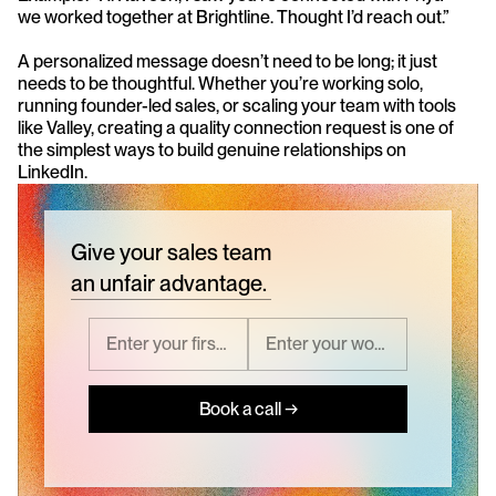
we worked together at Brightline. Thought I’d reach out.”
A personalized message doesn’t need to be long; it just 
needs to be thoughtful. Whether you’re working solo, 
running founder-led sales, or scaling your team with tools 
like Valley, creating a quality connection request is one of 
the simplest ways to build genuine relationships on 
LinkedIn.
Give your sales team
an unfair advantage.
Book a call →