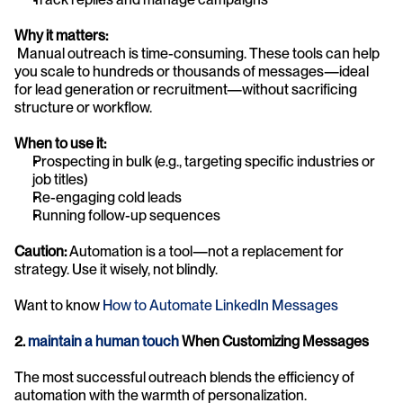
Why it matters:
 Manual outreach is time-consuming. These tools can help 
you scale to hundreds or thousands of messages—ideal 
for lead generation or recruitment—without sacrificing 
structure or workflow.
When to use it:
Prospecting in bulk (e.g., targeting specific industries or 
job titles)
Re-engaging cold leads
Running follow-up sequences
Caution:
 Automation is a tool—not a replacement for 
strategy. Use it wisely, not blindly.
Want to know 
How to Automate LinkedIn Messages
2. 
maintain a human touch
 When Customizing Messages
The most successful outreach blends the efficiency of 
automation with the warmth of personalization.