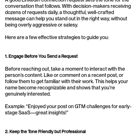
conversation that follows. With decision-makers receiving 
dozens of requests daily, a thoughtful, well-crafted 
message can help you stand out in the right way, without 
being overly aggressive or salesy.
Here are a few effective strategies to guide you:
1. Engage Before You Send a Request
Before reaching out, take a moment to interact with the 
person’s content. Like or comment on a recent post, or 
follow them to get familiar with their work. This helps your 
name become recognizable and shows that you’re 
genuinely interested.
Example: “Enjoyed your post on GTM challenges for early-
stage SaaS—great insights!”
2. Keep the Tone Friendly but Professional