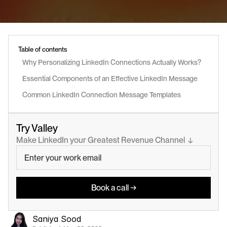
Table of contents
Why Personalizing LinkedIn Connections Actually Works?
Essential Components of an Effective LinkedIn Message
Common LinkedIn Connection Message Templates
Try Valley
Make LinkedIn your Greatest Revenue Channel  ↓
Book a call →
Saniya Sood