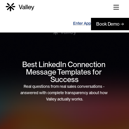
Enter App
Book Demo →
Best LinkedIn Connection 
Message Templates for 
Success
Real questions from real sales conversations - 
answered with complete transparency about how 
Valley actually works.