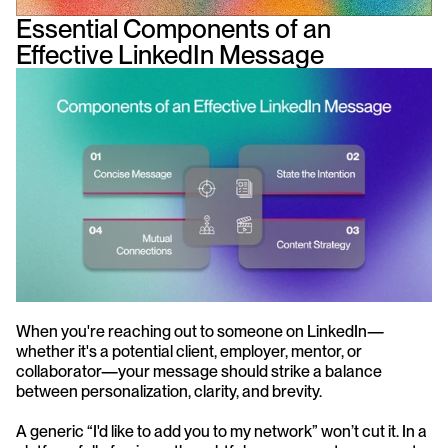
Essential Components of an 
Effective LinkedIn Message
When you're reaching out to someone on LinkedIn—
whether it's a potential client, employer, mentor, or 
collaborator—your message should strike a balance 
between personalization, clarity, and brevity.
A generic “I'd like to add you to my network” won’t cut it. In a 