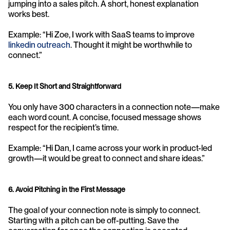
jumping into a sales pitch. A short, honest explanation 
works best.
Example: “Hi Zoe, I work with SaaS teams to improve 
linkedin outreach
. Thought it might be worthwhile to 
connect.”
5. Keep It Short and Straightforward
You only have 300 characters in a connection note—make 
each word count. A concise, focused message shows 
respect for the recipient’s time.
Example: “Hi Dan, I came across your work in product-led 
growth—it would be great to connect and share ideas.”
6. Avoid Pitching in the First Message
The goal of your connection note is simply to connect. 
Starting with a pitch can be off-putting. Save the 