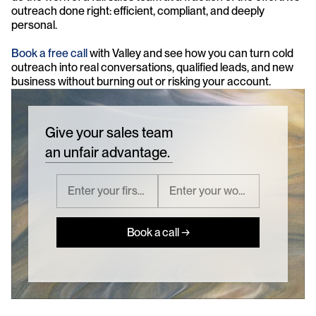
outreach done right: efficient, compliant, and deeply 
personal.
Book a free call
 with Valley and see how you can turn cold 
outreach into real conversations, qualified leads, and new 
business without burning out or risking your account.
Give your sales team
an unfair advantage.
Book a call →