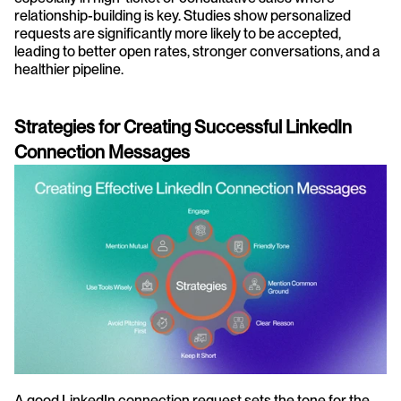
relationship-building is key. Studies show personalized 
requests are significantly more likely to be accepted, 
leading to better open rates, stronger conversations, and a 
healthier pipeline.
Strategies for Creating Successful LinkedIn 
Connection Messages
A good LinkedIn connection request sets the tone for the 