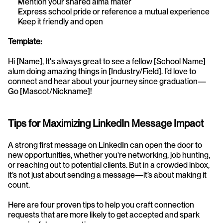
Mention your shared alma mater
Express school pride or reference a mutual experience
Keep it friendly and open
Template:
Hi [Name], It's always great to see a fellow [School Name] 
alum doing amazing things in [Industry/Field]. I’d love to 
connect and hear about your journey since graduation—
Go [Mascot/Nickname]!
Tips for Maximizing LinkedIn Message Impact
A strong first message on LinkedIn can open the door to 
new opportunities, whether you're networking, job hunting, 
or reaching out to potential clients. But in a crowded inbox, 
it’s not just about sending a message—it’s about making it 
count.
Here are four proven tips to help you craft connection 
requests that are more likely to get accepted and spark 