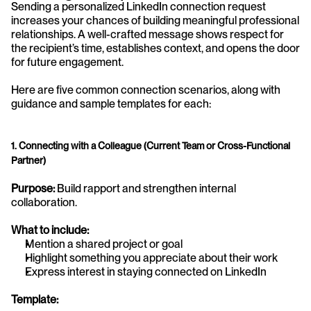
Sending a personalized LinkedIn connection request 
increases your chances of building meaningful professional 
relationships. A well-crafted message shows respect for 
the recipient’s time, establishes context, and opens the door 
for future engagement.
Here are five common connection scenarios, along with 
guidance and sample templates for each:
1. Connecting with a Colleague (Current Team or Cross-Functional 
Partner)
Purpose:
 Build rapport and strengthen internal 
collaboration.
What to include:
Mention a shared project or goal
Highlight something you appreciate about their work
Express interest in staying connected on LinkedIn
Template: