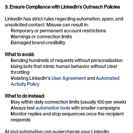
3. Ensure Compliance with LinkedIn's Outreach Policies
LinkedIn has strict rules regarding automation, spam, and 
unsolicited contact. Misuse can result in:
Temporary or permanent account restrictions
Warnings or connection limits
Damaged brand credibility
What to avoid:
Sending hundreds of requests without personalization
Using bots that mimic human behavior without clear 
throttling
Violating LinkedIn's
 User Agreement
 and
 Automated 
Activity Policy
What to do instead:
Stay within daily connection limits (usually 100 per week)
Always test 
automation tools
 with smaller campaigns
Monitor replies and stop sequences once the recipient 
responds
AI and automation can supercharge your LinkedIn 