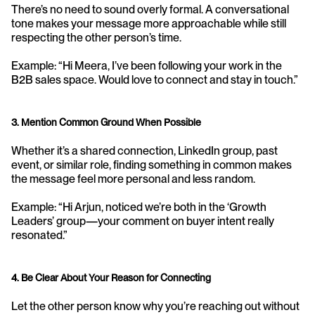
There’s no need to sound overly formal. A conversational 
tone makes your message more approachable while still 
respecting the other person’s time.
Example: “Hi Meera, I’ve been following your work in the 
B2B sales space. Would love to connect and stay in touch.”
3. Mention Common Ground When Possible
Whether it’s a shared connection, LinkedIn group, past 
event, or similar role, finding something in common makes 
the message feel more personal and less random.
Example: “Hi Arjun, noticed we’re both in the ‘Growth 
Leaders’ group—your comment on buyer intent really 
resonated.”
4. Be Clear About Your Reason for Connecting
Let the other person know why you’re reaching out without 