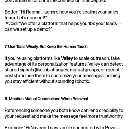
conversation for once the connection is accepted.
Better: “Hi Reema, I admire how you’re scaling your sales 
team. Let’s connect!”
 Avoid: “We offer a platform that helps you 10x your leads—
can we set up a demo?”
7. Use Tools Wisely, But Keep the Human Touch
If you're using platforms like 
Valley
 to scale outreach, take 
advantage of its personalization features. Valley can detect 
shared signals (like job changes, mutual groups, or recent 
posts) and use them to customize your messages, helping 
you stay efficient without sounding robotic.
8. Mention Mutual Connections When Relevant
Referencing someone you both know can lend credibility to 
your request and make the message feel more trustworthy.
Example: “Hi Naveen, I saw you’re connected with Priya—