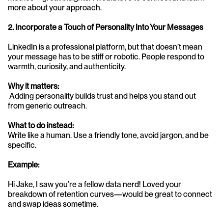
more about your approach.
2. Incorporate a Touch of Personality Into Your Messages
LinkedIn is a professional platform, but that doesn’t mean 
your message has to be stiff or robotic. People respond to 
warmth, curiosity, and authenticity.
Why it matters:
 Adding personality builds trust and helps you stand out 
from generic outreach.
What to do instead:
Write like a human. Use a friendly tone, avoid jargon, and be 
specific.
Example:
Hi Jake, I saw you’re a fellow data nerd! Loved your 
breakdown of retention curves—would be great to connect 
and swap ideas sometime.