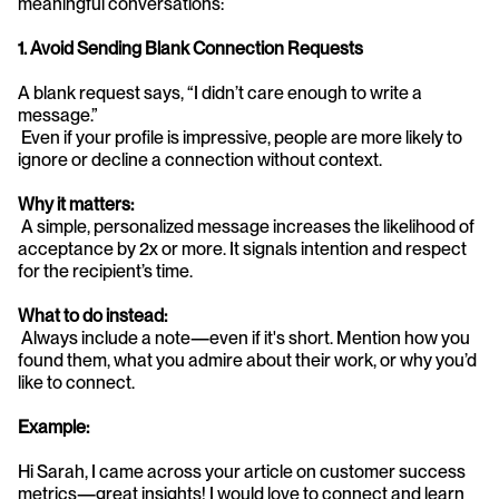
meaningful conversations:
1. Avoid Sending Blank Connection Requests
A blank request says, “I didn’t care enough to write a 
message.”
 Even if your profile is impressive, people are more likely to 
ignore or decline a connection without context.
Why it matters:
 A simple, personalized message increases the likelihood of 
acceptance by 2x or more. It signals intention and respect 
for the recipient’s time.
What to do instead:
 Always include a note—even if it's short. Mention how you 
found them, what you admire about their work, or why you’d 
like to connect.
Example:
Hi Sarah, I came across your article on customer success 
metrics—great insights! I would love to connect and learn 