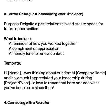
3. Former Colleague (Reconnecting After Time Apart)
Purpose:
 Reignite a past relationship and create space for 
future opportunities.
What to include:
A reminder of how you worked together
A compliment or appreciation
A friendly tone to renew contact
Template:
Hi [Name], I was thinking about our time at [Company Name] 
and how much I appreciated your leadership during 
[Project/Event]. I’d love to reconnect here and see what 
you’ve been up to since then!
4. Connecting with a Recruiter