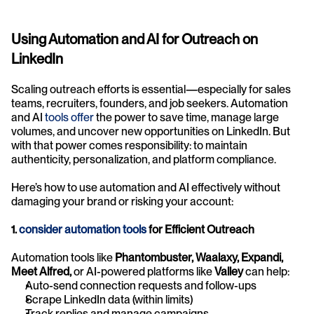
Using Automation and AI for Outreach on 
LinkedIn
Scaling outreach efforts is essential—especially for sales 
teams, recruiters, founders, and job seekers. Automation 
and AI 
tools offer
 the power to save time, manage large 
volumes, and uncover new opportunities on LinkedIn. But 
with that power comes responsibility: to maintain 
authenticity, personalization, and platform compliance.
Here’s how to use automation and AI effectively without 
damaging your brand or risking your account:
1. 
consider automation tools
 for Efficient Outreach
Automation tools like 
Phantombuster, Waalaxy, Expandi, 
Meet Alfred,
 or AI-powered platforms like 
Valley
 can help:
Auto-send connection requests and follow-ups
Scrape LinkedIn data (within limits)
Track replies and manage campaigns