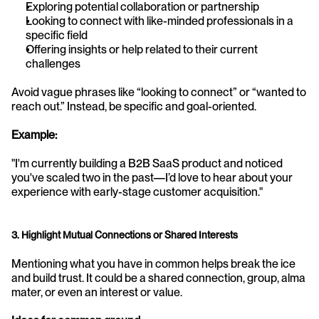
Exploring potential collaboration or partnership
Looking to connect with like-minded professionals in a 
specific field
Offering insights or help related to their current 
challenges
Avoid vague phrases like “looking to connect” or “wanted to 
reach out.” Instead, be specific and goal-oriented.
Example:
"I'm currently building a B2B SaaS product and noticed 
you've scaled two in the past—I’d love to hear about your 
experience with early-stage customer acquisition."
3. Highlight Mutual Connections or Shared Interests
Mentioning what you have in common helps break the ice 
and build trust. It could be a shared connection, group, alma 
mater, or even an interest or value.