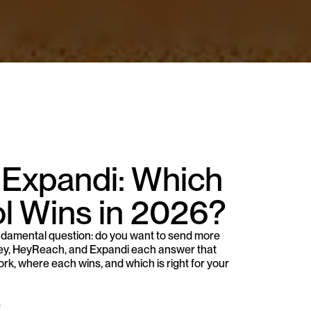
 Expandi: Which 
l Wins in 2026?
damental question: do you want to send more 
ley, HeyReach, and Expandi each answer that 
rk, where each wins, and which is right for your 
e