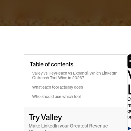
Table of contents
Valley vs HeyReach vs Expandi: Which LinkedIn 
Outreach Tool Wins in 2026?
What each tool actually does
Who should use which tool
C
m
q
Try Valley
s
Make LinkedIn your Greatest Revenue 
►