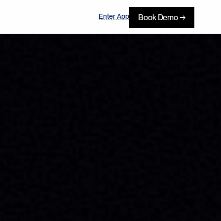
Enter App
Book Demo →