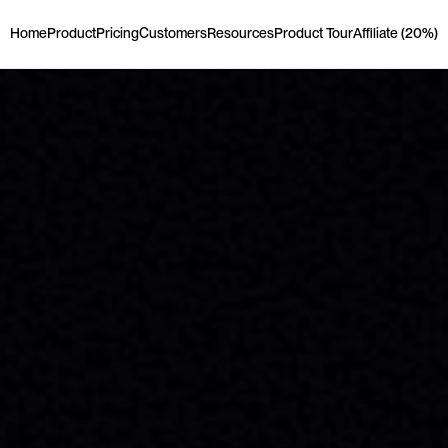
Home
Product
Pricing
Customers
Resources
Product Tour
Affiliate (20%)
Home
Product
Pricing
Customers
Resources
Product Tour
Affiliate (20%)