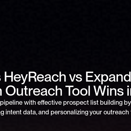
s HeyReach vs Expandi
n Outreach Tool Wins 
pipeline with effective prospect list building by 
g intent data, and personalizing your outreach f