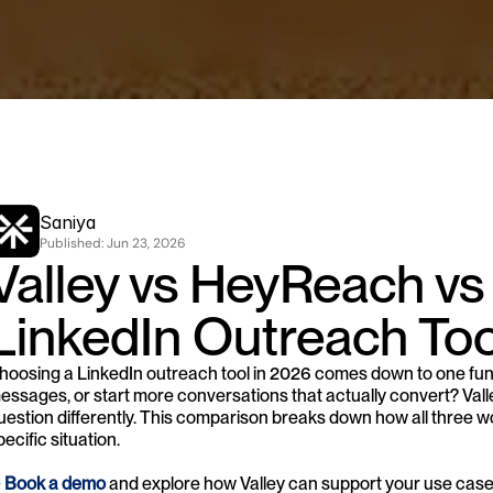
Saniya
Published: 
Jun 23, 2026
Valley vs HeyReach vs
LinkedIn Outreach Too
hoosing a LinkedIn outreach tool in 2026 comes down to one fun
essages, or start more conversations that actually convert? Val
uestion differently. This comparison breaks down how all three wo
pecific situation.
 
Book a demo
 and explore how Valley can support your use cas