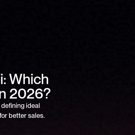
: Which 
in 2026?
defining ideal 
or better sales.