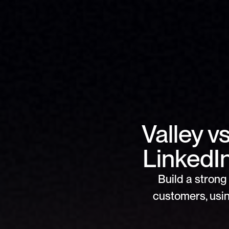
Valley v
LinkedI
Build a strong 
customers, usin